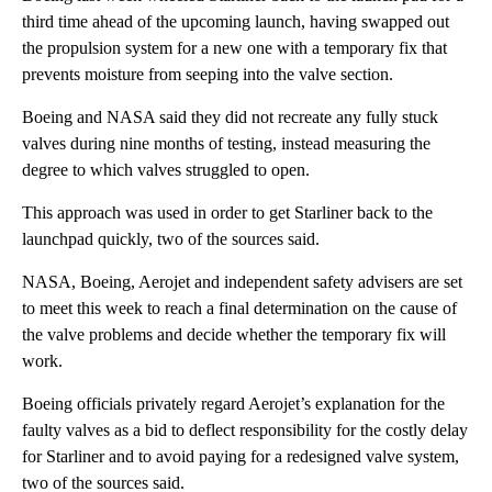
third time ahead of the upcoming launch, having swapped out
the propulsion system for a new one with a temporary fix that
prevents moisture from seeping into the valve section.
Boeing and NASA said they did not recreate any fully stuck
valves during nine months of testing, instead measuring the
degree to which valves struggled to open.
This approach was used in order to get Starliner back to the
launchpad quickly, two of the sources said.
NASA, Boeing, Aerojet and independent safety advisers are set
to meet this week to reach a final determination on the cause of
the valve problems and decide whether the temporary fix will
work.
Boeing officials privately regard Aerojet’s explanation for the
faulty valves as a bid to deflect responsibility for the costly delay
for Starliner and to avoid paying for a redesigned valve system,
two of the sources said.