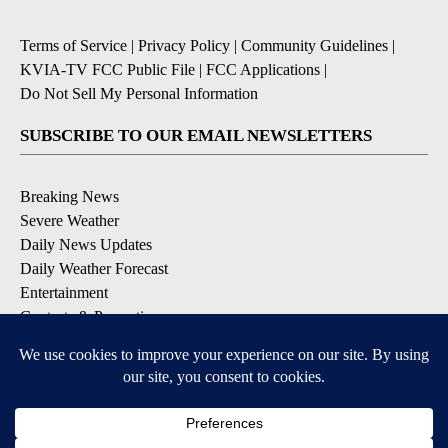
Terms of Service
|
Privacy Policy
|
Community Guidelines
|
KVIA-TV FCC Public File
|
FCC Applications
|
Do Not Sell My Personal Information
SUBSCRIBE TO OUR EMAIL NEWSLETTERS
Breaking News
Severe Weather
Daily News Updates
Daily Weather Forecast
Entertainment
Contests & Promotions
DOWNLOAD OUR APPS
Available for iOS and Android