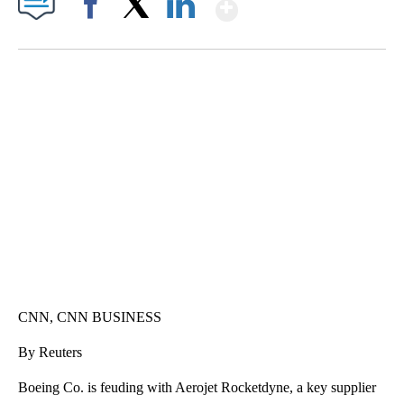
Show More
Facebook
X
LinkedIn
HEALTH MINUTE: POPULAR PASTIME HURTING MORE KIDS
CNN, CLEVELAND CLINIC, CPSC
CNN, CNN BUSINESS
By Reuters
Boeing Co. is feuding with Aerojet Rocketdyne, a key supplier