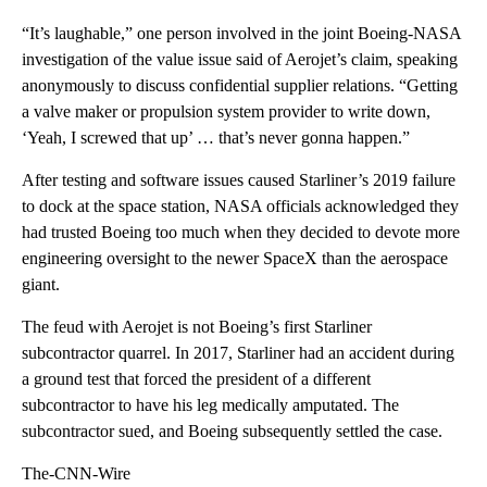
“It’s laughable,” one person involved in the joint Boeing-NASA
investigation of the value issue said of Aerojet’s claim, speaking
anonymously to discuss confidential supplier relations. “Getting
a valve maker or propulsion system provider to write down,
‘Yeah, I screwed that up’ … that’s never gonna happen.”
After testing and software issues caused Starliner’s 2019 failure
to dock at the space station, NASA officials acknowledged they
had trusted Boeing too much when they decided to devote more
engineering oversight to the newer SpaceX than the aerospace
giant.
The feud with Aerojet is not Boeing’s first Starliner
subcontractor quarrel. In 2017, Starliner had an accident during
a ground test that forced the president of a different
subcontractor to have his leg medically amputated. The
subcontractor sued, and Boeing subsequently settled the case.
The-CNN-Wire