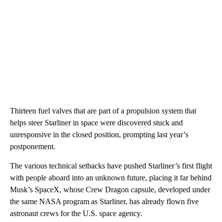
Thirteen fuel valves that are part of a propulsion system that
helps steer Starliner in space were discovered stuck and
unresponsive in the closed position, prompting last year’s
postponement.
The various technical setbacks have pushed Starliner’s first flight
with people aboard into an unknown future, placing it far behind
Musk’s SpaceX, whose Crew Dragon capsule, developed under
the same NASA program as Starliner, has already flown five
astronaut crews for the U.S. space agency.