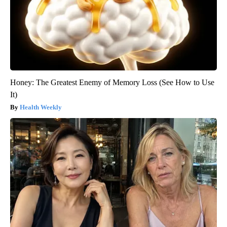
Honey: The Greatest Enemy of Memory Loss (See How to Use
It)
Health Weekly