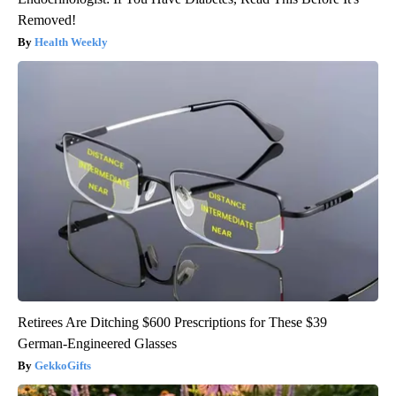
Removed!
Health Weekly
Retirees Are Ditching $600 Prescriptions for These $39
German-Engineered Glasses
GekkoGifts