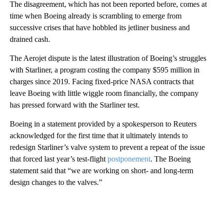
The disagreement, which has not been reported before, comes at
time when Boeing already is scrambling to emerge from
successive crises that have hobbled its jetliner business and
drained cash.
The Aerojet dispute is the latest illustration of Boeing’s struggles
with Starliner, a program costing the company $595 million in
charges since 2019. Facing fixed-price NASA contracts that
leave Boeing with little wiggle room financially, the company
has pressed forward with the Starliner test.
Boeing in a statement provided by a spokesperson to Reuters
acknowledged for the first time that it ultimately intends to
redesign Starliner’s valve system to prevent a repeat of the issue
that forced last year’s test-flight
postponement
. The Boeing
statement said that “we are working on short- and long-term
design changes to the valves.”