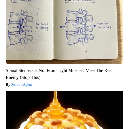
Spinal Stenosis is Not From Tight Muscles. Meet The Real
Enemy (Stop This)
SmoothSpine