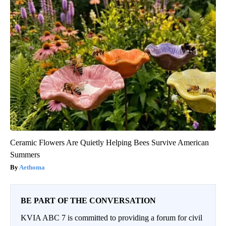
Ceramic Flowers Are Quietly Helping Bees Survive American
Summers
Aethoma
BE PART OF THE CONVERSATION
KVIA ABC 7 is committed to providing a forum for civil