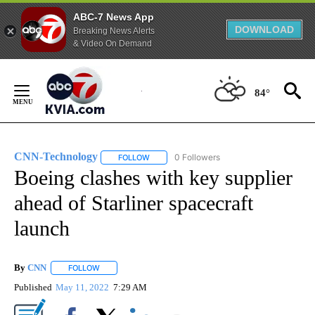
ABC-7 News App
DOWNLOAD
Breaking News Alerts
& Video On Demand
Skip
to
84°
Content
CNN-Technology
0 Followers
FOLLOW
FOLLOW "CNN-TECHNOLOGY" TO RECEIVE 
Boeing clashes with key supplier
ahead of Starliner spacecraft
launch
By
CNN
FOLLOW
FOLLOW "" TO RECEIVE NOTIFICATIONS ABOUT NEW PAGE
Published
May 11, 2022
7:29 AM