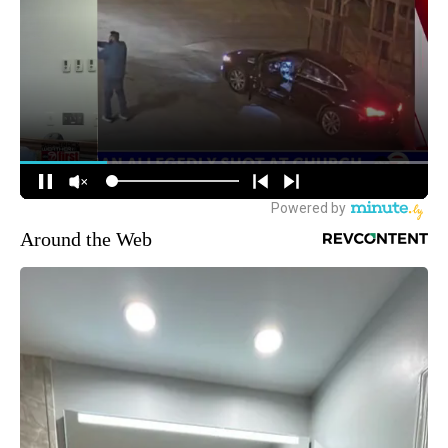
Around the Web