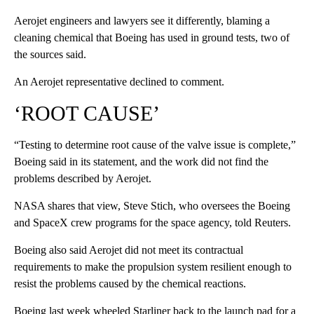
Aerojet engineers and lawyers see it differently, blaming a
cleaning chemical that Boeing has used in ground tests, two of
the sources said.
An Aerojet representative declined to comment.
‘ROOT CAUSE’
“Testing to determine root cause of the valve issue is complete,”
Boeing said in its statement, and the work did not find the
problems described by Aerojet.
NASA shares that view, Steve Stich, who oversees the Boeing
and SpaceX crew programs for the space agency, told Reuters.
Boeing also said Aerojet did not meet its contractual
requirements to make the propulsion system resilient enough to
resist the problems caused by the chemical reactions.
Boeing last week wheeled Starliner back to the launch pad for a