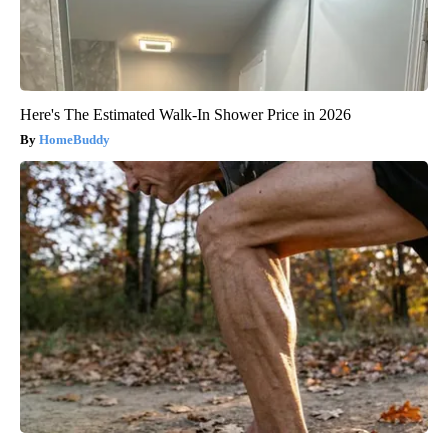
Here's The Estimated Walk-In Shower Price in 2026
HomeBuddy