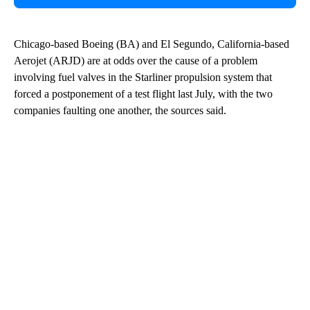
Chicago-based Boeing (BA) and El Segundo, California-based
Aerojet (ARJD) are at odds over the cause of a problem
involving fuel valves in the Starliner propulsion system that
forced a postponement of a test flight last July, with the two
companies faulting one another, the sources said.