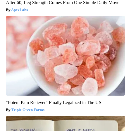
After 60, Leg Strength Comes From One Simple Daily Move
ApexLabs
"Potent Pain Reliever" Finally Legalized in The US
Triple Green Farms