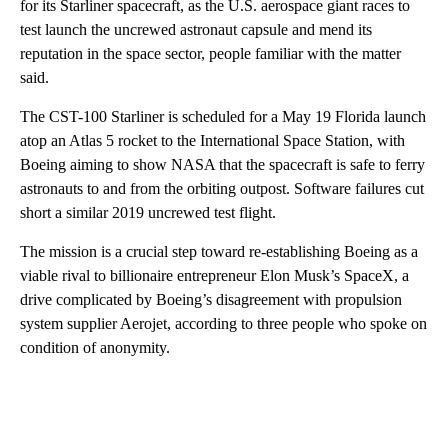
for its Starliner spacecraft, as the U.S. aerospace giant races to
test launch the uncrewed astronaut capsule and mend its
reputation in the space sector, people familiar with the matter
said.
The CST-100 Starliner is scheduled for a May 19 Florida launch
atop an Atlas 5 rocket to the International Space Station, with
Boeing aiming to show NASA that the spacecraft is safe to ferry
astronauts to and from the orbiting outpost. Software failures cut
short a similar 2019 uncrewed test flight.
The mission is a crucial step toward re-establishing Boeing as a
viable rival to billionaire entrepreneur Elon Musk’s SpaceX, a
drive complicated by Boeing’s disagreement with propulsion
system supplier Aerojet, according to three people who spoke on
condition of anonymity.
A
D
V
E
R