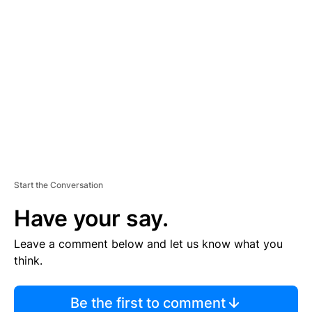
TI
S
E
M
E
N
T
Start the Conversation
Have your say.
Leave a comment below and let us know what you
think.
Be the first to comment