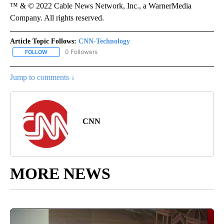
™ & © 2022 Cable News Network, Inc., a WarnerMedia
Company. All rights reserved.
Article Topic Follows:
CNN-Technology
0 Followers
FOLLOW
FOLLOW "CNN-TECHNOLOGY" TO RECEIVE NOTIFICATIONS ABOU
Jump to comments ↓
CNN
MORE NEWS