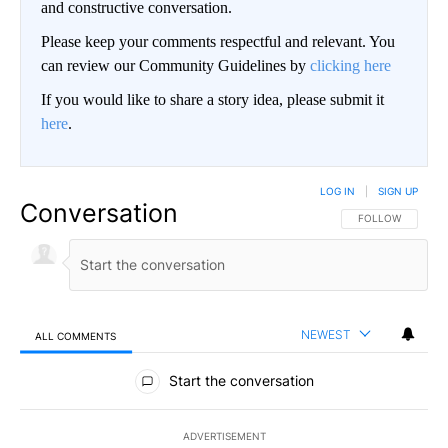
and constructive conversation.
Please keep your comments respectful and relevant. You
can review our Community Guidelines by
clicking here
If you would like to share a story idea, please submit it
here
.
LOG IN
|
SIGN UP
Conversation
FOLLOW THIS CO
FOLLOW
NEWEST
ALL COMMENTS
All Comments
Start the conversation
ADVERTISEMENT