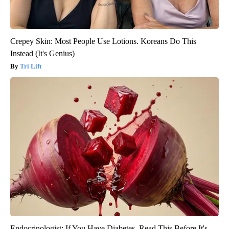
Crepey Skin: Most People Use Lotions. Koreans Do This
Instead (It's Genius)
Tri Lift
Endocrinologist: If You Have Diabetes, Read This Before It's