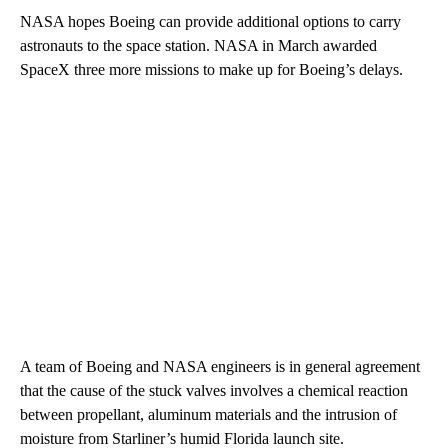
NASA hopes Boeing can provide additional options to carry
astronauts to the space station. NASA in March awarded
SpaceX three more missions to make up for Boeing’s delays.
A team of Boeing and NASA engineers is in general agreement
that the cause of the stuck valves involves a chemical reaction
between propellant, aluminum materials and the intrusion of
moisture from Starliner’s humid Florida launch site.