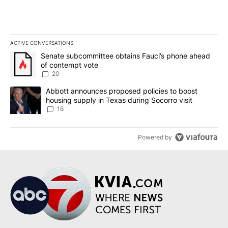
ACTIVE CONVERSATIONS
The following is a list of the most commented articles in the last 7
A trending article titled "Senate subcommittee obtains Fauci’s 
Senate subcommittee obtains Fauci’s phone ahead
of contempt vote
20
A trending article titled "Abbott announces proposed policies to 
Abbott announces proposed policies to boost
housing supply in Texas during Socorro visit
16
Powered by