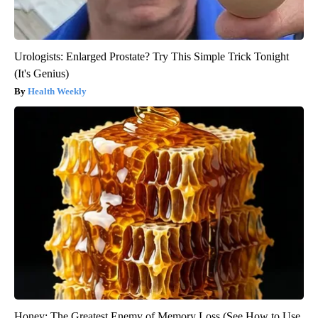
Urologists: Enlarged Prostate? Try This Simple Trick Tonight
(It's Genius)
Health Weekly
Honey: The Greatest Enemy of Memory Loss (See How to Use