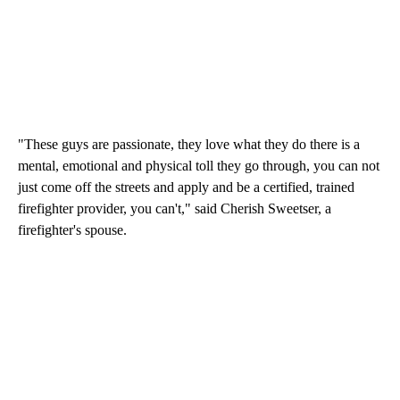
"These guys are passionate, they love what they do there is a
mental, emotional and physical toll they go through, you can not
just come off the streets and apply and be a certified, trained
firefighter provider, you can't," said Cherish Sweetser, a
firefighter's spouse.