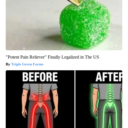
"Potent Pain Reliever" Finally Legalized in The US
Triple Green Farms