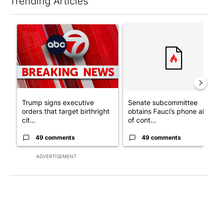
Trending Articles
The following is a list of the most commented articles in the last 7
A trending article titled "Trump signs executive orders that tar
A trending article titled "S
Trump signs executive
Senate subcommittee
orders that target birthright
obtains Fauci’s phone ahea
cit...
of cont...
49 comments
49 comments
ADVERTISEMENT