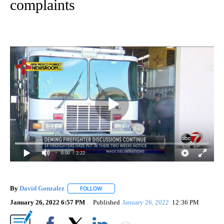
complaints
0:00
/ 2:22
By
David Gonzalez
FOLLOW
FOLLOW "" TO RECEIVE NOTIFICATIONS ABOU
January 26, 2022 6:57 PM
Published
January 26, 2022
12:36 PM
Show More