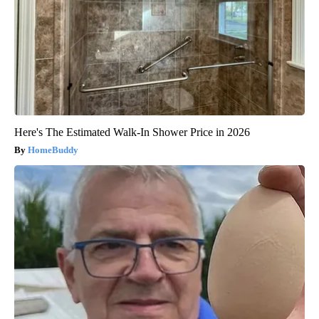
Here's The Estimated Walk-In Shower Price in 2026
HomeBuddy