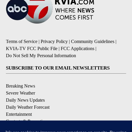
Terms of Service
|
Privacy Policy
|
Community Guidelines
|
KVIA-TV FCC Public File
|
FCC Applications
|
Do Not Sell My Personal Information
SUBSCRIBE TO OUR EMAIL NEWSLETTERS
Breaking News
Severe Weather
Daily News Updates
Daily Weather Forecast
Entertainment
Contests & Promotions