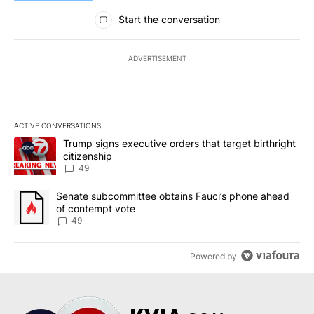
All Comments
Start the conversation
ADVERTISEMENT
ACTIVE CONVERSATIONS
The following is a list of the most commented articles in the last 7
A trending article titled "Trump signs executive orders that targe
Trump signs executive orders that target birthright
citizenship
49
A trending article titled "Senate subcommittee obtains Fauci’s 
Senate subcommittee obtains Fauci’s phone ahead
of contempt vote
49
Powered by