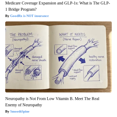
Medicare Coverage Expansion and GLP-1s: What is The GLP-
1 Bridge Program?
GoodRx is NOT insurance
Neuropathy is Not From Low Vitamin B. Meet The Real
Enemy of Neuropathy
SmoothSpine