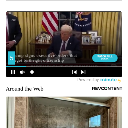
Around the Web