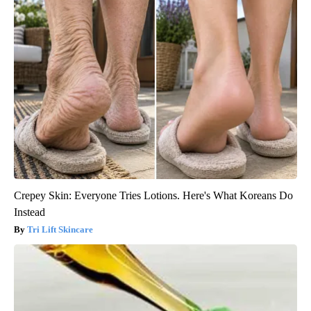
Crepey Skin: Everyone Tries Lotions. Here's What Koreans Do
Instead
Tri Lift Skincare