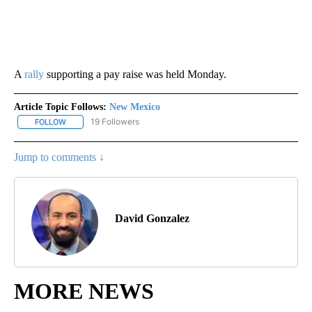
A
rally
supporting a pay raise was held Monday.
Article Topic Follows:
New Mexico
19 Followers
FOLLOW
FOLLOW "NEW MEXICO" TO RECEIVE NOTIFICATIONS ABOUT NEW
Jump to comments ↓
David Gonzalez
MORE NEWS