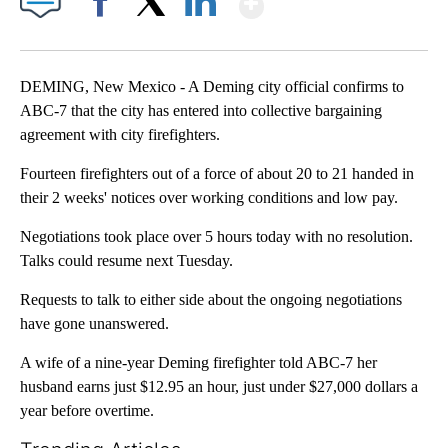
Facebook
X
LinkedIn
DEMING, New Mexico - A Deming city official confirms to
ABC-7 that the city has entered into collective bargaining
agreement with city firefighters.
Fourteen firefighters out of a force of about 20 to 21 handed in
their 2 weeks' notices over working conditions and low pay.
Negotiations took place over 5 hours today with no resolution.
Talks could resume next Tuesday.
Requests to talk to either side about the ongoing negotiations
have gone unanswered.
A wife of a nine-year Deming firefighter told ABC-7 her
husband earns just $12.95 an hour, just under $27,000 dollars a
year before overtime.