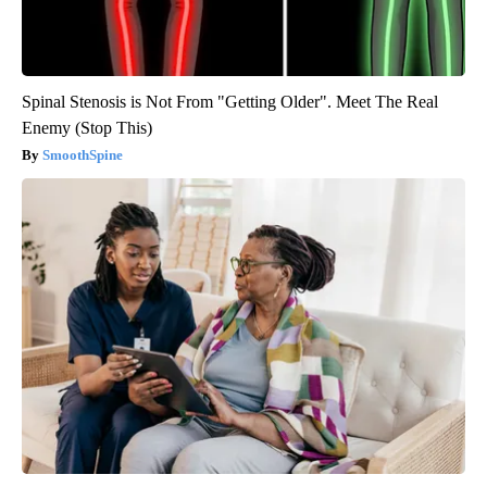
Spinal Stenosis is Not From "Getting Older". Meet The Real
Enemy (Stop This)
SmoothSpine