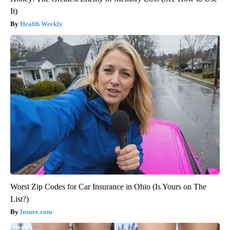
It)
Health Weekly
Worst Zip Codes for Car Insurance in Ohio (Is Yours on The
List?)
Insure.com