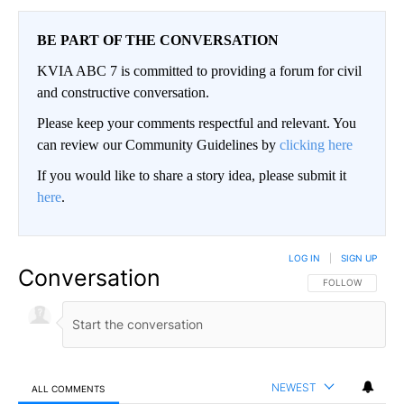
BE PART OF THE CONVERSATION
KVIA ABC 7 is committed to providing a forum for civil
and constructive conversation.
Please keep your comments respectful and relevant. You
can review our Community Guidelines by
clicking here
If you would like to share a story idea, please submit it
here
.
LOG IN
|
SIGN UP
Conversation
FOLLOW THIS CO
FOLLOW
NEWEST
ALL COMMENTS