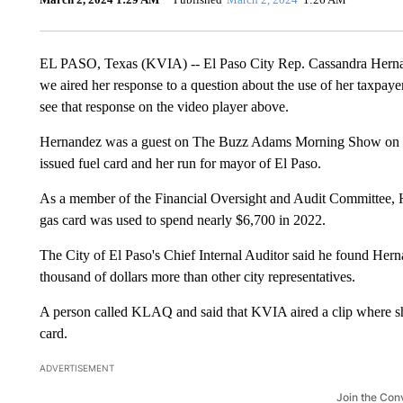
EL PASO, Texas (KVIA) -- El Paso City Rep. Cassandra Herna
we aired her response to a question about the use of her taxpay
see that response on the video player above.
Hernandez was a guest on The Buzz Adams Morning Show on KL
issued fuel card and her run for mayor of El Paso.
As a member of the Financial Oversight and Audit Committee, He
gas card was used to spend nearly $6,700 in 2022.
The City of El Paso's Chief Internal Auditor said he found Her
thousand of dollars more than other city representatives.
A person called KLAQ and said that KVIA aired a clip where sh
card.
ADVERTISEMENT
Join the Con