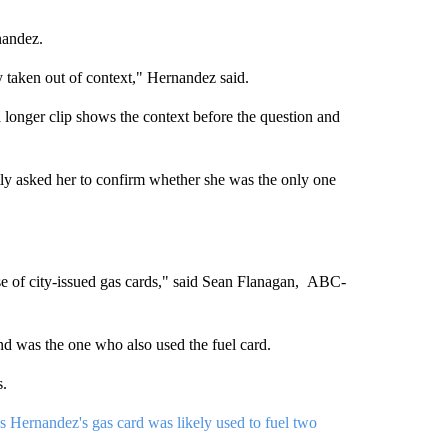
nandez.
y taken out of context," Hernandez said.
 a longer clip shows the context before the question and
ly asked her to confirm whether she was the only one
e of city-issued gas cards," said Sean Flanagan, ABC-
nd was the one who also used the fuel card.
s.
es Hernandez's gas card was likely used to fuel two