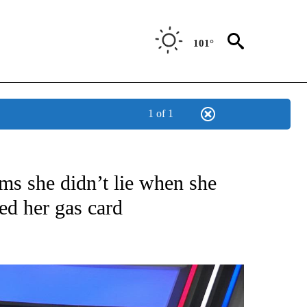
101°
1 of 1
TIONS ABOUT NEW PAGES ON "TOP STORIES".
ms she didn’t lie when she
ed her gas card