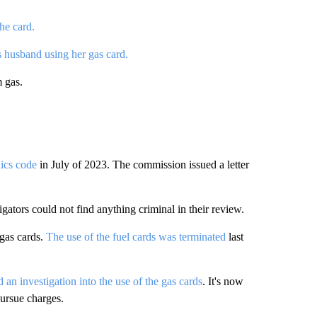
he card.
 husband using her gas card.
m gas.
hics code
in July of 2023. The commission issued a letter
gators could not find anything criminal in their review.
 gas cards.
The use of the fuel cards was terminated
last
an investigation into the use of the gas cards
. It's now
pursue charges.