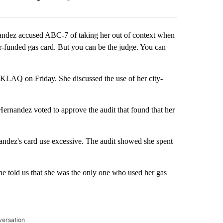
Facebook
X
LinkedIn
Email
ndez accused ABC-7 of taking her out of context when
er-funded gas card. But you can be the judge. You can
AQ on Friday. She discussed the use of her city-
rnandez voted to approve the audit that found that her
nandez's card use excessive. The audit showed she spent
e told us that she was the only one who used her gas
versation