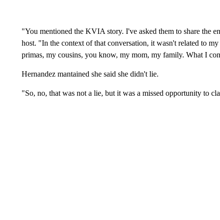
"You mentioned the KVIA story. I've asked them to share the enti
host. "In the context of that conversation, it wasn't related to
primas, my cousins, you know, my mom, my family. What I cons
Hernandez mantained she said she didn't lie.
"So, no, that was not a lie, but it was a missed opportunity to c