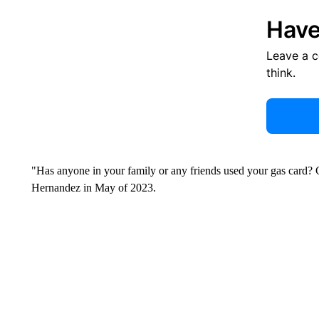
Have
Leave a 
think.
"Has anyone in your family or any friends used your gas card? 
Hernandez in May of 2023.