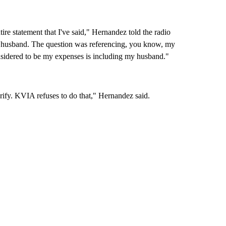
re statement that I've said," Hernandez told the radio
 my husband. The question was referencing, you know, my
idered to be my expenses is including my husband."
larify. KVIA refuses to do that," Hernandez said.