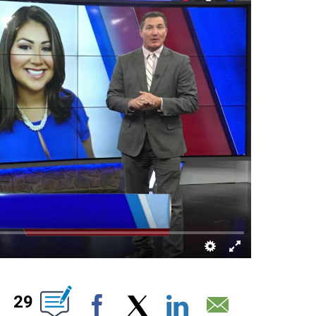
NS ABOUT NEW PAGES ON "".
29