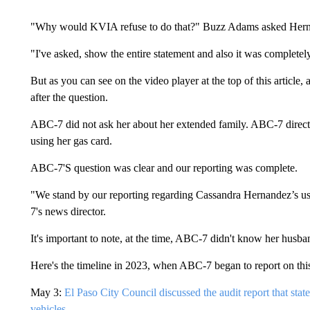
"Why would KVIA refuse to do that?" Buzz Adams asked Her
"I've asked, show the entire statement and also it was completel
But as you can see on the video player at the top of this article,
after the question.
ABC-7 did not ask her about her extended family. ABC-7 direct
using her gas card.
ABC-7'S question was clear and our reporting was complete.
"We stand by our reporting regarding Cassandra Hernandez’s us
7's news director.
It's important to note, at the time, ABC-7 didn't know her husba
Here's the timeline in 2023, when ABC-7 began to report on thi
May 3:
El Paso City Council discussed the audit report that stat
vehicles.