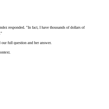
ndez responded. "In fact, I have thousands of dollars of
."
our full question and her answer.
ontext.