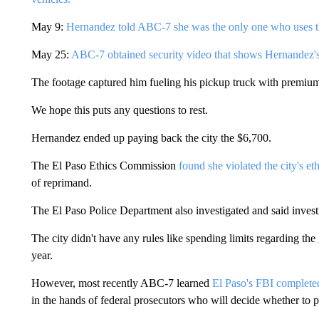
May 9:
Hernandez told ABC-7 she was the only one who uses t
May 25:
ABC-7 obtained security video that shows Hernandez's
The footage captured him fueling his pickup truck with premiu
We hope this puts any questions to rest.
Hernandez ended up paying back the city the $6,700.
The El Paso Ethics Commission
found she violated the city's et
of reprimand.
The El Paso Police Department also investigated and said investi
The city didn't have any rules like spending limits regarding the
year.
However, most recently ABC-7 learned
El Paso's FBI completed 
in the hands of federal prosecutors who will decide whether to 