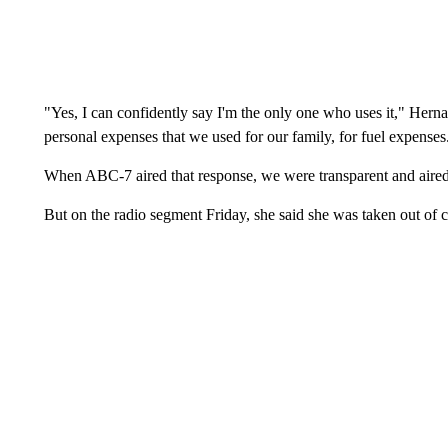
"Yes, I can confidently say I'm the only one who uses it," Herna
personal expenses that we used for our family, for fuel expenses
When ABC-7 aired that response, we were transparent and aired 
But on the radio segment Friday, she said she was taken out of c