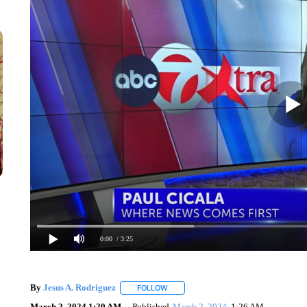
0:00
/ 3:25
By
Jesus A. Rodriguez
FOLLOW
FOLLOW "" TO RECEIVE NOTIFICATIO
March 2, 2024 1:29 AM
Published
March 2, 2024
1:26 AM