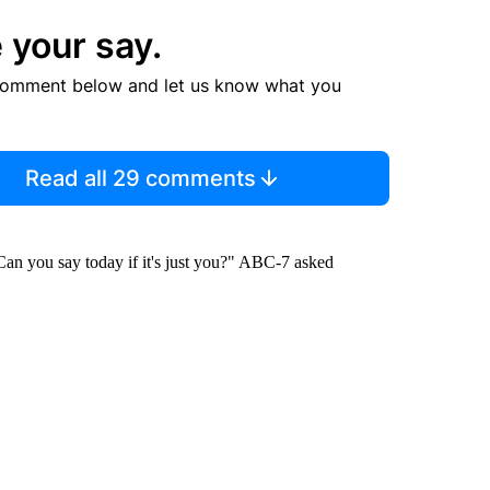
 your say.
comment below and let us know what you
Read all 29 comments
Can you say today if it's just you?" ABC-7 asked