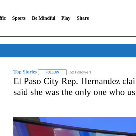
fic
Sports
Be Mindful
Play
Share
Top Stories
52 Followers
FOLLOW
FOLLOW "TOP STORIES" TO RECEIVE NOTIFICA
El Paso City Rep. Hernandez clai
said she was the only one who us