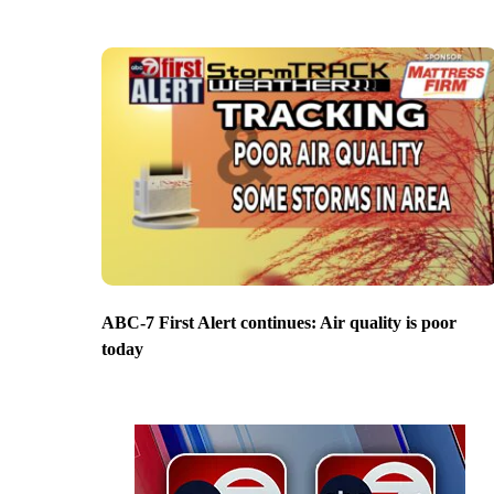
ABC-7 First Alert continues: Air quality is poor
today