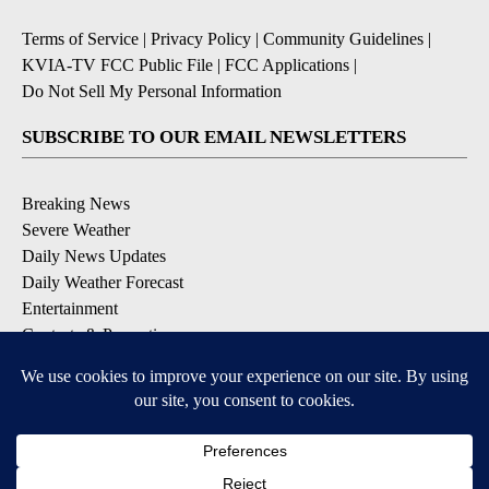
Terms of Service
|
Privacy Policy
|
Community Guidelines
|
KVIA-TV FCC Public File
|
FCC Applications
|
Do Not Sell My Personal Information
SUBSCRIBE TO OUR EMAIL NEWSLETTERS
Breaking News
Severe Weather
Daily News Updates
Daily Weather Forecast
Entertainment
Contests & Promotions
DOWNLOAD OUR APPS
Available for iOS and Android