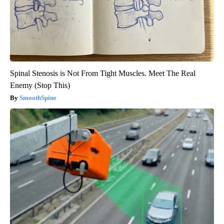
Spinal Stenosis is Not From Tight Muscles. Meet The Real
Enemy (Stop This)
SmoothSpine