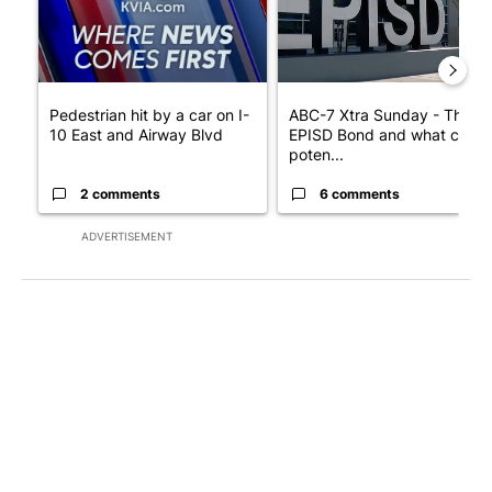
Pedestrian hit by a car on I-
ABC-7 Xtra Sunday - The
10 East and Airway Blvd
EPISD Bond and what could
poten...
2 comments
6 comments
ADVERTISEMENT