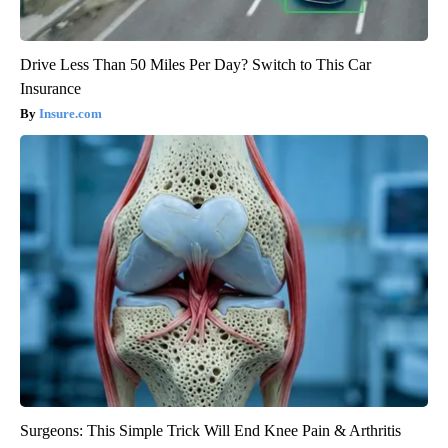
Drive Less Than 50 Miles Per Day? Switch to This Car
Insurance
Insure.com
Surgeons: This Simple Trick Will End Knee Pain & Arthritis