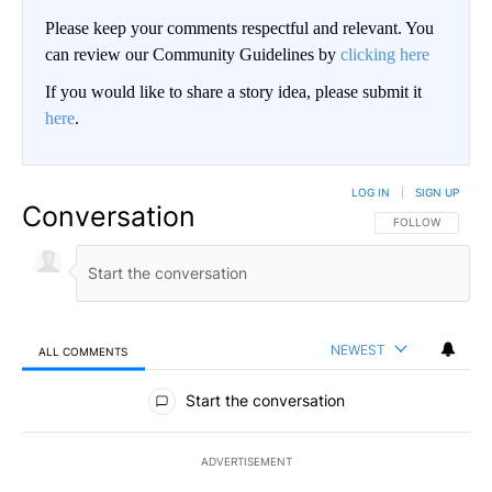
Please keep your comments respectful and relevant. You
can review our Community Guidelines by
clicking here
If you would like to share a story idea, please submit it
here
.
LOG IN
|
SIGN UP
Conversation
FOLLOW THIS CO
FOLLOW
NEWEST
ALL COMMENTS
All Comments
Start the conversation
ADVERTISEMENT