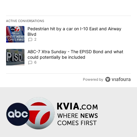
ACTIVE CONVERSATIONS
The following is a list of the most commented articles in the last 7
A trending article titled "Pedestrian hit by a car on I-10 East an
Pedestrian hit by a car on I-10 East and Airway
Blvd
2
A trending article titled "ABC-7 Xtra Sunday - The EPISD Bond a
ABC-7 Xtra Sunday - The EPISD Bond and what
could potentially be included
6
Powered by