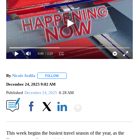
0:00
/ 2:23
By
Nicole Ardila
FOLLOW
FOLLOW "" TO RECEIVE NOTIFICATIONS ABOUT 
December 24, 2025 9:02 AM
Published
December 24, 2025
6:28 AM
Show More
Facebook
X
LinkedIn
This week begins the busiest travel season of the year, as the