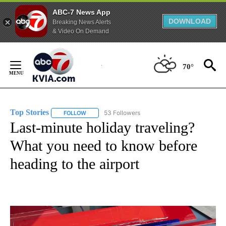
ABC-7 News App
DOWNLOAD
Breaking News Alerts
& Video On Demand
Skip
to
70°
Content
Top Stories
53 Followers
FOLLOW
FOLLOW "TOP STORIES" TO RECEIVE NOTIFICATION
Last-minute holiday traveling?
What you need to know before
heading to the airport