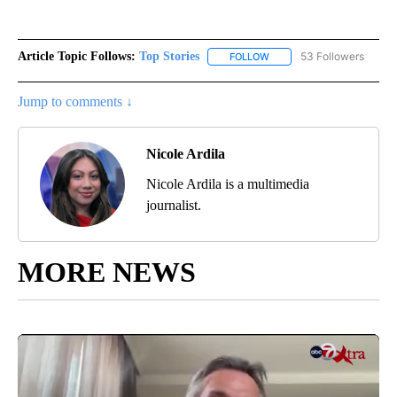
Article Topic Follows:
Top Stories
53 Followers
FOLLOW
FOLLOW "TOP STORIES" TO
Jump to comments ↓
Nicole Ardila
Nicole Ardila is a multimedia
journalist.
MORE NEWS