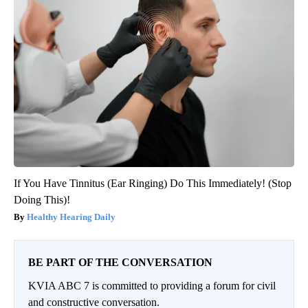
If You Have Tinnitus (Ear Ringing) Do This Immediately! (Stop
Doing This)!
Healthy Hearing Daily
BE PART OF THE CONVERSATION
KVIA ABC 7 is committed to providing a forum for civil
and constructive conversation.