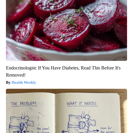
Endocrinologist: If You Have Diabetes, Read This Before It's
Removed!
Health Weekly