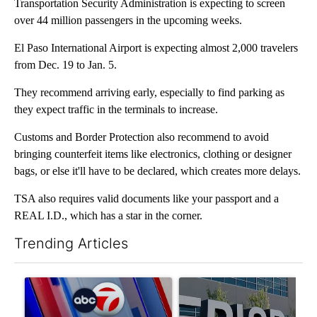
Transportation Security Administration is expecting to screen
over 44 million passengers in the upcoming weeks.
El Paso International Airport is expecting almost 2,000 travelers
from Dec. 19 to Jan. 5.
They recommend arriving early, especially to find parking as
they expect traffic in the terminals to increase.
Customs and Border Protection also recommend to avoid
bringing counterfeit items like electronics, clothing or designer
bags, or else it'll have to be declared, which creates more delays.
TSA also requires valid documents like your passport and a
REAL I.D., which has a star in the corner.
Trending Articles
The following is a list of the most commented articles in the last 7
A trending article titled "Pedestrian hit by a car on I-10 East 
A trending article titled "AB