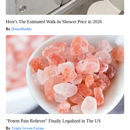
Here's The Estimated Walk-In Shower Price in 2026
HomeBuddy
"Potent Pain Reliever" Finally Legalized in The US
Triple Green Farms