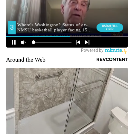
Around the Web