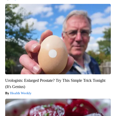
Urologists: Enlarged Prostate? Try This Simple Trick Tonight
(It's Genius)
Health Weekly