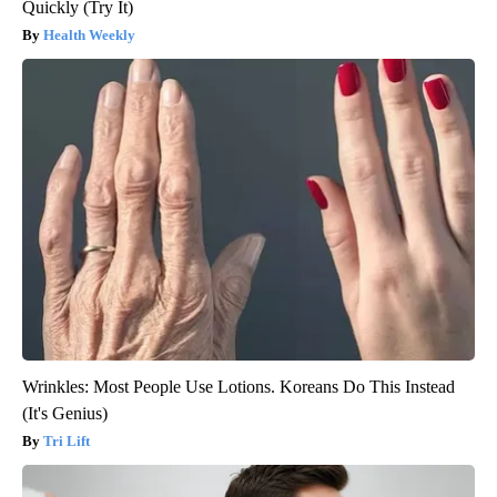
Quickly (Try It)
Health Weekly
Wrinkles: Most People Use Lotions. Koreans Do This Instead
(It's Genius)
Tri Lift