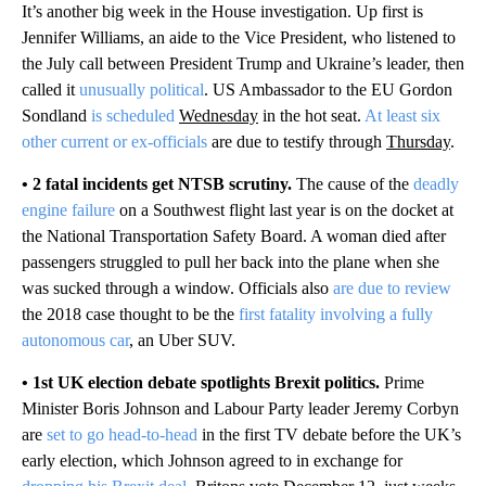
It’s another big week in the House investigation. Up first is
Jennifer Williams, an aide to the Vice President, who listened to
the July call between President Trump and Ukraine’s leader, then
called it
unusually political
. US Ambassador to the EU Gordon
Sondland
is scheduled
Wednesday
in the hot seat.
At least six
other current or ex-officials
are due to testify through
Thursday
.
• 2 fatal incidents get NTSB scrutiny.
The cause of the
deadly
engine failure
on a Southwest flight last year is on the docket at
the National Transportation Safety Board. A woman died after
passengers struggled to pull her back into the plane when she
was sucked through a window. Officials also
are due to review
the 2018 case thought to be the
first fatality involving a fully
autonomous car
, an Uber SUV.
• 1st UK election debate spotlights Brexit politics.
Prime
Minister Boris Johnson and Labour Party leader Jeremy Corbyn
are
set to go head-to-head
in the first TV debate before the UK’s
early election, which Johnson agreed to in exchange for