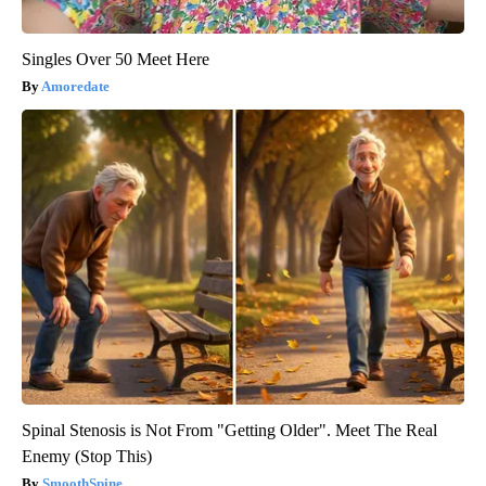
Singles Over 50 Meet Here
Amoredate
Spinal Stenosis is Not From "Getting Older". Meet The Real
Enemy (Stop This)
SmoothSpine