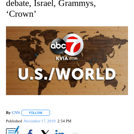
debate, Israel, Grammys,
‘Crown’
By
CNN
FOLLOW
FOLLOW "" TO RECEIVE NOTIFICATIONS ABOUT NEW PAGE
Published
November 17, 2019
2:54 PM
Show More