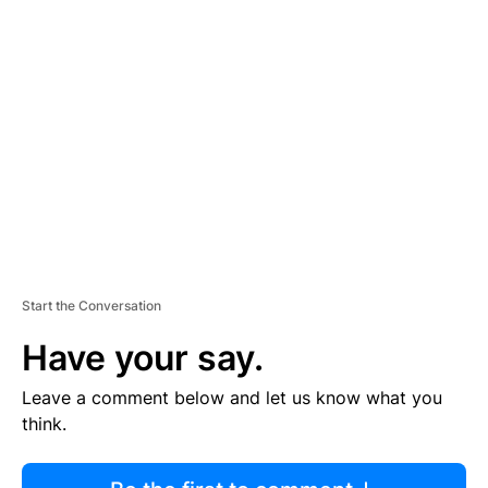
R
TI
S
E
M
E
N
T
Start the Conversation
Have your say.
Leave a comment below and let us know what you
think.