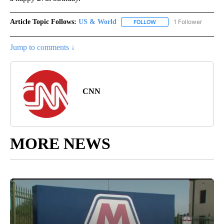
Article Topic Follows:
US & World
1 Follower
FOLLOW
FOLLOW "US & WORLD" T
Jump to comments ↓
CNN
MORE NEWS