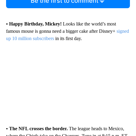
Be the first to comment
• Happy Birthday, Mickey!
Looks like the world’s most
famous mouse is gonna need a bigger cake after Disney+
signed
up 10 million subscribers
in its first day.
• The NFL crosses the border.
The league heads to Mexico,
where the Chiefs take on the Chargers. Tune in at 8:15 p.m. ET