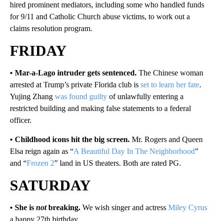
hired prominent mediators, including some who handled funds
for 9/11 and Catholic Church abuse victims, to work out a
claims resolution program.
FRIDAY
• Mar-a-Lago intruder gets sentenced.
The Chinese woman
arrested at Trump’s private Florida club is
set to learn her fate
.
Yujing Zhang
was found guilty
of unlawfully entering a
restricted building and making false statements to a federal
officer.
• Childhood icons hit the big screen.
Mr. Rogers and Queen
Elsa reign again as “
A Beautiful Day In The Neighborhood
”
and “
Frozen 2
” land in US theaters. Both are rated PG.
SATURDAY
• She is
not
breaking.
We wish singer and actress
Miley Cyrus
a happy 27th birthday.