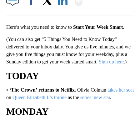
Facebook
X
LinkedIn
Here’s what you need to know to
Start Your Week Smart
.
(You can also get “5 Things You Need to Know Today”
delivered to your inbox daily. You give us five minutes, and we
give you five things you must know for your weekday, plus a
Sunday edition to get your week started smart.
Sign up here
.)
TODAY
• ‘The Crown’ returns to Netflix.
Olivia Colman
takes her seat
on
Queen Elizabeth II’s throne
as the
series’ new star
.
MONDAY
A
D
V
E