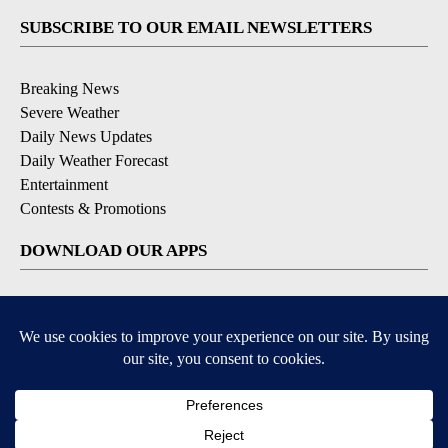
SUBSCRIBE TO OUR EMAIL NEWSLETTERS
Breaking News
Severe Weather
Daily News Updates
Daily Weather Forecast
Entertainment
Contests & Promotions
DOWNLOAD OUR APPS
Available for iOS and Android