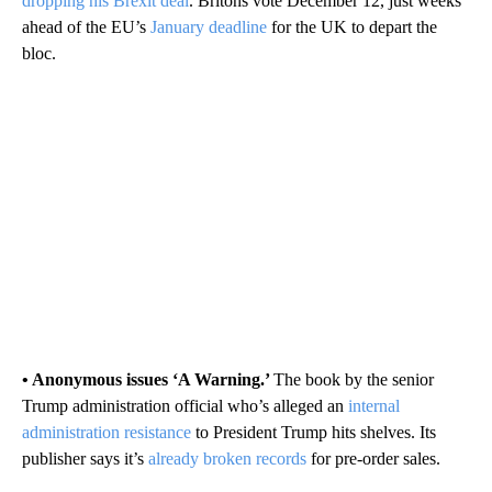
dropping his Brexit deal
. Britons vote December 12, just weeks
ahead of the EU’s
January deadline
for the UK to depart the
bloc.
• Anonymous issues ‘A Warning.’
The book by the senior
Trump administration official who’s alleged an
internal
administration resistance
to President Trump hits shelves. Its
publisher says it’s
already broken records
for pre-order sales.