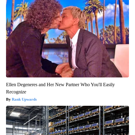
Ellen Degeneres and Her New Partner Who You'll Easily
Recognize
Rank Upwards