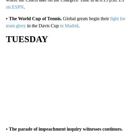
on ESPN
.
• The World Cup of Tennis.
Global greats begin their
fight for
team glory
in the Davis Cup
in Madrid
.
TUESDAY
• The parade of impeachment inquiry witnesses continues.