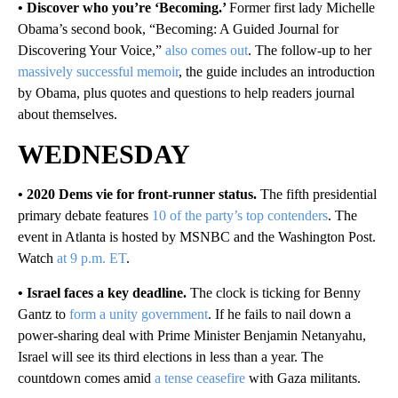
• Discover who you’re ‘Becoming.’
Former first lady Michelle
Obama’s second book, “Becoming: A Guided Journal for
Discovering Your Voice,”
also comes out
. The follow-up to her
massively successful memoir
, the guide includes an introduction
by Obama, plus quotes and questions to help readers journal
about themselves.
WEDNESDAY
• 2020 Dems vie for front-runner status.
The fifth presidential
primary debate features
10 of the party’s top contenders
. The
event in Atlanta is hosted by MSNBC and the Washington Post.
Watch
at 9 p.m. ET
.
• Israel faces a key deadline.
The clock is ticking for Benny
Gantz to
form a unity government
. If he fails to nail down a
power-sharing deal with Prime Minister Benjamin Netanyahu,
Israel will see its third elections in less than a year. The
countdown comes amid
a tense ceasefire
with Gaza militants.