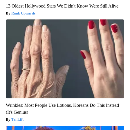
13 Oldest Hollywood Stars We Didn't Know Were Still Alive
Rank Upwards
Wrinkles: Most People Use Lotions. Koreans Do This Instead
(It's Genius)
Tri Lift