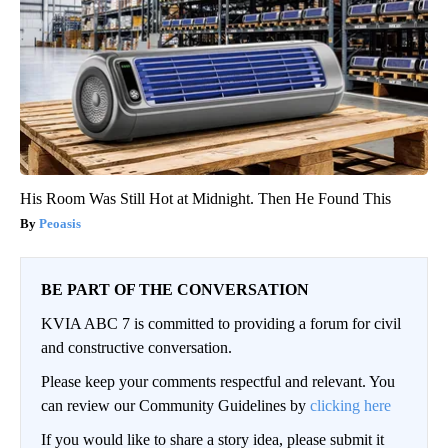
His Room Was Still Hot at Midnight. Then He Found This
Peoasis
BE PART OF THE CONVERSATION
KVIA ABC 7 is committed to providing a forum for civil
and constructive conversation.
Please keep your comments respectful and relevant. You
can review our Community Guidelines by
clicking here
If you would like to share a story idea, please submit it