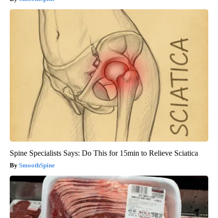
Spine Specialists Says: Do This for 15min to Relieve Sciatica
SmoothSpine