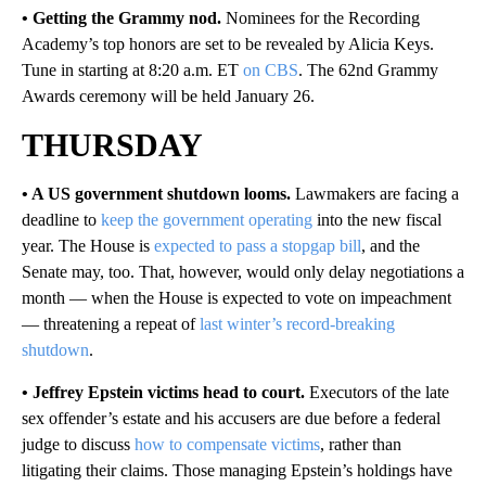
• Getting the Grammy nod.
Nominees for the Recording
Academy’s top honors are set to be revealed by Alicia Keys.
Tune in starting at 8:20 a.m. ET
on CBS
. The 62nd Grammy
Awards ceremony will be held January 26.
THURSDAY
• A US government shutdown looms.
Lawmakers are facing a
deadline to
keep the government operating
into the new fiscal
year. The House is
expected to pass a stopgap bill
, and the
Senate may, too. That, however, would only delay negotiations a
month — when the House is expected to vote on impeachment
— threatening a repeat of
last winter’s record-breaking
shutdown
.
• Jeffrey Epstein victims head to court.
Executors of the late
sex offender’s estate and his accusers are due before a federal
judge to discuss
how to compensate victims
, rather than
litigating their claims. Those managing Epstein’s holdings have