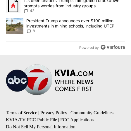
A trending article titled "‘It’s been chaotic’: Trump’s immigrati
‘It’s been chaotic’: Trump’s immigration crackdown
prompts worries from industry groups
42
A trending article titled "President Trump announces over $100 m
President Trump announces over $100 million
investments in mining schools, including UTEP
8
Powered by
Terms of Service
|
Privacy Policy
|
Community Guidelines
|
KVIA-TV FCC Public File
|
FCC Applications
|
Do Not Sell My Personal Information