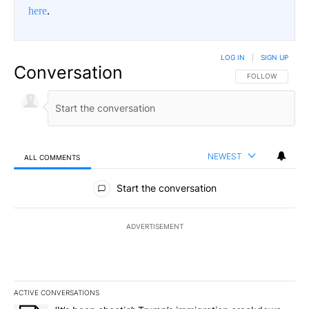
here
.
LOG IN
|
SIGN UP
Conversation
FOLLOW THIS CO
FOLLOW
NEWEST
ALL COMMENTS
All Comments
Start the conversation
ADVERTISEMENT
ACTIVE CONVERSATIONS
The following is a list of the most commented articles in the last 7