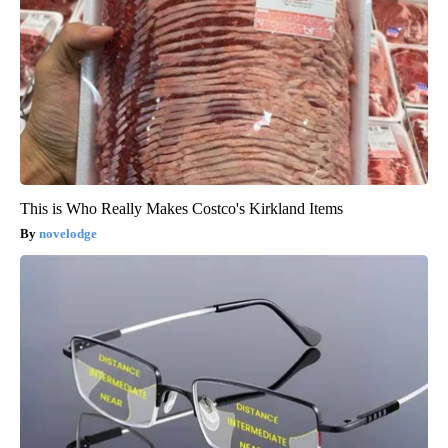
This is Who Really Makes Costco's Kirkland Items
novelodge