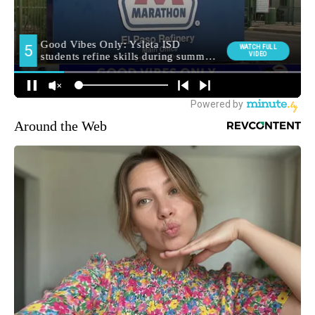
Around the Web