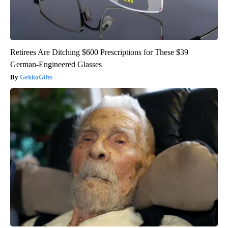
Retirees Are Ditching $600 Prescriptions for These $39
German-Engineered Glasses
GekkoGifts