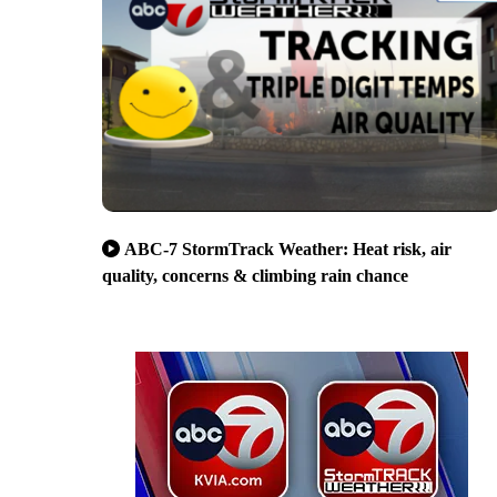
ABC-7 StormTrack Weather: Heat risk, air
quality, concerns & climbing rain chance