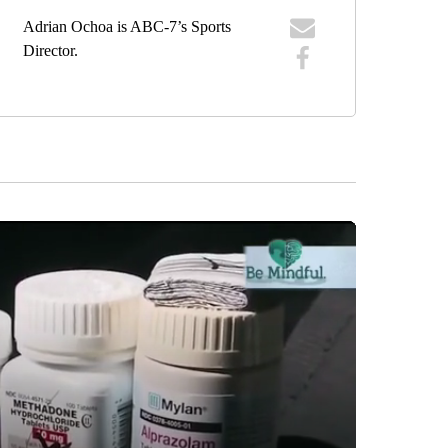
Adrian Ochoa is ABC-7’s Sports
Director.