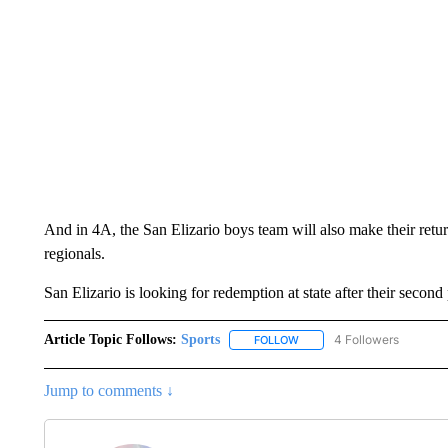
And in 4A, the San Elizario boys team will also make their return 
regionals.
San Elizario is looking for redemption at state after their second
Article Topic Follows:
Sports
4 Followers
FOLLOW
FOLLOW "SPORTS" TO RECE
Jump to comments ↓