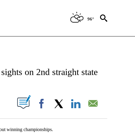
96°
T NEW PAGES ON "SPORTS".
ights on 2nd straight state
OUT NEW PAGES ON "".
Facebook
X
LinkedIn
Email
out winning championships.