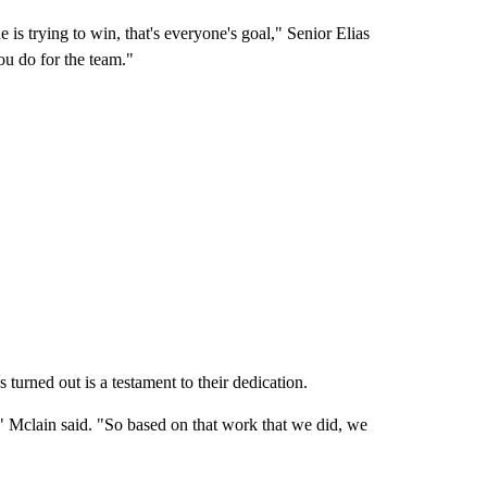
is trying to win, that's everyone's goal," Senior Elias
ou do for the team."
urned out is a testament to their dedication.
 Mclain said. "So based on that work that we did, we