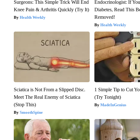
Surgeons: This Simple Trick Will End
Endocrinologist: If Yo
Knee Pain & Arthritis Quickly (Try It)
Diabetes, Read This Be
Removed!
Health Weekly
Health Weekly
Sciatica is Not From a Slipped Disc.
1 Simple Tip to Cut You
Meet The Real Enemy of Sciatica
(Try Tonight)
(Stop This)
MadeInGenius
SmoothSpine