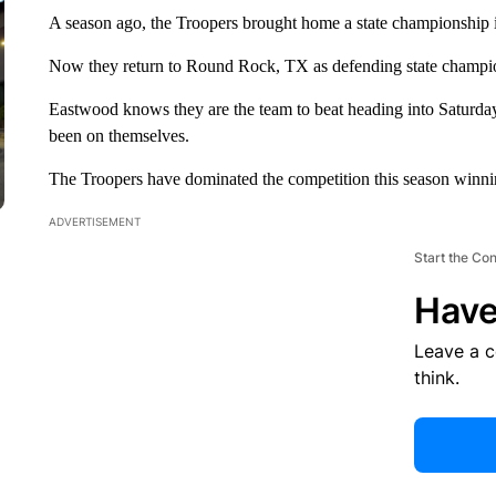
A season ago, the Troopers brought home a state championship 
Now they return to Round Rock, TX as defending state champions
Eastwood knows they are the team to beat heading into Saturday'
been on themselves.
The Troopers have dominated the competition this season winning a
ADVERTISEMENT
Start the Co
Have
Leave a 
think.