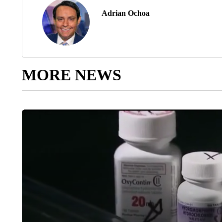
Adrian Ochoa
MORE NEWS