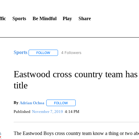
fic
Sports
Be Mindful
Play
Share
Sports
4 Followers
FOLLOW
FOLLOW "SPORTS" TO RECEIVE NOTIFICATIONS ABOU
Eastwood cross country team has s
title
By
Adrian Ochoa
FOLLOW
FOLLOW "" TO RECEIVE NOTIFICATIONS AB
Published
November 7, 2019
4:14 PM
The Eastwood Boys cross country team know a thing or two ab