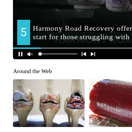
Around the Web