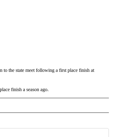
to the state meet following a first place finish at
 place finish a season ago.
IVE NOTIFICATIONS ABOUT NEW PAGES ON "SPORTS".