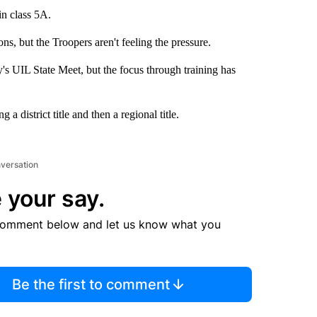
in class 5A.
, but the Troopers aren't feeling the pressure.
s UIL State Meet, but the focus through training has
 district title and then a regional title.
nversation
 your say.
comment below and let us know what you
Be the first to comment