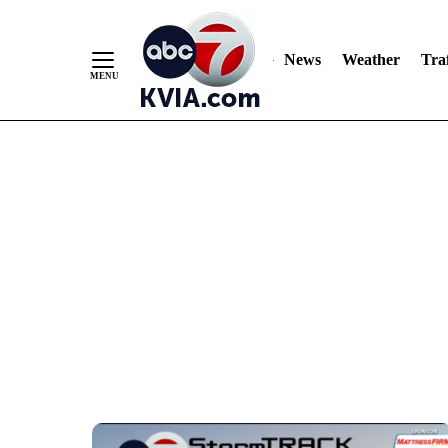
Skip
to
Content
News
Weather
Traf