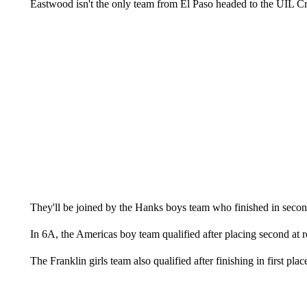
Eastwood isn't the only team from El Paso headed to the UIL 
They'll be joined by the Hanks boys team who finished in second
In 6A, the Americas boy team qualified after placing second at r
The Franklin girls team also qualified after finishing in first plac