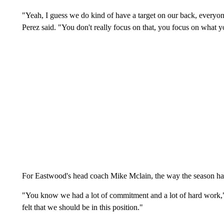
"Yeah, I guess we do kind of have a target on our back, everyone 
Perez said. "You don't really focus on that, you focus on what y
For Eastwood's head coach Mike Mclain, the way the season has t
"You know we had a lot of commitment and a lot of hard work,"
felt that we should be in this position."