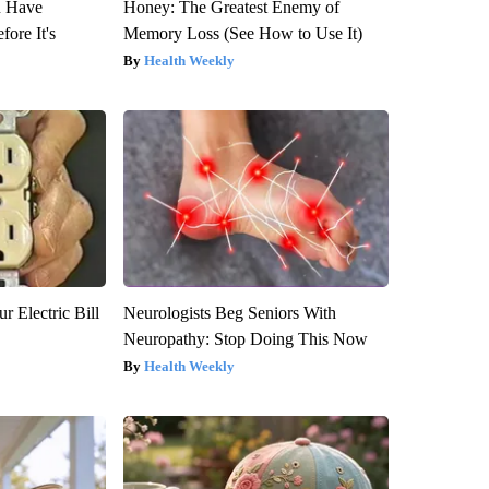
u Have
Honey: The Greatest Enemy of
fore It's
Memory Loss (See How to Use It)
Health Weekly
r Electric Bill
Neurologists Beg Seniors With
Neuropathy: Stop Doing This Now
Health Weekly