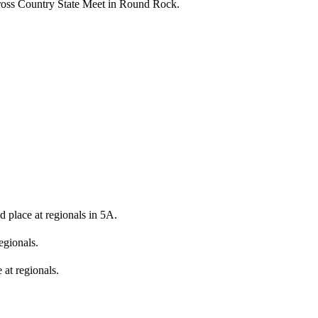
Cross Country State Meet in Round Rock.
 place at regionals in 5A.
egionals.
e at regionals.