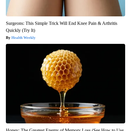
Surgeons: This Simple Trick Will End Knee Pain & Arthritis
Quickly (Try It)
Health Weekly
Honey: The Greatest Enemy of Memory Loss (See How to Use