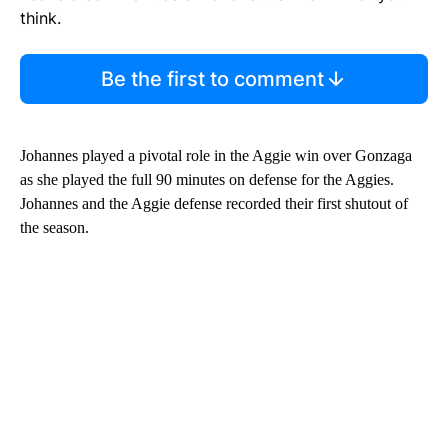
think.
Be the first to comment
Johannes played a pivotal role in the Aggie win over Gonzaga
as she played the full 90 minutes on defense for the Aggies.
Johannes and the Aggie defense recorded their first shutout of
the season.