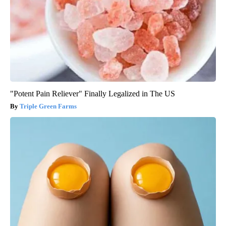
"Potent Pain Reliever" Finally Legalized in The US
Triple Green Farms