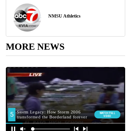
NMSU Athletics
MORE NEWS