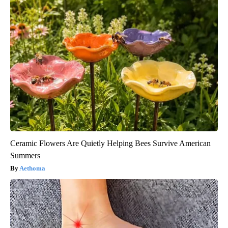
Ceramic Flowers Are Quietly Helping Bees Survive American
Summers
Aethoma