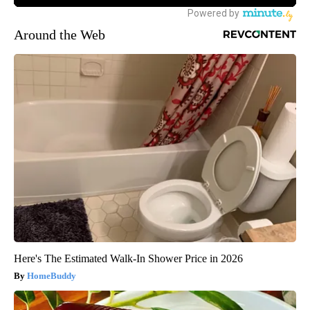
Around the Web
Here's The Estimated Walk-In Shower Price in 2026
HomeBuddy