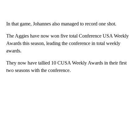
In that game, Johannes also managed to record one shot.
The Aggies have now won five total Conference USA Weekly
Awards this season, leading the conference in total weekly
awards.
They now have tallied 10 CUSA Weekly Awards in their first
two seasons with the conference.