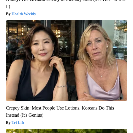
It)
Health Weekly
Crepey Skin: Most People Use Lotions. Koreans Do This
Instead (It's Genius)
Tri Lift