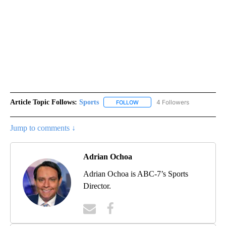
Article Topic Follows:
Sports
4 Followers
FOLLOW
FOLLOW "SPORTS" TO RECEIVE 
Jump to comments ↓
Adrian Ochoa
Adrian Ochoa is ABC-7’s Sports
Director.