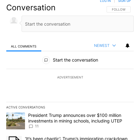
LOG IN
|
SIGN UP
Conversation
FOLLOW THIS CO
FOLLOW
NEWEST
ALL COMMENTS
All Comments
Start the conversation
ADVERTISEMENT
ACTIVE CONVERSATIONS
The following is a list of the most commented articles in the last 7
A trending article titled "President Trump announces over $100 m
President Trump announces over $100 million
investments in mining schools, including UTEP
11
A trending article titled "‘It’s been chaotic’: Trump’s immigrati
‘It’s been chaotic’: Trump’s immigration crackdown