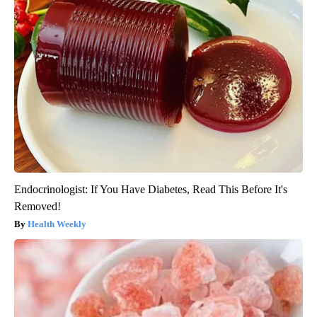
Endocrinologist: If You Have Diabetes, Read This Before It's
Removed!
Health Weekly