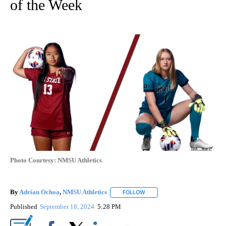
of the Week
Photo Courtesy: NMSU Athletics
By
Adrian Ochoa
,
NMSU Athletics
FOLLOW
FOLLOW "" TO RECEIVE NOTI
Published
September 18, 2024
5:28 PM