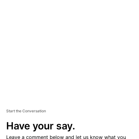
A
D
V
E
R
TI
S
E
M
E
N
T
Start the Conversation
Have your say.
Leave a comment below and let us know what you