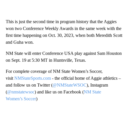
This is just the second time in program history that the Aggies
won two Conference Weekly Awards in the same week with the
first time happening on Oct. 30, 2023, when both Meredith Scott
and Guha won.
NM State will enter Conference USA play against Sam Houston
on Sept. 19 at 5:30 MT in Huntsville, Texas.
For complete coverage of NM State Women’s Soccer,
visit
NMStateSports.com
- the official home of Aggie athletics –
and follow us on Twitter (
@NMStateWSOC
), Instagram
(
@nmstatewsoc
) and like us on Facebook (
NM State
Women’s Soccer
)