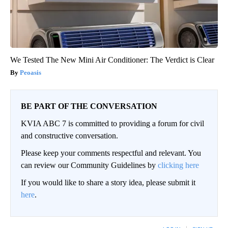
We Tested The New Mini Air Conditioner: The Verdict is Clear
Peoasis
BE PART OF THE CONVERSATION
KVIA ABC 7 is committed to providing a forum for civil
and constructive conversation.
Please keep your comments respectful and relevant. You
can review our Community Guidelines by
clicking here
If you would like to share a story idea, please submit it
here
.