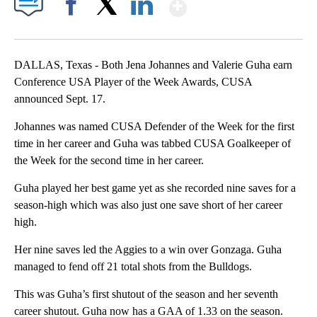
Show More
Facebook
X
LinkedIn
DALLAS, Texas - Both Jena Johannes and Valerie Guha earn
Conference USA Player of the Week Awards, CUSA
announced Sept. 17.
Johannes was named CUSA Defender of the Week for the first
time in her career and Guha was tabbed CUSA Goalkeeper of
the Week for the second time in her career.
Guha played her best game yet as she recorded nine saves for a
season-high which was also just one save short of her career
high.
Her nine saves led the Aggies to a win over Gonzaga. Guha
managed to fend off 21 total shots from the Bulldogs.
This was Guha’s first shutout of the season and her seventh
career shutout. Guha now has a GAA of 1.33 on the season.