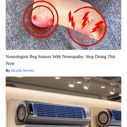
Neurologists Beg Seniors With Neuropathy: Stop Doing This
Now
Health Weekly