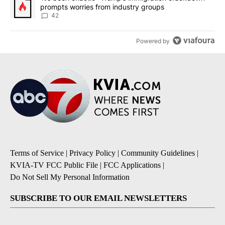
prompts worries from industry groups
42
Powered by
Terms of Service
|
Privacy Policy
|
Community Guidelines
|
KVIA-TV FCC Public File
|
FCC Applications
|
Do Not Sell My Personal Information
SUBSCRIBE TO OUR EMAIL NEWSLETTERS