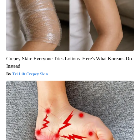
Crepey Skin: Everyone Tries Lotions. Here's What Koreans Do
Instead
Tri Lift Crepey Skin