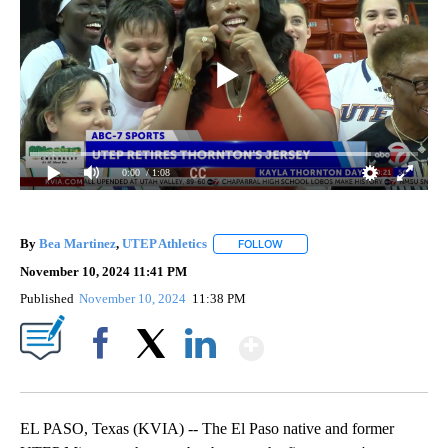
0:00
/ 1:08
By
Bea Martinez
,
UTEP Athletics
FOLLOW
FOLLOW "" TO RECEIVE NOTIF
November 10, 2024 11:41 PM
Published
November 10, 2024
11:38 PM
Show More
Facebook
X
LinkedIn
EL PASO, Texas (KVIA) -- The El Paso native and former