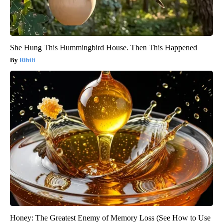
She Hung This Hummingbird House. Then This Happened
Ribili
Honey: The Greatest Enemy of Memory Loss (See How to Use