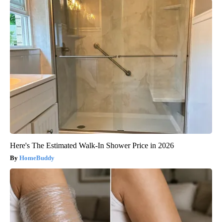
Here's The Estimated Walk-In Shower Price in 2026
HomeBuddy