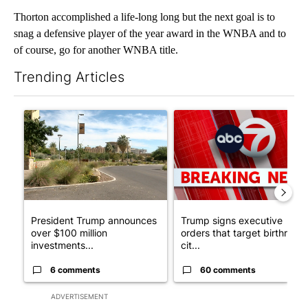
Thorton accomplished a life-long long but the next goal is to
snag a defensive player of the year award in the WNBA and to
of course, go for another WNBA title.
Trending Articles
The following is a list of the most commented articles in the last 7
A trending article titled "President Trump announces over $100
A trending article titled "Tru
President Trump announces
Trump signs executive
over $100 million
orders that target birthright
investments...
cit...
6 comments
60 comments
ADVERTISEMENT