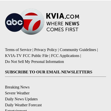
Terms of Service
|
Privacy Policy
|
Community Guidelines
|
KVIA-TV FCC Public File
|
FCC Applications
|
Do Not Sell My Personal Information
SUBSCRIBE TO OUR EMAIL NEWSLETTERS
Breaking News
Severe Weather
Daily News Updates
Daily Weather Forecast
Entertainment