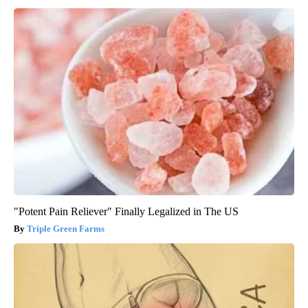
"Potent Pain Reliever" Finally Legalized in The US
Triple Green Farms