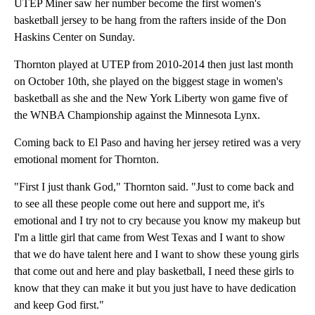
UTEP Miner saw her number become the first women's
basketball jersey to be hang from the rafters inside of the Don
Haskins Center on Sunday.
Thornton played at UTEP from 2010-2014 then just last month
on October 10th, she played on the biggest stage in women's
basketball as she and the New York Liberty won game five of
the WNBA Championship against the Minnesota Lynx.
Coming back to El Paso and having her jersey retired was a very
emotional moment for Thornton.
"First I just thank God," Thornton said. "Just to come back and
to see all these people come out here and support me, it's
emotional and I try not to cry because you know my makeup but
I'm a little girl that came from West Texas and I want to show
that we do have talent here and I want to show these young girls
that come out and here and play basketball, I need these girls to
know that they can make it but you just have to have dedication
and keep God first."