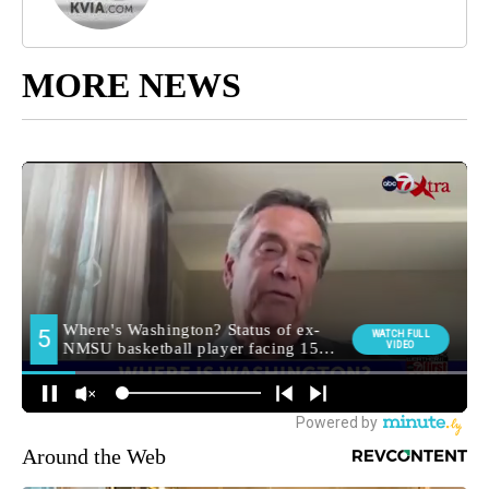
MORE NEWS
Around the Web