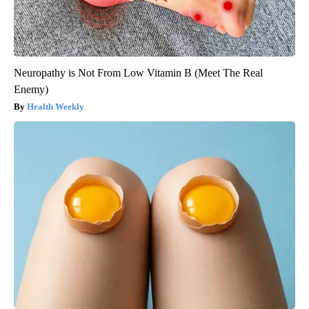
Neuropathy is Not From Low Vitamin B (Meet The Real
Enemy)
Health Weekly