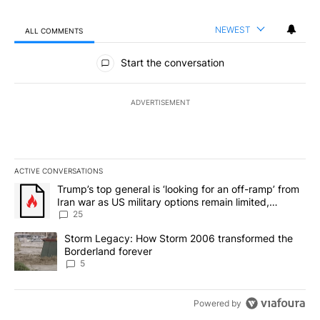
NEWEST
ALL COMMENTS
All Comments
Start the conversation
ADVERTISEMENT
ACTIVE CONVERSATIONS
The following is a list of the most commented articles in the last 7
A trending article titled "Trump’s top general is ‘looking for an o
Trump’s top general is ‘looking for an off-ramp’ from
Iran war as US military options remain limited,
sources say
25
A trending article titled "Storm Legacy: How Storm 2006 transfo
Storm Legacy: How Storm 2006 transformed the
Borderland forever
5
Powered by