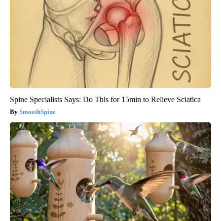
Spine Specialists Says: Do This for 15min to Relieve Sciatica
SmoothSpine