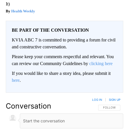
It)
Health Weekly
BE PART OF THE CONVERSATION
KVIA ABC 7 is committed to providing a forum for civil
and constructive conversation.
Please keep your comments respectful and relevant. You
can review our Community Guidelines by
clicking here
If you would like to share a story idea, please submit it
here
.
LOG IN
|
SIGN UP
Conversation
FOLLOW THIS CO
FOLLOW