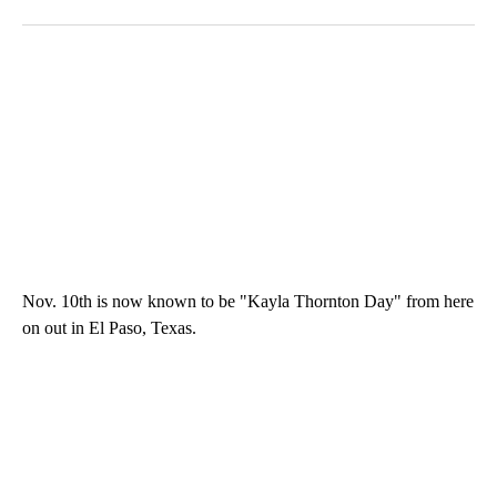
Nov. 10th is now known to be "Kayla Thornton Day" from here
on out in El Paso, Texas.