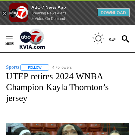
ABC-7 News App
DOWNLOAD
Breaking News Alerts
& Video On Demand
Skip
to
94°
Content
Sports
4 Followers
FOLLOW
FOLLOW "SPORTS" TO RECEIVE NOTIFICATIONS ABOUT N
UTEP retires 2024 WNBA
Champion Kayla Thornton’s
jersey