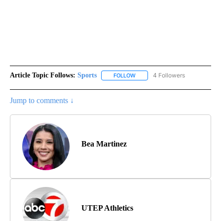
Article Topic Follows:
Sports
4 Followers
FOLLOW
FOLLOW "SPORTS" TO RECEIVE 
Jump to comments ↓
Bea Martinez
UTEP Athletics