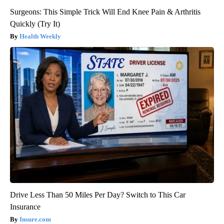
Surgeons: This Simple Trick Will End Knee Pain & Arthritis
Quickly (Try It)
Health Weekly
Drive Less Than 50 Miles Per Day? Switch to This Car
Insurance
Insure.com