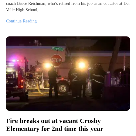
coach Bruce Reichman, who’s retired from his job as an educator at Del
Valle High School,…
Continue Reading
Fire breaks out at vacant Crosby
Elementary for 2nd time this year