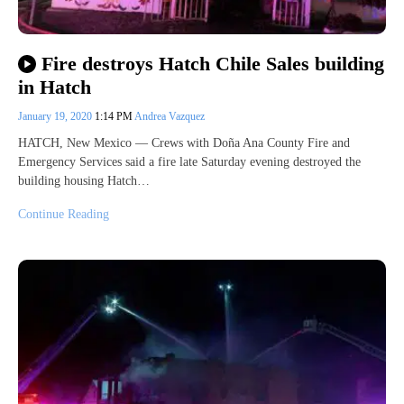
Fire destroys Hatch Chile Sales building
in Hatch
January 19, 2020
1:14 PM
Andrea Vazquez
HATCH, New Mexico — Crews with Doña Ana County Fire and
Emergency Services said a fire late Saturday evening destroyed the
building housing Hatch…
Continue Reading