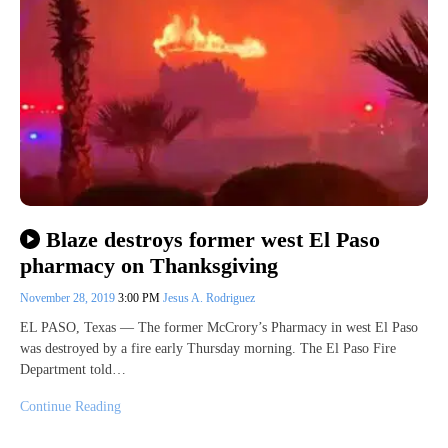
Blaze destroys former west El Paso
pharmacy on Thanksgiving
November 28, 2019
3:00 PM
Jesus A. Rodriguez
EL PASO, Texas — The former McCrory’s Pharmacy in west El Paso
was destroyed by a fire early Thursday morning. The El Paso Fire
Department told…
Continue Reading