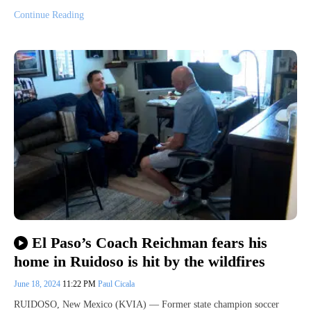
Continue Reading
El Paso’s Coach Reichman fears his
home in Ruidoso is hit by the wildfires
June 18, 2024
11:22 PM
Paul Cicala
RUIDOSO, New Mexico (KVIA) — Former state champion soccer