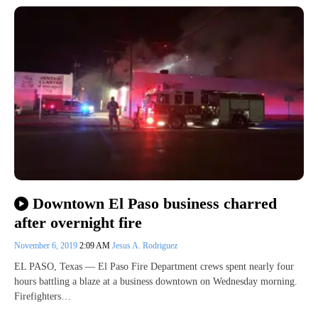
Downtown El Paso business charred
after overnight fire
November 6, 2019
2:09 AM
Jesus A. Rodriguez
EL PASO, Texas — El Paso Fire Department crews spent nearly four
hours battling a blaze at a business downtown on Wednesday morning.
Firefighters…