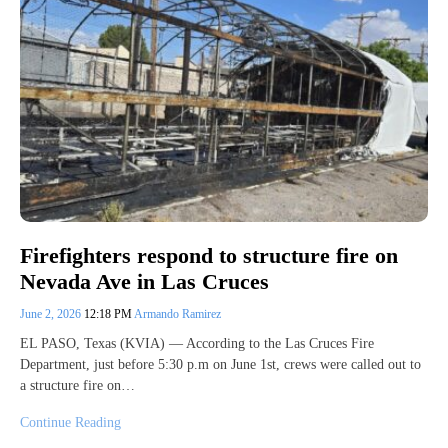
Firefighters respond to structure fire on
Nevada Ave in Las Cruces
June 2, 2026
12:18 PM
Armando Ramirez
EL PASO, Texas (KVIA) — According to the Las Cruces Fire
Department, just before 5:30 p.m on June 1st, crews were called out to
a structure fire on…
Continue Reading