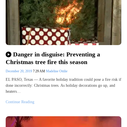
Danger in disguise: Preventing a
Christmas tree fire this season
December 20, 2019
7:29 AM
Madeline Ottilie
EL PASO, Texas — A favorite holiday tradition could pose a fire risk if
done incorrectly: Christmas trees. As holiday decorations go up, and
heaters…
Continue Reading