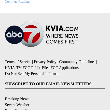
Continue Reading
Terms of Service
|
Privacy Policy
|
Community Guidelines
|
KVIA-TV FCC Public File
|
FCC Applications
|
Do Not Sell My Personal Information
SUBSCRIBE TO OUR EMAIL NEWSLETTERS
Breaking News
Severe Weather