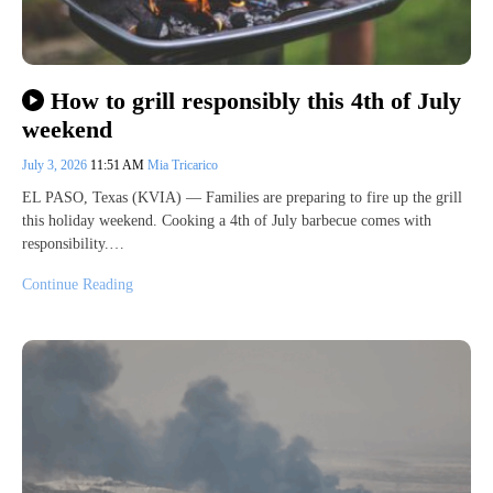
How to grill responsibly this 4th of July
weekend
July 3, 2026
11:51 AM
Mia Tricarico
EL PASO, Texas (KVIA) — Families are preparing to fire up the grill
this holiday weekend. Cooking a 4th of July barbecue comes with
responsibility.…
Continue Reading