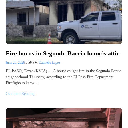
Fire burns in Segundo Barrio home’s attic
June 25, 2026
5:56 PM
Gabrielle Lopez
EL PASO, Texas (KVIA) — A house caught fire in the Segundo Barrio
neighborhood Thursday, according to the El Paso Fire Department.
Firefighters knew…
Continue Reading