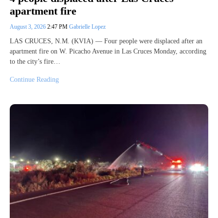
apartment fire
August 3, 2026
2:47 PM
Gabrielle Lopez
LAS CRUCES, N.M. (KVIA) — Four people were displaced after an
apartment fire on W. Picacho Avenue in Las Cruces Monday, according
to the city’s fire…
Continue Reading