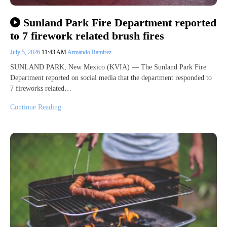
Sunland Park Fire Department reported
to 7 firework related brush fires
July 5, 2026
11:43 AM
Armando Ramirez
SUNLAND PARK, New Mexico (KVIA) — The Sunland Park Fire
Department reported on social media that the department responded to
7 fireworks related…
Continue Reading