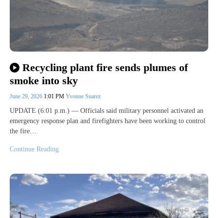
Recycling plant fire sends plumes of
smoke into sky
June 29, 2026
1:01 PM
Yvonne Suarez
UPDATE (6:01 p.m.) — Officials said military personnel activated an
emergency response plan and firefighters have been working to control
the fire…
Continue Reading