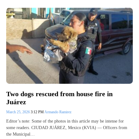
Two dogs rescued from house fire in
Juárez
March 25, 2026
3:12 PM
Armando Ramirez
Editor’s note: Some of the photos in this article may be intense for
some readers. CIUDAD JUÁREZ, Mexico (KVIA) — Officers from
the Municipal…