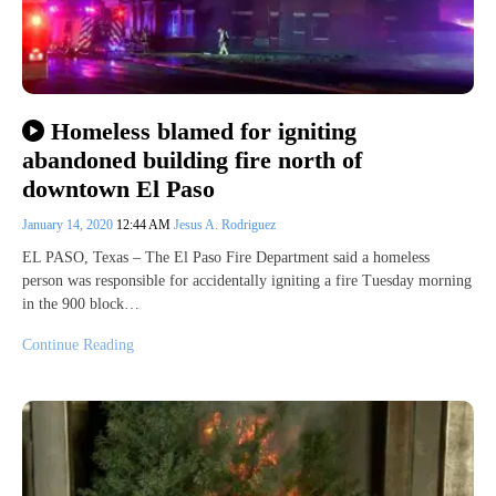
Homeless blamed for igniting
abandoned building fire north of
downtown El Paso
January 14, 2020
12:44 AM
Jesus A. Rodriguez
EL PASO, Texas – The El Paso Fire Department said a homeless
person was responsible for accidentally igniting a fire Tuesday morning
in the 900 block…
Continue Reading