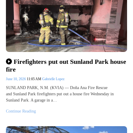
Firefighters put out Sunland Park house
fire
June 10, 2026
11:05 AM
Gabrielle Lopez
SUNLAND PARK, N.M. (KVIA) — Doña Ana Fire Rescue
and Sunland Park firefighters put out a house fire Wednesday in
Sunland Park. A garage in a…
Continue Reading