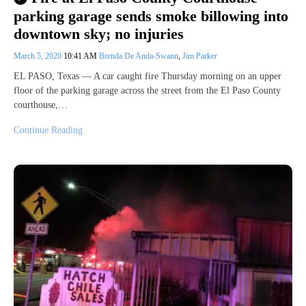
parking garage sends smoke billowing into
downtown sky; no injuries
March 5, 2020
10:41 AM
Brenda De Anda-Swann
,
Jim Parker
EL PASO, Texas — A car caught fire Thursday morning on an upper
floor of the parking garage across the street from the El Paso County
courthouse,…
Continue Reading