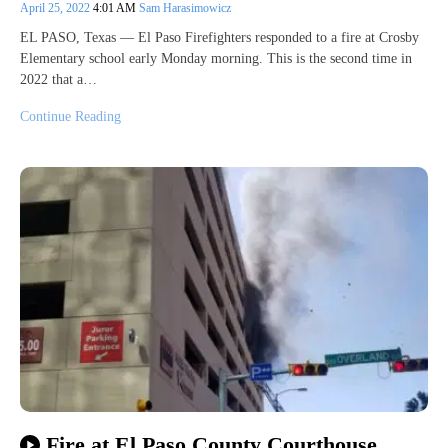
April 25, 2022
4:01 AM
Sam Harasimowicz
EL PASO, Texas — El Paso Firefighters responded to a fire at Crosby
Elementary school early Monday morning. This is the second time in
2022 that a…
Continue Reading
Fire at El Paso County Courthouse