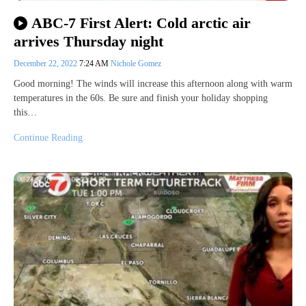
ABC-7 First Alert: Cold arctic air
arrives Thursday night
December 22, 2022
7:24 AM
Nichole Gomez
Good morning! The winds will increase this afternoon along with warm
temperatures in the 60s. Be sure and finish your holiday shopping
this…
Continue Reading