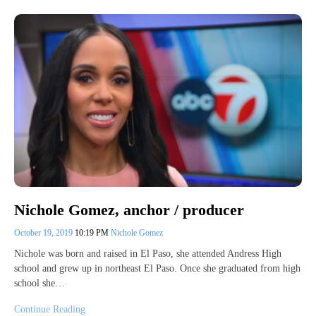
Nichole Gomez, anchor / producer
October 19, 2019
10:19 PM
Nichole Gomez
Nichole was born and raised in El Paso, she attended Andress High
school and grew up in northeast El Paso. Once she graduated from high
school she…
Continue Reading