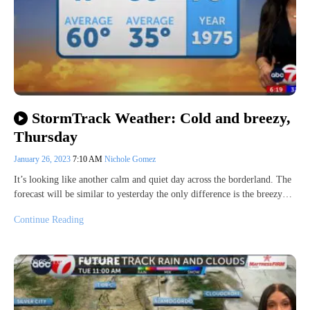
StormTrack Weather: Cold and breezy,
Thursday
January 26, 2023
7:10 AM
Nichole Gomez
It’s looking like another calm and quiet day across the borderland. The
forecast will be similar to yesterday the only difference is the breezy…
Continue Reading