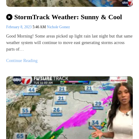
StormTrack Weather: Sunny & Cool
February 8, 2023
5:46 AM
Nichole Gomez
Good Morning! Some areas picked up light rain last night but that same
weather system will continue to move east generating storms across
parts of…
Continue Reading