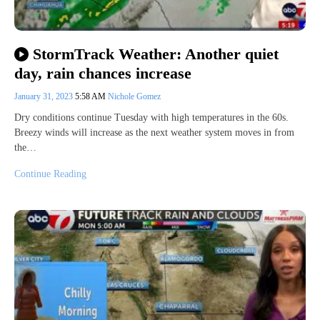
StormTrack Weather: Another quiet
day, rain chances increase
January 31, 2023
5:58 AM
Nichole Gomez
Dry conditions continue Tuesday with high temperatures in the 60s.
Breezy winds will increase as the next weather system moves in from
the…
Continue Reading