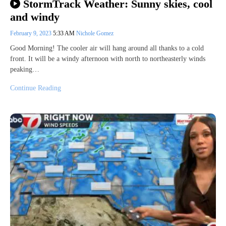
StormTrack Weather: Sunny skies, cool
and windy
February 9, 2023
5:33 AM
Nichole Gomez
Good Morning! The cooler air will hang around all thanks to a cold
front. It will be a windy afternoon with north to northeasterly winds
peaking…
Continue Reading