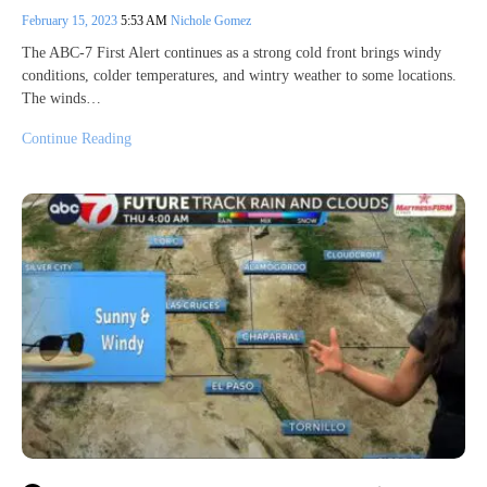
February 15, 2023
5:53 AM
Nichole Gomez
The ABC-7 First Alert continues as a strong cold front brings windy
conditions, colder temperatures, and wintry weather to some locations.
The winds…
Continue Reading