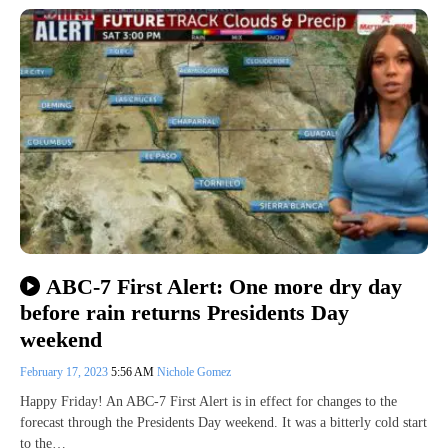
ABC-7 First Alert: One more dry day
before rain returns Presidents Day
weekend
February 17, 2023
5:56 AM
Nichole Gomez
Happy Friday! An ABC-7 First Alert is in effect for changes to the
forecast through the Presidents Day weekend. It was a bitterly cold start
to the…