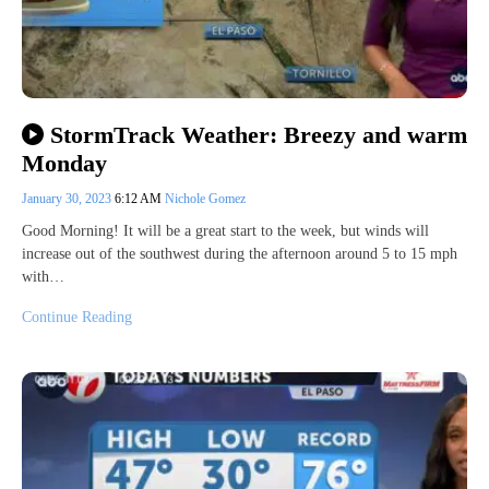
StormTrack Weather: Breezy and warm
Monday
January 30, 2023
6:12 AM
Nichole Gomez
Good Morning! It will be a great start to the week, but winds will
increase out of the southwest during the afternoon around 5 to 15 mph
with…
Continue Reading