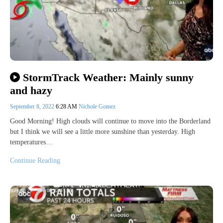
StormTrack Weather: Mainly sunny
and hazy
September 8, 2022
6:28 AM
Nichole Gomez
Good Morning! High clouds will continue to move into the Borderland
but I think we will see a little more sunshine than yesterday. High
temperatures…
Continue Reading