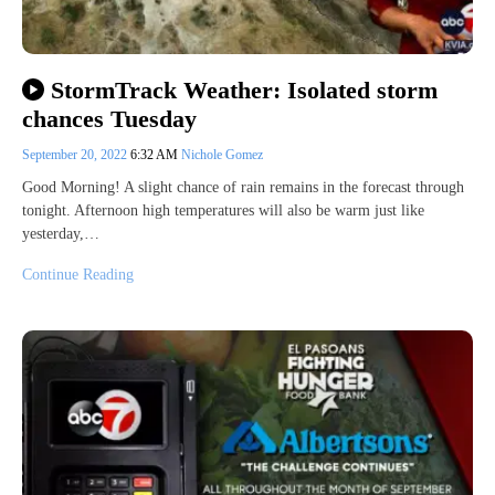
StormTrack Weather: Isolated storm
chances Tuesday
September 20, 2022
6:32 AM
Nichole Gomez
Good Morning! A slight chance of rain remains in the forecast through
tonight. Afternoon high temperatures will also be warm just like
yesterday,…
Continue Reading