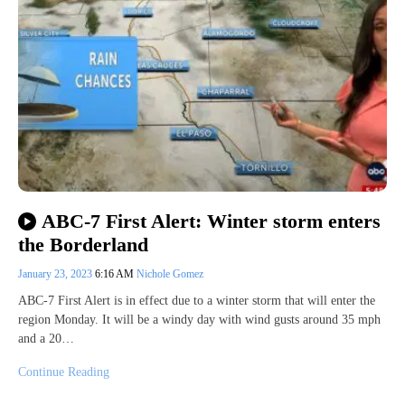
ABC-7 First Alert: Winter storm enters
the Borderland
January 23, 2023
6:16 AM
Nichole Gomez
ABC-7 First Alert is in effect due to a winter storm that will enter the
region Monday. It will be a windy day with wind gusts around 35 mph
and a 20…
Continue Reading