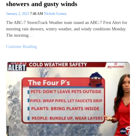
showers and gusty winds
January 2, 2023
7:46 AM
Nichole Gomez
The ABC-7 StormTrack Weather team issued an ABC-7 First Alert for
morning rain showers, wintry weather, and windy conditions Monday.
The morning…
Continue Reading