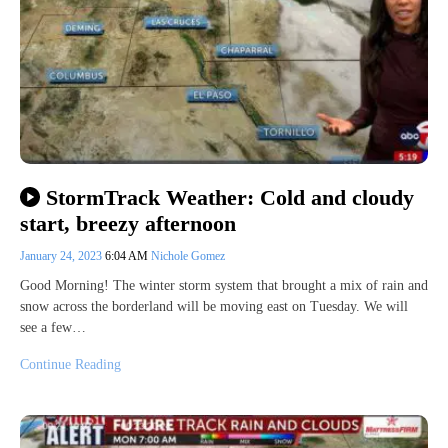
StormTrack Weather: Cold and cloudy
start, breezy afternoon
January 24, 2023
6:04 AM
Nichole Gomez
Good Morning! The winter storm system that brought a mix of rain and
snow across the borderland will be moving east on Tuesday. We will
see a few…
Continue Reading