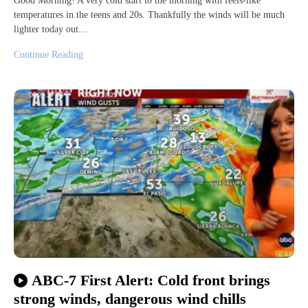
Good Morning! A very cold start to the morning with feels-like
temperatures in the teens and 20s. Thankfully the winds will be much
lighter today out…
Continue Reading
ABC-7 First Alert: Cold front brings
strong winds, dangerous wind chills