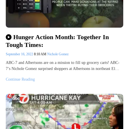
Hunger Action Month: Together In
Tough Times:
September 16, 2022
8:10 AM
Nichole Gomez
ABC-7 and Albertsons are on a mission to fill up grocery carts! ABC-
7’s Nichole Gomez surprised shoppers at Albertsons in northeast El…
Continue Reading