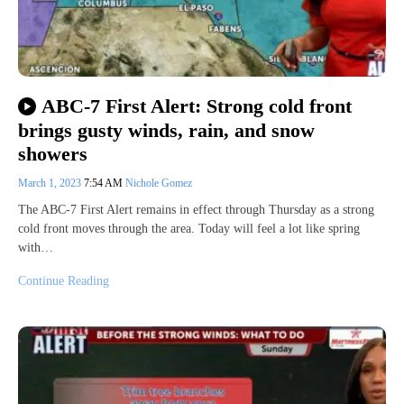
ABC-7 First Alert: Strong cold front
brings gusty winds, rain, and snow
showers
March 1, 2023
7:54 AM
Nichole Gomez
The ABC-7 First Alert remains in effect through Thursday as a strong
cold front moves through the area. Today will feel a lot like spring
with…
Continue Reading