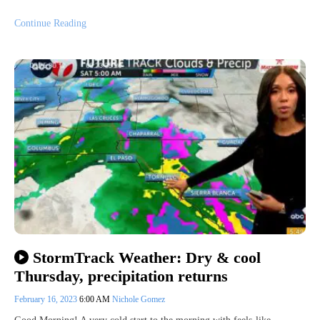
Continue Reading
StormTrack Weather: Dry & cool
Thursday, precipitation returns
February 16, 2023
6:00 AM
Nichole Gomez