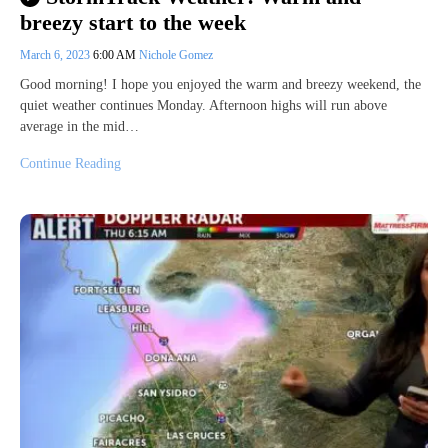
breezy start to the week
March 6, 2023
6:00 AM
Nichole Gomez
Good morning! I hope you enjoyed the warm and breezy weekend, the
quiet weather continues Monday. Afternoon highs will run above
average in the mid…
Continue Reading