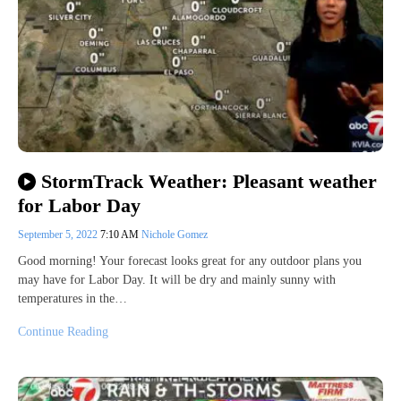
StormTrack Weather: Pleasant weather
for Labor Day
September 5, 2022
7:10 AM
Nichole Gomez
Good morning! Your forecast looks great for any outdoor plans you
may have for Labor Day. It will be dry and mainly sunny with
temperatures in the…
Continue Reading