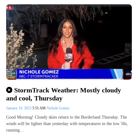
StormTrack Weather: Mostly cloudy
and cool, Thursday
January 19, 2023
5:51 AM
Nichole Gomez
Good Morning! Cloudy skies return to the Borderland Thursday. The
winds will be lighter than yesterday with temperatures in the low 50s,
running…