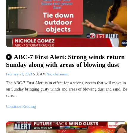
ABC-7 First Alert: Strong winds return
Sunday along with areas of blowing dust
February 23, 2023
5:30 AM
Nichole Gomez
The ABC-7 First Alert is in effect for a strong system that will move in
on Sunday bringing gusty winds and areas of blowing dust and sand. Be
sure…
Continue Reading