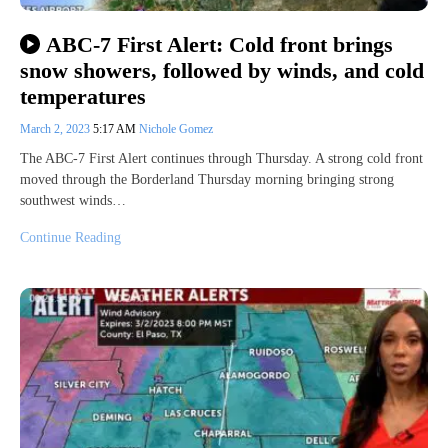
ABC-7 First Alert: Cold front brings
snow showers, followed by winds, and cold
temperatures
March 2, 2023
5:17 AM
Nichole Gomez
The ABC-7 First Alert continues through Thursday. A strong cold front
moved through the Borderland Thursday morning bringing strong
southwest winds…
Continue Reading