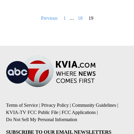
Posts
Previous
1
…
18
19
pagination
Terms of Service
|
Privacy Policy
|
Community Guidelines
|
KVIA-TV FCC Public File
|
FCC Applications
|
Do Not Sell My Personal Information
SUBSCRIBE TO OUR EMAIL NEWSLETTERS