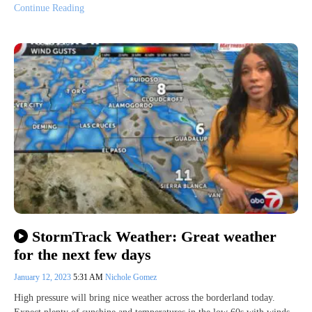
Continue Reading
StormTrack Weather: Great weather
for the next few days
January 12, 2023
5:31 AM
Nichole Gomez
High pressure will bring nice weather across the borderland today.