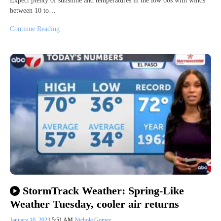
Expect plenty of sunshine and temperatures in the low 60s with winds
between 10 to…
Continue Reading
StormTrack Weather: Spring-Like
Weather Tuesday, cooler air returns
January 10, 2023
5:51 AM
Nichole Gomez