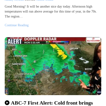
Good Morning! It will be another nice day today. Afternoon high
temperatures will run above average for this time of year, in the 70s.
The region…
Continue Reading
ABC-7 First Alert: Cold front brings