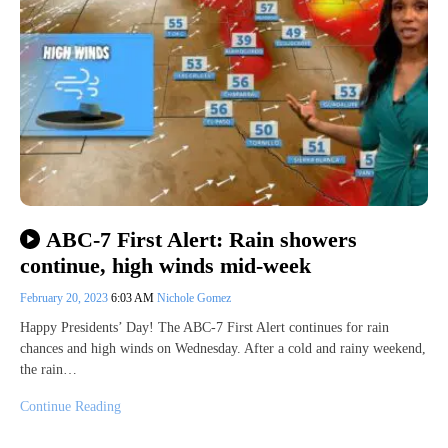
ABC-7 First Alert: Rain showers
continue, high winds mid-week
February 20, 2023
6:03 AM
Nichole Gomez
Happy Presidents’ Day! The ABC-7 First Alert continues for rain
chances and high winds on Wednesday. After a cold and rainy weekend,
the rain…
Continue Reading