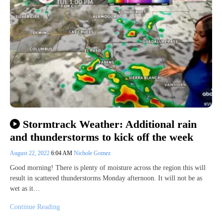
Stormtrack Weather: Additional rain
and thunderstorms to kick off the week
August 22, 2022
6:04 AM
Nichole Gomez
Good morning! There is plenty of moisture across the region this will
result in scattered thunderstorms Monday afternoon. It will not be as
wet as it…
Continue Reading