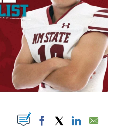
OUT NEW PAGES ON "".
Facebook
X
LinkedIn
Email