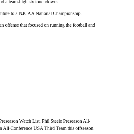
 and a team-high six touchdowns.
stitute to a NJCAA National Championship.
n offense that focused on running the football and
reseason Watch List, Phil Steele Preseason All-
n All-Conference USA Third Team this offseason.