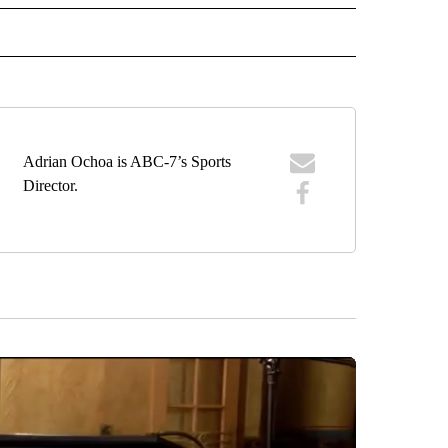
IVE NOTIFICATIONS ABOUT NEW PAGES ON "SPORTS".
Adrian Ochoa is ABC-7’s Sports
Director.