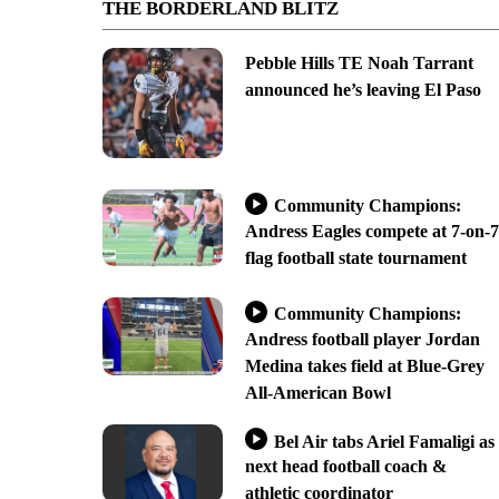
THE BORDERLAND BLITZ
Pebble Hills TE Noah Tarrant
announced he’s leaving El Paso
Community Champions:
Andress Eagles compete at 7-on-7
flag football state tournament
Community Champions:
Andress football player Jordan
Medina takes field at Blue-Grey
All-American Bowl
Bel Air tabs Ariel Famaligi as
next head football coach &
athletic coordinator