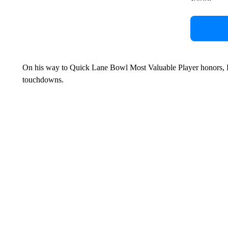
On his way to Quick Lane Bowl Most Valuable Player honors, P
touchdowns.