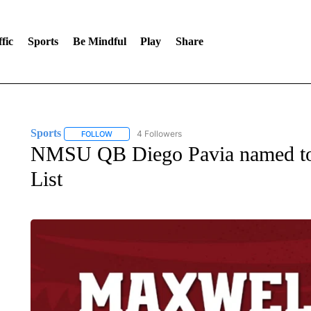
fic
Sports
Be Mindful
Play
Share
Sports
4 Followers
FOLLOW
FOLLOW "SPORTS" TO RECEIVE NOTIFICATIONS ABOU
NMSU QB Diego Pavia named to
List