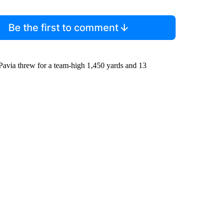
Be the first to comment
avia threw for a team-high 1,450 yards and 13