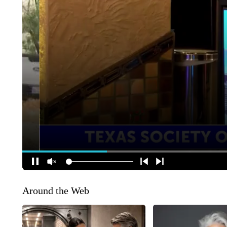
Around the Web