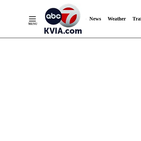
News
Weather
Traf
Skip
to
Content