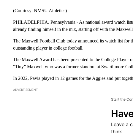
(Courtesy: NMSU Athletics)
PHILADELPHIA, Pennsylvania - As national award watch lists b
already finding himself in the mix, starting off with the Maxwe
The Maxwell Football Club today announced its watch list for 
outstanding player in college football.
The Maxwell Award has been presented to the College Player of
“Tiny” Maxwell who was a former standout at Swarthmore Colleg
In 2022, Pavia played in 12 games for the Aggies and put toget
ADVERTISEMENT
Start the Co
Have
Leave a 
think.