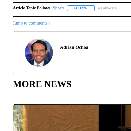
Article Topic Follows:
Sports
4 Followers
FOLLOW
FOLLOW "SPORTS" TO RECE
Jump to comments ↓
Adrian Ochoa
MORE NEWS