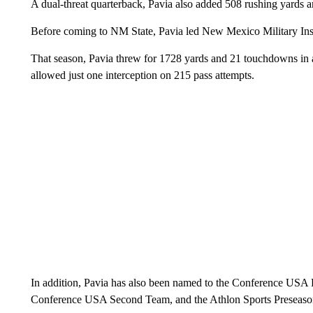
A dual-threat quarterback, Pavia also added 508 rushing yards
Before coming to NM State, Pavia led New Mexico Military In
That season, Pavia threw for 1728 yards and 21 touchdowns in a
allowed just one interception on 215 pass attempts.
In addition, Pavia has also been named to the Conference USA P
Conference USA Second Team, and the Athlon Sports Preseaso