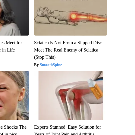
es Meet for
Sciatica is Not From a Slipped Disc.
 in Life
Meet The Real Enemy of Sciatica
(Stop This)
SmoothSpine
se Shocks The
Experts Stunned: Easy Solution for
f in pics
Years of Joint Pain and Arthritis