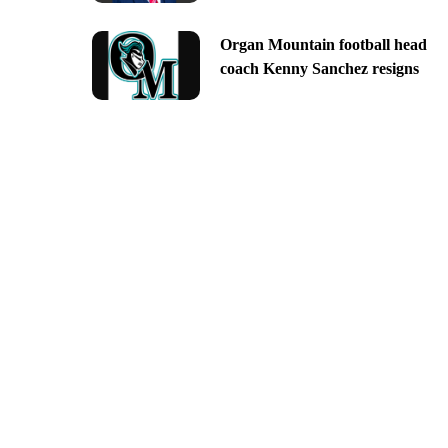
Organ Mountain football head
coach Kenny Sanchez resigns