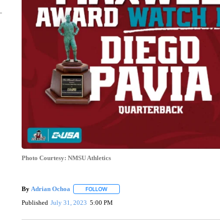
Photo Courtesy: NMSU Athletics
By
Adrian Ochoa
FOLLOW
FOLLOW "" TO RECEIVE NOTIFICATIONS AB
Published
July 31, 2023
5:00 PM