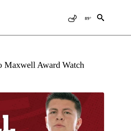
89°
T NEW PAGES ON "SPORTS".
 Maxwell Award Watch