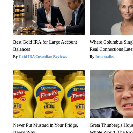
Best Gold IRA for Large Account
Where Columbus Singl
Balances
Real Connections Later
Gold IRA Custodian Reviews
Instantalks
Never Put Mustard in Your Fridge,
Greta Thunberg's Hou
Here's Why
Whole World, The Proo