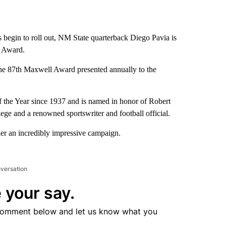
egin to roll out, NM State quarterback Diego Pavia is
ll Award.
the 87th Maxwell Award presented annually to the
 the Year since 1937 and is named in honor of Robert
e and a renowned sportswriter and football official.
her an incredibly impressive campaign.
nversation
 your say.
comment below and let us know what you