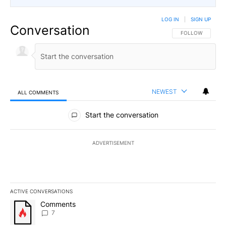
LOG IN
|
SIGN UP
Conversation
FOLLOW THIS CO
FOLLOW
NEWEST
ALL COMMENTS
All Comments
Start the conversation
ADVERTISEMENT
ACTIVE CONVERSATIONS
The following is a list of the most commented articles in the last 7
A trending article titled "Comments" with 7 comments.
Comments
7