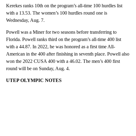
Kerekes ranks 10th on the program’s all-time 100 hurdles list
with a 13.53. The women’s 100 hurdles round one is
Wednesday, Aug. 7.
Powell was a Miner for two seasons before transferring to
Florida. Powell ranks third on the program’s all-time 400 list
with a 44.87. In 2022, he was honored as a first time All-
American in the 400 after finishing in seventh place. Powell also
won the 2022 CUSA 400 with a 46.02. The men’s 400 first
round will be on Sunday, Aug. 4.
UTEP OLYMPIC NOTES