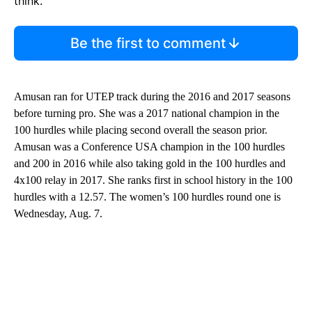
think.
Be the first to comment
Amusan ran for UTEP track during the 2016 and 2017 seasons
before turning pro. She was a 2017 national champion in the
100 hurdles while placing second overall the season prior.
Amusan was a Conference USA champion in the 100 hurdles
and 200 in 2016 while also taking gold in the 100 hurdles and
4x100 relay in 2017. She ranks first in school history in the 100
hurdles with a 12.57. The women’s 100 hurdles round one is
Wednesday, Aug. 7.