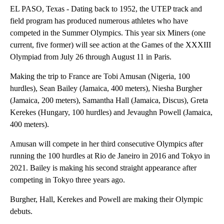
EL PASO, Texas - Dating back to 1952, the UTEP track and
field program has produced numerous athletes who have
competed in the Summer Olympics. This year six Miners (one
current, five former) will see action at the Games of the XXXIII
Olympiad from July 26 through August 11 in Paris.
Making the trip to France are Tobi Amusan (Nigeria, 100
hurdles), Sean Bailey (Jamaica, 400 meters), Niesha Burgher
(Jamaica, 200 meters), Samantha Hall (Jamaica, Discus), Greta
Kerekes (Hungary, 100 hurdles) and Jevaughn Powell (Jamaica,
400 meters).
Amusan will compete in her third consecutive Olympics after
running the 100 hurdles at Rio de Janeiro in 2016 and Tokyo in
2021. Bailey is making his second straight appearance after
competing in Tokyo three years ago.
Burgher, Hall, Kerekes and Powell are making their Olympic
debuts.