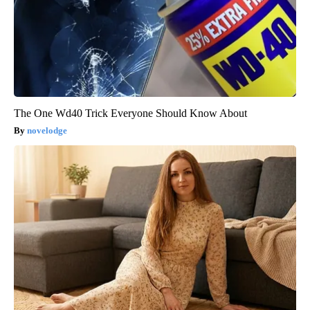
The One Wd40 Trick Everyone Should Know About
novelodge