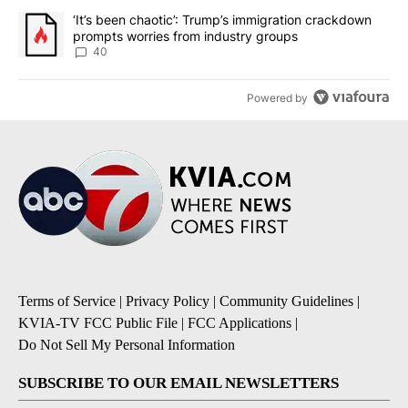
A trending article titled "‘It’s been chaotic’: Trump’s immigrati
‘It’s been chaotic’: Trump’s immigration crackdown
prompts worries from industry groups
40
Powered by
Terms of Service
|
Privacy Policy
|
Community Guidelines
|
KVIA-TV FCC Public File
|
FCC Applications
|
Do Not Sell My Personal Information
SUBSCRIBE TO OUR EMAIL NEWSLETTERS