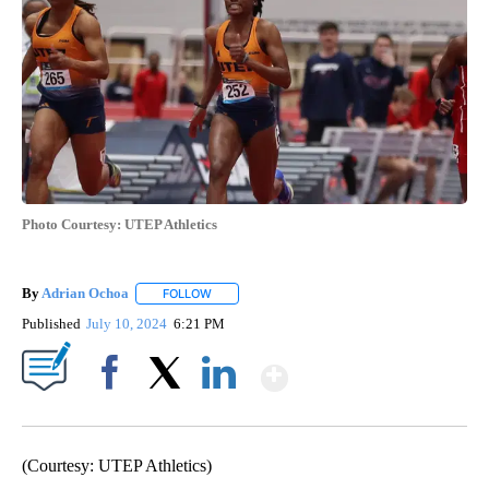
Photo Courtesy: UTEP Athletics
By
Adrian Ochoa
FOLLOW
FOLLOW "" TO RECEIVE NOTIFICATIONS ABOUT 
Published
July 10, 2024
6:21 PM
Show More
Facebook
X
LinkedIn
(Courtesy: UTEP Athletics)