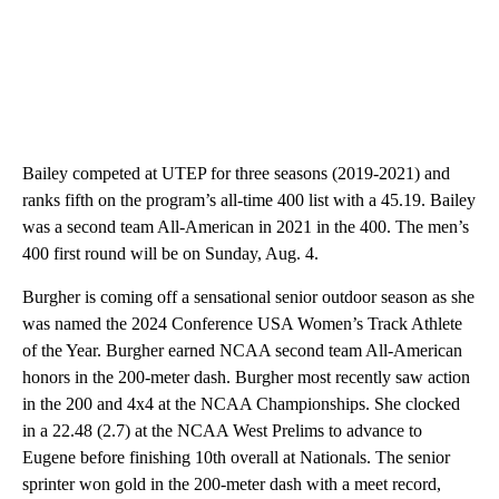
Bailey competed at UTEP for three seasons (2019-2021) and
ranks fifth on the program’s all-time 400 list with a 45.19. Bailey
was a second team All-American in 2021 in the 400. The men’s
400 first round will be on Sunday, Aug. 4.
Burgher is coming off a sensational senior outdoor season as she
was named the 2024 Conference USA Women’s Track Athlete
of the Year. Burgher earned NCAA second team All-American
honors in the 200-meter dash. Burgher most recently saw action
in the 200 and 4x4 at the NCAA Championships. She clocked
in a 22.48 (2.7) at the NCAA West Prelims to advance to
Eugene before finishing 10th overall at Nationals. The senior
sprinter won gold in the 200-meter dash with a meet record,