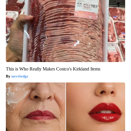
This is Who Really Makes Costco's Kirkland Items
novelodge