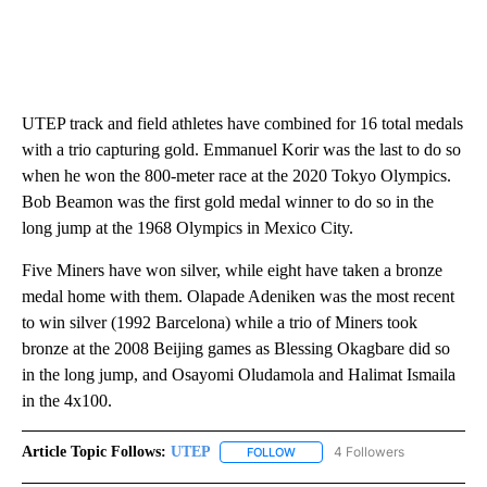
UTEP track and field athletes have combined for 16 total medals
with a trio capturing gold. Emmanuel Korir was the last to do so
when he won the 800-meter race at the 2020 Tokyo Olympics.
Bob Beamon was the first gold medal winner to do so in the
long jump at the 1968 Olympics in Mexico City.
Five Miners have won silver, while eight have taken a bronze
medal home with them. Olapade Adeniken was the most recent
to win silver (1992 Barcelona) while a trio of Miners took
bronze at the 2008 Beijing games as Blessing Okagbare did so
in the long jump, and Osayomi Oludamola and Halimat Ismaila
in the 4x100.
Article Topic Follows:
UTEP
4 Followers
FOLLOW
FOLLOW "UTEP" TO RECEIVE NO