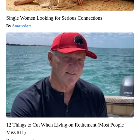
Single Women Looking for Serious Connections
Amoredate
12 Things to Cut When Living on Retirement (Most People
Miss #11)