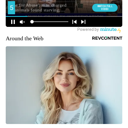
Around the Web