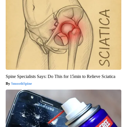
Spine Specialists Says: Do This for 15min to Relieve Sciatica
SmoothSpine