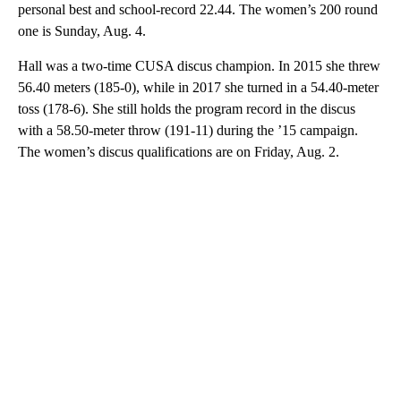
personal best and school-record 22.44. The women’s 200 round
one is Sunday, Aug. 4.
Hall was a two-time CUSA discus champion. In 2015 she threw
56.40 meters (185-0), while in 2017 she turned in a 54.40-meter
toss (178-6). She still holds the program record in the discus
with a 58.50-meter throw (191-11) during the ’15 campaign.
The women’s discus qualifications are on Friday, Aug. 2.