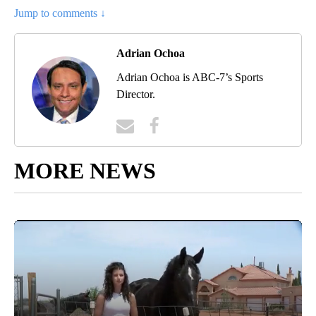
Jump to comments ↓
Adrian Ochoa
Adrian Ochoa is ABC-7’s Sports
Director.
MORE NEWS