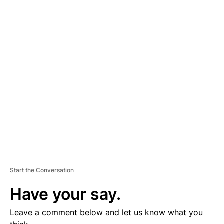
A
D
V
E
R
TI
S
E
M
E
N
T
Start the Conversation
Have your say.
Leave a comment below and let us know what you