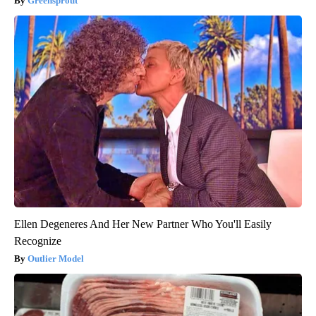
Greensprout
Ellen Degeneres And Her New Partner Who You'll Easily
Recognize
Outlier Model