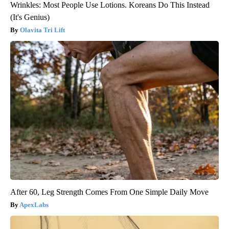
Wrinkles: Most People Use Lotions. Koreans Do This Instead
(It's Genius)
Olavita Tri Lift
After 60, Leg Strength Comes From One Simple Daily Move
ApexLabs