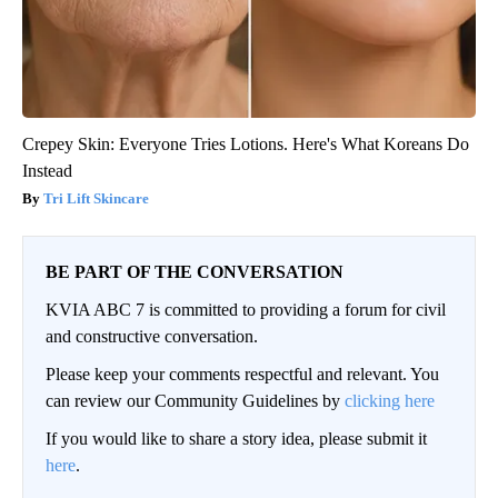
Crepey Skin: Everyone Tries Lotions. Here's What Koreans Do
Instead
Tri Lift Skincare
BE PART OF THE CONVERSATION
KVIA ABC 7 is committed to providing a forum for civil
and constructive conversation.
Please keep your comments respectful and relevant. You
can review our Community Guidelines by
clicking here
If you would like to share a story idea, please submit it
here
.