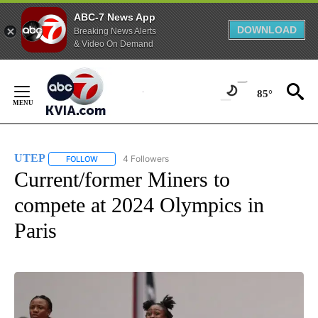
ABC-7 News App
DOWNLOAD
Breaking News Alerts
& Video On Demand
Skip
to
85°
Content
UTEP
4 Followers
FOLLOW
FOLLOW "UTEP" TO RECEIVE NOTIFICATIONS ABOUT NEW 
Current/former Miners to
compete at 2024 Olympics in
Paris