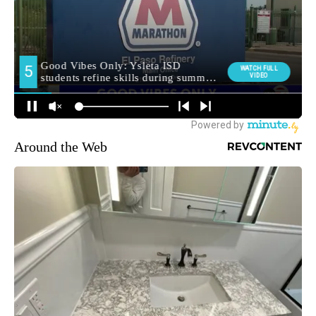
Around the Web