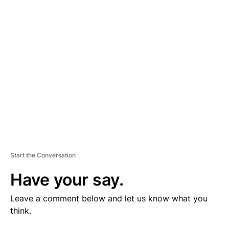
V
E
R
TI
S
E
M
E
N
T
Start the Conversation
Have your say.
Leave a comment below and let us know what you
think.