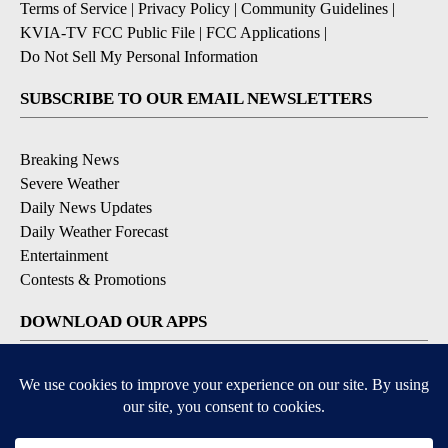
Terms of Service
|
Privacy Policy
|
Community Guidelines
|
KVIA-TV FCC Public File
|
FCC Applications
|
Do Not Sell My Personal Information
SUBSCRIBE TO OUR EMAIL NEWSLETTERS
Breaking News
Severe Weather
Daily News Updates
Daily Weather Forecast
Entertainment
Contests & Promotions
DOWNLOAD OUR APPS
Available for iOS and Android