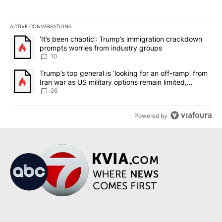
ACTIVE CONVERSATIONS
The following is a list of the most commented articles in the last 7
A trending article titled "‘It’s been chaotic’: Trump’s immigrati
‘It’s been chaotic’: Trump’s immigration crackdown
prompts worries from industry groups
10
A trending article titled "Trump’s top general is ‘looking for an o
Trump’s top general is ‘looking for an off-ramp’ from
Iran war as US military options remain limited,
sources say
26
Powered by