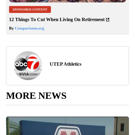
SPONSORED CONTENT
12 Things To Cut When Living On Retirement
By
Comparisons.org
UTEP Athletics
MORE NEWS