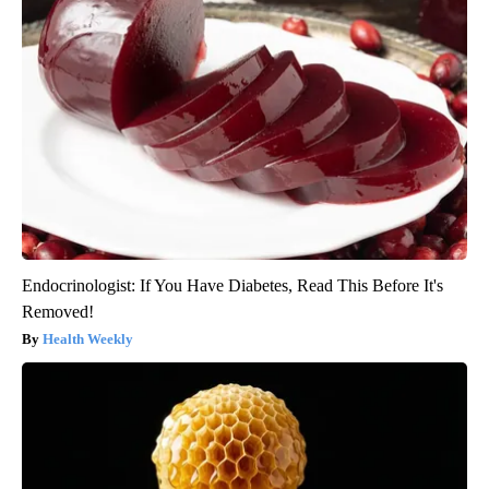
Endocrinologist: If You Have Diabetes, Read This Before It's
Removed!
Health Weekly