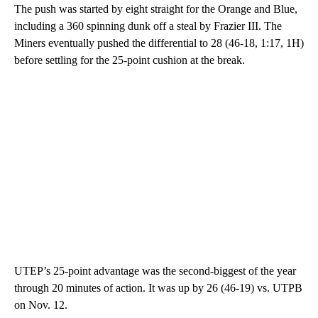
The push was started by eight straight for the Orange and Blue,
including a 360 spinning dunk off a steal by Frazier III. The
Miners eventually pushed the differential to 28 (46-18, 1:17, 1H)
before settling for the 25-point cushion at the break.
UTEP’s 25-point advantage was the second-biggest of the year
through 20 minutes of action. It was up by 26 (46-19) vs. UTPB
on Nov. 12.