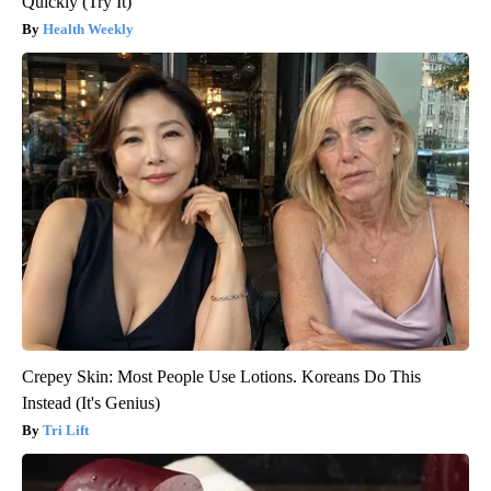
Quickly (Try It)
Health Weekly
Crepey Skin: Most People Use Lotions. Koreans Do This
Instead (It's Genius)
Tri Lift