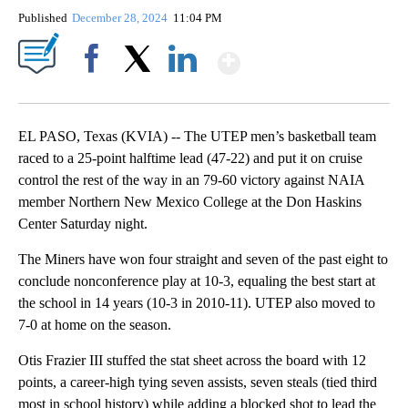
Published
December 28, 2024
11:04 PM
Show More
Facebook
X
LinkedIn
EL PASO, Texas (KVIA) -- The UTEP men’s basketball team
raced to a 25-point halftime lead (47-22) and put it on cruise
control the rest of the way in an 79-60 victory against NAIA
member Northern New Mexico College at the Don Haskins
Center Saturday night.
The Miners have won four straight and seven of the past eight to
conclude nonconference play at 10-3, equaling the best start at
the school in 14 years (10-3 in 2010-11). UTEP also moved to
7-0 at home on the season.
Otis Frazier III stuffed the stat sheet across the board with 12
points, a career-high tying seven assists, seven steals (tied third
most in school history) while adding a blocked shot to lead the