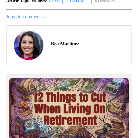
Article Topic Follows:
UTEP
4 Followers
FOLLOW
FOLLOW "UTEP" TO RECEIVE NO
Jump to comments ↓
Bea Martinez