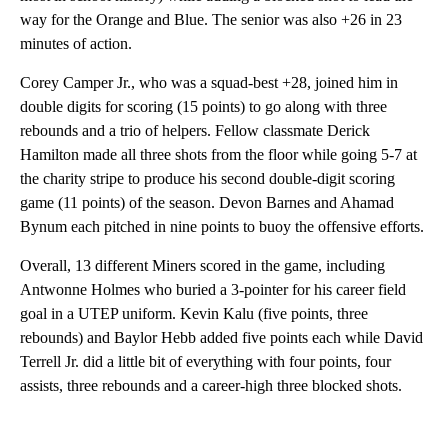
way for the Orange and Blue. The senior was also +26 in 23
minutes of action.
Corey Camper Jr., who was a squad-best +28, joined him in
double digits for scoring (15 points) to go along with three
rebounds and a trio of helpers. Fellow classmate Derick
Hamilton made all three shots from the floor while going 5-7 at
the charity stripe to produce his second double-digit scoring
game (11 points) of the season. Devon Barnes and Ahamad
Bynum each pitched in nine points to buoy the offensive efforts.
Overall, 13 different Miners scored in the game, including
Antwonne Holmes who buried a 3-pointer for his career field
goal in a UTEP uniform. Kevin Kalu (five points, three
rebounds) and Baylor Hebb added five points each while David
Terrell Jr. did a little bit of everything with four points, four
assists, three rebounds and a career-high three blocked shots.
A
D