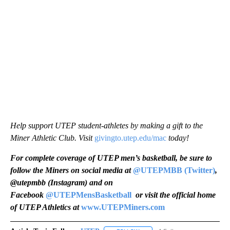
Help support UTEP student-athletes by making a gift to the
Miner Athletic Club. Visit
givingto.utep.edu/mac
today!
For complete coverage of UTEP men’s basketball, be sure to
follow the Miners on social media at
@UTEPMBB (Twitter)
,
@utepmbb (Instagram) and on
Facebook
@UTEPMensBasketball
or visit the official home
of UTEP Athletics at
www.UTEPMiners.com