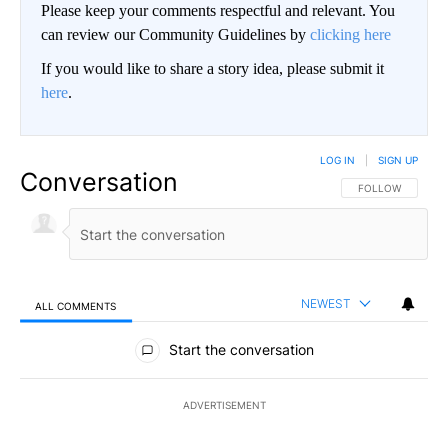
Please keep your comments respectful and relevant. You
can review our Community Guidelines by
clicking here
If you would like to share a story idea, please submit it
here
.
LOG IN
|
SIGN UP
Conversation
FOLLOW THIS CO
FOLLOW
NEWEST
ALL COMMENTS
All Comments
Start the conversation
ADVERTISEMENT