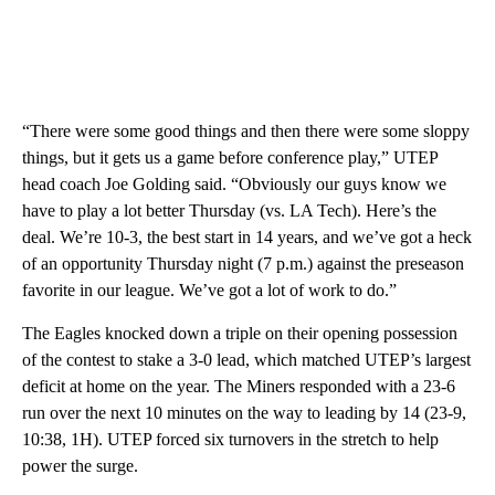
“There were some good things and then there were some sloppy
things, but it gets us a game before conference play,” UTEP
head coach Joe Golding said. “Obviously our guys know we
have to play a lot better Thursday (vs. LA Tech). Here’s the
deal. We’re 10-3, the best start in 14 years, and we’ve got a heck
of an opportunity Thursday night (7 p.m.) against the preseason
favorite in our league. We’ve got a lot of work to do.”
The Eagles knocked down a triple on their opening possession
of the contest to stake a 3-0 lead, which matched UTEP’s largest
deficit at home on the year. The Miners responded with a 23-6
run over the next 10 minutes on the way to leading by 14 (23-9,
10:38, 1H). UTEP forced six turnovers in the stretch to help
power the surge.