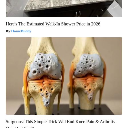
Here's The Estimated Walk-In Shower Price in 2026
HomeBuddy
Surgeons: This Simple Trick Will End Knee Pain & Arthritis