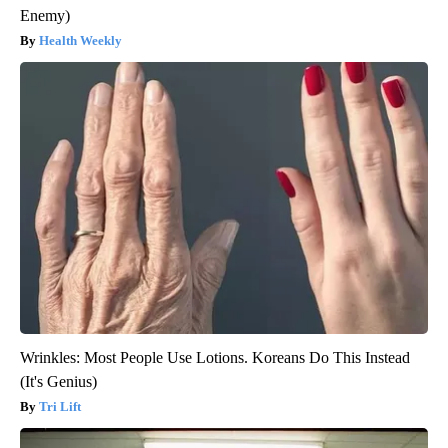
Enemy)
Health Weekly
Wrinkles: Most People Use Lotions. Koreans Do This Instead
(It's Genius)
Tri Lift