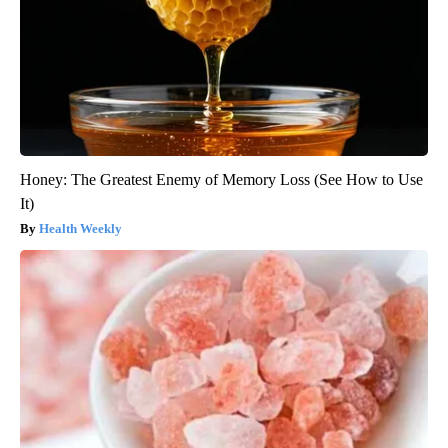
Honey: The Greatest Enemy of Memory Loss (See How to Use
It)
Health Weekly