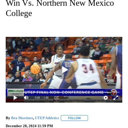
Win Vs. Northern New Mexico
College
0:00
/ 1:06
By
Bea Martinez
,
UTEP Athletics
FOLLOW
FOLLOW "" TO RECEIVE NOTIF
December 28, 2024 11:59 PM