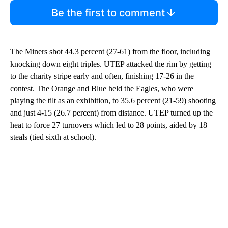
Be the first to comment
The Miners shot 44.3 percent (27-61) from the floor, including
knocking down eight triples. UTEP attacked the rim by getting
to the charity stripe early and often, finishing 17-26 in the
contest. The Orange and Blue held the Eagles, who were
playing the tilt as an exhibition, to 35.6 percent (21-59) shooting
and just 4-15 (26.7 percent) from distance. UTEP turned up the
heat to force 27 turnovers which led to 28 points, aided by 18
steals (tied sixth at school).