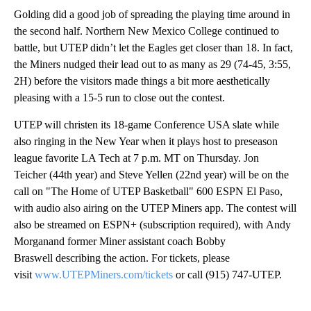
Golding did a good job of spreading the playing time around in
the second half. Northern New Mexico College continued to
battle, but UTEP didn’t let the Eagles get closer than 18. In fact,
the Miners nudged their lead out to as many as 29 (74-45, 3:55,
2H) before the visitors made things a bit more aesthetically
pleasing with a 15-5 run to close out the contest.
UTEP will christen its 18-game Conference USA slate while
also ringing in the New Year when it plays host to preseason
league favorite LA Tech at 7 p.m. MT on Thursday. Jon
Teicher (44th year) and Steve Yellen (22nd year) will be on the
call on "The Home of UTEP Basketball" 600 ESPN El Paso,
with audio also airing on the UTEP Miners app. The contest will
also be streamed on ESPN+ (subscription required), with Andy
Morganand former Miner assistant coach Bobby
Braswell describing the action. For tickets, please
visit
www.UTEPMiners.com/tickets
or call (915) 747-UTEP.