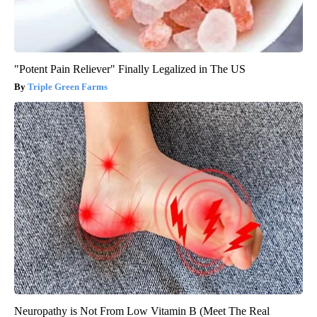
"Potent Pain Reliever" Finally Legalized in The US
Triple Green Farms
Neuropathy is Not From Low Vitamin B (Meet The Real