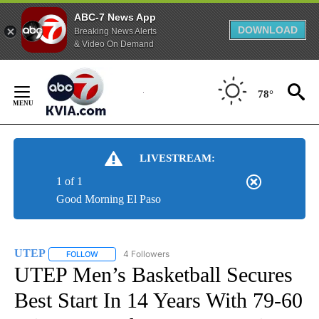
ABC-7 News App
DOWNLOAD
Breaking News Alerts
& Video On Demand
Skip
to
78°
Content
LIVESTREAM:
1 of 1
Good Morning El Paso
UTEP
4 Followers
FOLLOW
FOLLOW "UTEP" TO RECEIVE NOTIFICATIONS ABOUT NEW 
UTEP Men’s Basketball Secures
Best Start In 14 Years With 79-60