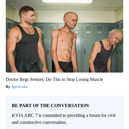
Doctor Begs Seniors: Do This to Stop Losing Muscle
ApexLabs
BE PART OF THE CONVERSATION
KVIA ABC 7 is committed to providing a forum for civil
and constructive conversation.