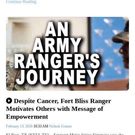
Continue Reading
Despite Cancer, Fort Bliss Ranger
Motivates Others with Message of
Empowerment
February 13, 2026
10:33 AM
Nichole Gomez