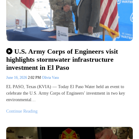
U.S. Army Corps of Engineers visit
highlights stormwater infrastructure
investment in El Paso
June 16, 2026
2:02 PM
Olivia Vara
EL PASO, Texas (KVIA) — Today El Paso Water held an event to
celebrate the U.S. Army Corps of Engineers’ investment in two key
environmental…
Continue Reading