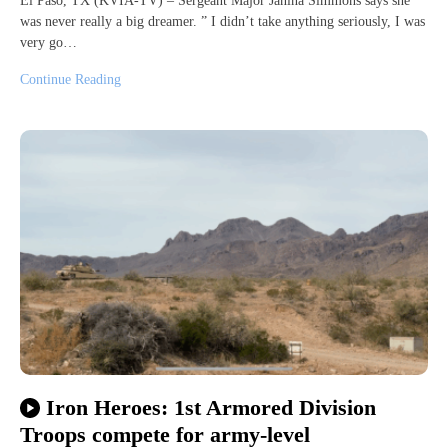
El Paso, TX (KVIA-TV) – Sergeant Major Janina Simmons says she
was never really a big dreamer. ” I didn’t take anything seriously, I was
very go…
Continue Reading
Iron Heroes: 1st Armored Division
Troops compete for army-level