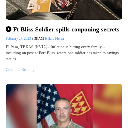
Ft Bliss Soldier spills couponing secrets
February 27, 2023
8:38 AM
Hillary Floren
El Paso, TEXAS (KVIA)– Inflation is hitting every family –
including on post at Fort Bliss, where one soldier has taken to savings
tactics…
Continue Reading