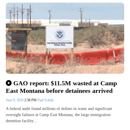
GAO report: $11.5M wasted at Camp
East Montana before detainees arrived
June 9, 2026
2:58 PM
Paul Schulz
A federal audit found millions of dollars in waste and significant
oversight failures at Camp East Montana, the large immigration
detention facility…