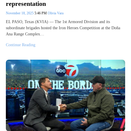
representation
November 18, 2025
5:46 PM
Olivia Vara
EL PASO, Texas (KVIA) — The 1st Armored Division and its
subordinate brigades hosted the Iron Heroes Competition at the Doña
Ana Range Complex…
Continue Reading