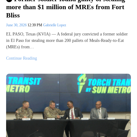
more than $1 million of MREs from Fort
Bliss
June 30, 2026
12:39 PM
Gabrielle Lopez
EL PASO, Texas (KVIA) — A federal jury convicted a former soldier
in El Paso for stealing more than 200 pallets of Meals-Ready-to-Eat
(MREs) from…
Continue Reading