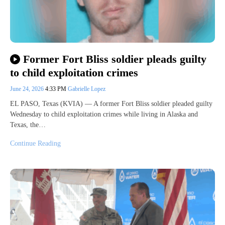
Former Fort Bliss soldier pleads guilty
to child exploitation crimes
June 24, 2026
4:33 PM
Gabrielle Lopez
EL PASO, Texas (KVIA) — A former Fort Bliss soldier pleaded guilty
Wednesday to child exploitation crimes while living in Alaska and
Texas, the…
Continue Reading