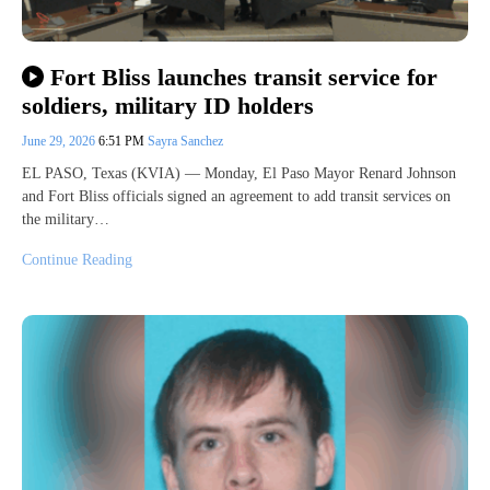
Fort Bliss launches transit service for
soldiers, military ID holders
June 29, 2026
6:51 PM
Sayra Sanchez
EL PASO, Texas (KVIA) — Monday, El Paso Mayor Renard Johnson
and Fort Bliss officials signed an agreement to add transit services on
the military…
Continue Reading