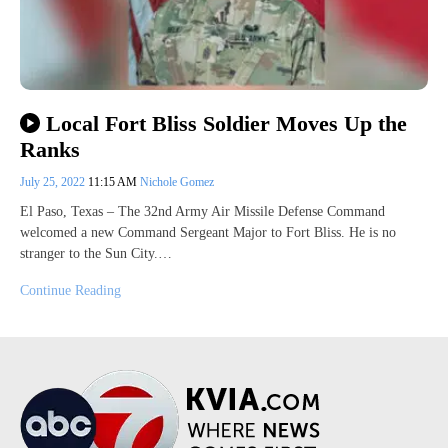
Local Fort Bliss Soldier Moves Up the
Ranks
July 25, 2022
11:15 AM
Nichole Gomez
El Paso, Texas – The 32nd Army Air Missile Defense Command
welcomed a new Command Sergeant Major to Fort Bliss. He is no
stranger to the Sun City.…
Continue Reading