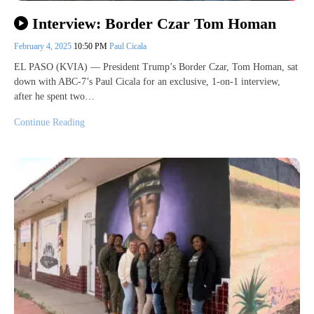
Interview: Border Czar Tom Homan
February 4, 2025
10:50 PM
Paul Cicala
EL PASO (KVIA) — President Trump’s Border Czar, Tom Homan, sat
down with ABC-7’s Paul Cicala for an exclusive, 1-on-1 interview,
after he spent two…
Continue Reading