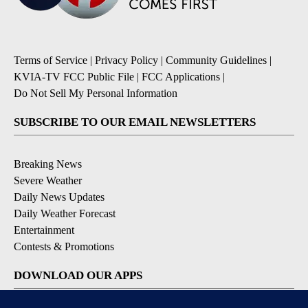
Terms of Service
|
Privacy Policy
|
Community Guidelines
|
KVIA-TV FCC Public File
|
FCC Applications
|
Do Not Sell My Personal Information
SUBSCRIBE TO OUR EMAIL NEWSLETTERS
Breaking News
Severe Weather
Daily News Updates
Daily Weather Forecast
Entertainment
Contests & Promotions
DOWNLOAD OUR APPS