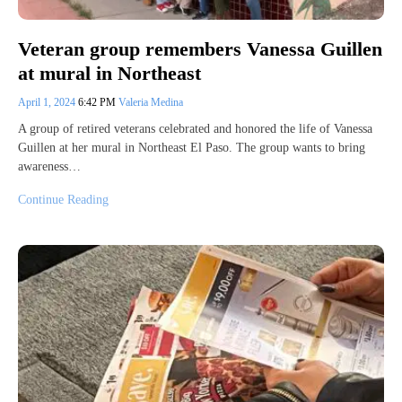
Veteran group remembers Vanessa Guillen
at mural in Northeast
April 1, 2024
6:42 PM
Valeria Medina
A group of retired veterans celebrated and honored the life of Vanessa
Guillen at her mural in Northeast El Paso. The group wants to bring
awareness…
Continue Reading