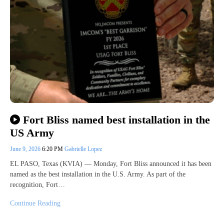
Fort Bliss named best installation in the
US Army
June 9, 2026
6:20 PM
Gabrielle Lopez
EL PASO, Texas (KVIA) — Monday, Fort Bliss announced it has been
named as the best installation in the U.S. Army. As part of the
recognition, Fort…
Continue Reading