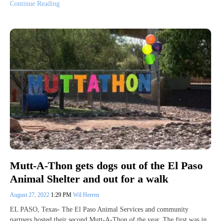
Continue Reading
Mutt-A-Thon gets dogs out of the El Paso
Animal Shelter and out for a walk
August 27, 2022
1:29 PM
Wil Herren
EL PASO, Texas- The El Paso Animal Services and community
partners hosted their second Mutt-A-Thon of the year. The first was in