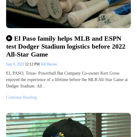
El Paso family helps MLB and ESPN
test Dodger Stadium logistics before 2022
All-Star Game
July 9, 2022
12:12 PM
Wil Herren
EL PASO, Texas- Powerbull Bat Company Co-owner Kurt Gross
enjoyed the experience of a lifetime before the MLB All-Star Game at
Dodger Stadium. All…
Continue Reading