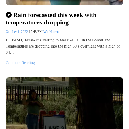
Rain forecasted this week with
temperatures dropping
October 1, 2022
10:48 PM
Wil Herren
EL PASO, Texas- It’s starting to feel like Fall in the Borderland.
Temperatures are dropping into the high 50’s overnight with a high of
84…
Continue Reading