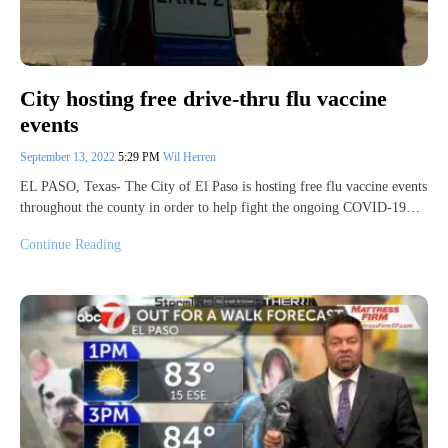
City hosting free drive-thru flu vaccine
events
September 13, 2022
5:29 PM
Wil Herren
EL PASO, Texas- The City of El Paso is hosting free flu vaccine events
throughout the county in order to help fight the ongoing COVID-19…
Continue Reading