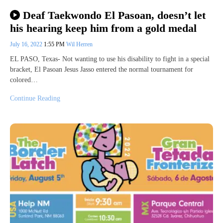
Deaf Taekwondo El Pasoan, doesn’t let
his hearing keep him from a gold medal
July 16, 2022
1:55 PM
Wil Herren
EL PASO, Texas- Not wanting to use his disability to fight in a special
bracket, El Pasoan Jesus Jasso entered the normal tournament for
colored…
Continue Reading