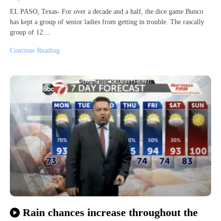
EL PASO, Texas- For over a decade and a half, the dice game Bunco
has kept a group of senior ladies from getting in trouble. The rascally
group of 12…
Continue Reading
Rain chances increase throughout the