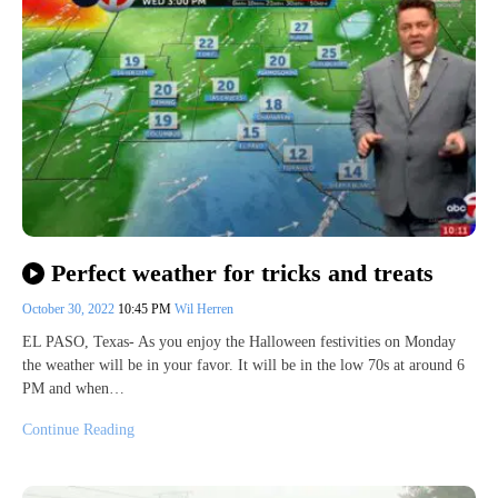
Perfect weather for tricks and treats
October 30, 2022
10:45 PM
Wil Herren
EL PASO, Texas- As you enjoy the Halloween festivities on Monday
the weather will be in your favor. It will be in the low 70s at around 6
PM and when…
Continue Reading