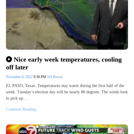
Nice early week temperatures, cooling
off later
November 6, 2022
9:30 PM
Wil Herren
EL PASO, Texas- Temperatures stay warm during the first half of the
week. Tuesday’s election day will be nearly 80 degrees. The winds look
to pick up…
Continue Reading