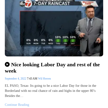
Nice looking Labor Day and rest of the
week
September 4, 2022
7:43 AM
Wil Herren
EL PASO, Texas- Its going to be a nice Labor Day for those in the
Borderland with no real chance of rain and highs in the upper 80’s
Besides the…
Continue Reading