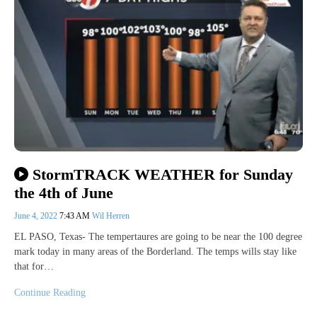
StormTRACK WEATHER for Sunday
the 4th of June
June 4, 2022
7:43 AM
Wil Herren
EL PASO, Texas- The tempertaures are going to be near the 100 degree
mark today in many areas of the Borderland. The temps wills stay like
that for…
Continue Reading