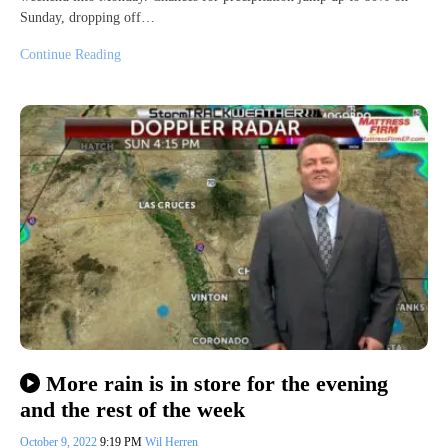
Sunday, dropping off…
Continue Reading
More rain is in store for the evening
and the rest of the week
October 9, 2022
9:19 PM
Wil Herren