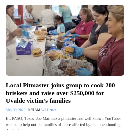
Local Pitmaster joins group to cook 200
briskets and raise over $250,000 for
Uvalde victim’s families
May 30, 2022
10:25 AM
Wil Herren
EL PASO, Texas- Joe Martinez a pitmaster and well known YouTuber
wanted to help out the families of those affected by the mass shooting