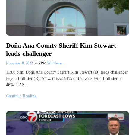
Doña Ana County Sheriff Kim Stewart
leads challenger
November 8, 2022
5:55 PM
Wil Herren
11:06 p.m. Doña Ana County Sheriff Kim Stewart (D) leads challenger
Bryon Hollister (R). Stewart is at 54% of the vote, with Hollister at
46%. LAS…
Continue Reading