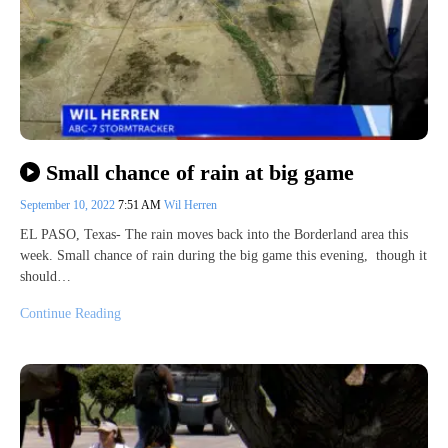
Small chance of rain at big game
September 10, 2022
7:51 AM
Wil Herren
EL PASO, Texas- The rain moves back into the Borderland area this
week. Small chance of rain during the big game this evening, though it
should…
Continue Reading