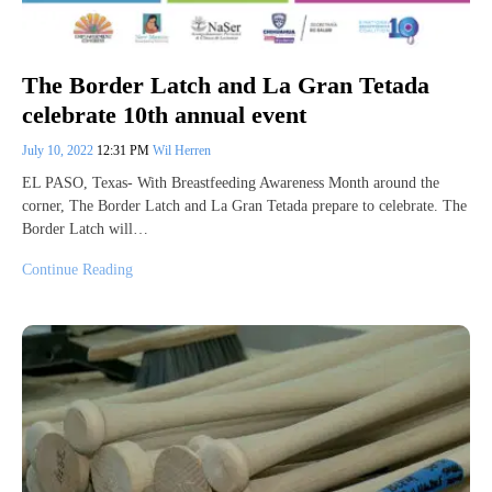
The Border Latch and La Gran Tetada
celebrate 10th annual event
July 10, 2022
12:31 PM
Wil Herren
EL PASO, Texas- With Breastfeeding Awareness Month around the
corner, The Border Latch and La Gran Tetada prepare to celebrate. The
Border Latch will…
Continue Reading