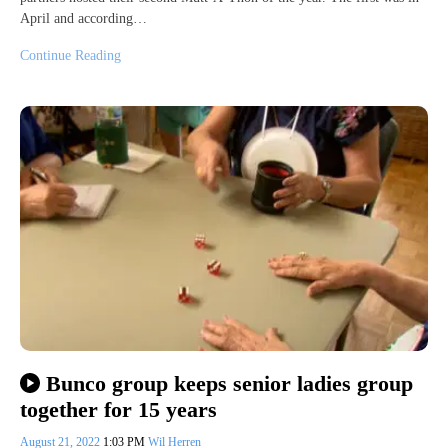
April and according…
Continue Reading
Bunco group keeps senior ladies group
together for 15 years
August 21, 2022
1:03 PM
Wil Herren