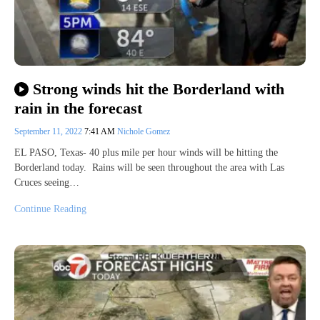
Strong winds hit the Borderland with
rain in the forecast
September 11, 2022
7:41 AM
Nichole Gomez
EL PASO, Texas- 40 plus mile per hour winds will be hitting the
Borderland today. Rains will be seen throughout the area with Las
Cruces seeing…
Continue Reading