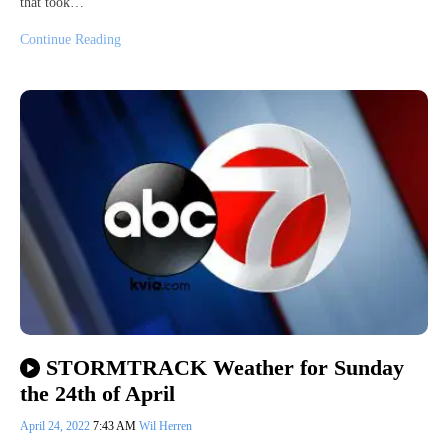
that took…
Continue Reading
STORMTRACK Weather for Sunday
the 24th of April
April 24, 2022
7:43 AM
Wil Herren