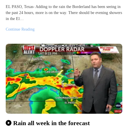
EL PASO, Texas- Adding to the rain the Borderland has been seeing in
the past 24 hours, more is on the way. There should be evening showers
in the El…
Continue Reading
Rain all week in the forecast