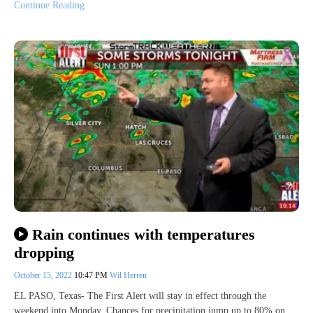
Continue Reading
Rain continues with temperatures
dropping
October 15, 2022
10:47 PM
Wil Herren
EL PASO, Texas- The First Alert will stay in effect through the
weekend into Monday. Chances for precipitation jump up to 80% on