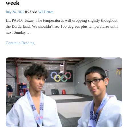
week
July 24, 2022
8:25 AM
Wil Herren
EL PASO, Texas- The temperatures will dropping slightly thoughout
the Borderland. We shouldn’t see 100 degrees plus temperatures until
next Sunday.…
Continue Reading