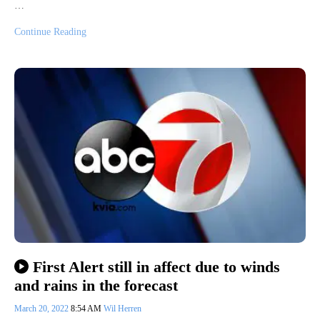
…
Continue Reading
First Alert still in affect due to winds
and rains in the forecast
March 20, 2022
8:54 AM
Wil Herren