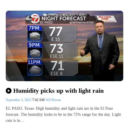
Humidity picks up with light rain
September 3, 2022
7:42 AM
Wil Herren
EL PASO, Texas- High humidity and light rain are in the El Paso
forecast. The humidity looks to be in the 75% range for the day. Light
rain is in…