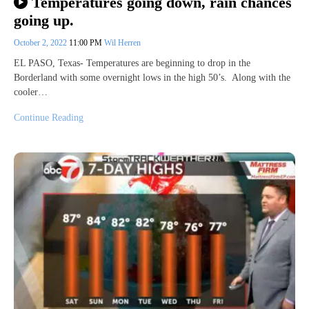
Temperatures going down, rain chances
going up.
October 2, 2022
11:00 PM
Wil Herren
EL PASO, Texas- Temperatures are beginning to drop in the
Borderland with some overnight lows in the high 50’s. Along with the
cooler…
Continue Reading