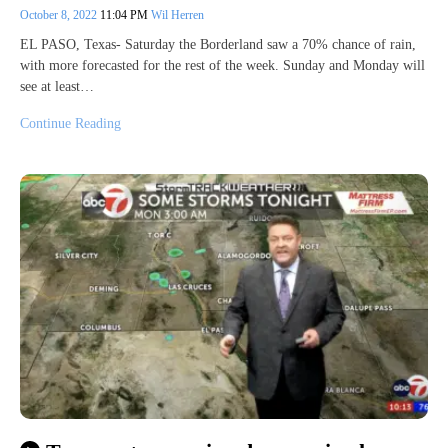
October 8, 2022
11:04 PM
Wil Herren
EL PASO, Texas- Saturday the Borderland saw a 70% chance of rain,
with more forecasted for the rest of the week. Sunday and Monday will
see at least…
Continue Reading