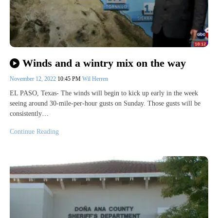
Winds and a wintry mix on the way
November 12, 2022
10:45 PM
Wil Herren
EL PASO, Texas- The winds will begin to kick up early in the week
seeing around 30-mile-per-hour gusts on Sunday. Those gusts will be
consistently…
Continue Reading