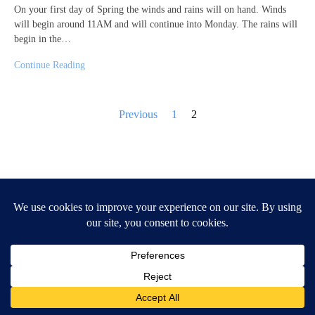
On your first day of Spring the winds and rains will on hand. Winds
will begin around 11AM and will continue into Monday. The rains will
begin in the…
Continue Reading
Posts
Previous
1
2
pagination