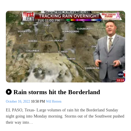
Rain storms hit the Borderland
October 16, 2022
10:50 PM
Wil Herren
EL PASO, Texas- Large volumes of rain hit the Borderland Sunday
night going into Monday morning. Storms out of the Southwest pushed
their way into…