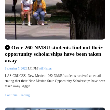
Over 260 NMSU students find out their
opportunity scholarships have been taken
away
September 7, 2022
5:41 PM
Wil Herren
LAS CRUCES, New Mexico- 262 NMSU students received an email
stating that their New Mexico State Opportunity Scholarships have been
taken away. Aggie…
Continue Reading