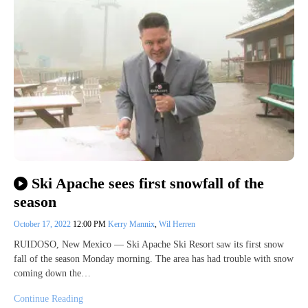
Ski Apache sees first snowfall of the
season
October 17, 2022
12:00 PM
Kerry Mannix
,
Wil Herren
RUIDOSO, New Mexico — Ski Apache Ski Resort saw its first snow
fall of the season Monday morning. The area has had trouble with snow
coming down the…
Continue Reading