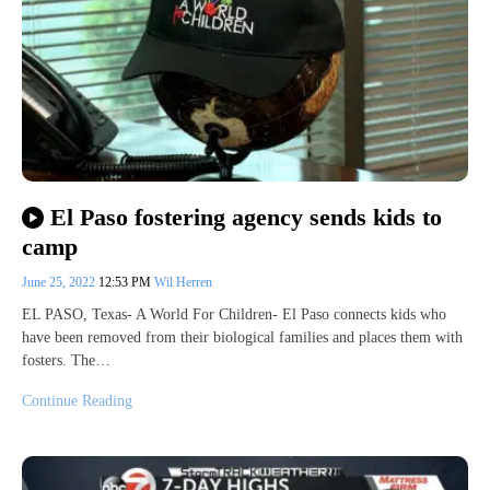
El Paso fostering agency sends kids to
camp
June 25, 2022
12:53 PM
Wil Herren
EL PASO, Texas- A World For Children- El Paso connects kids who
have been removed from their biological families and places them with
fosters. The…
Continue Reading