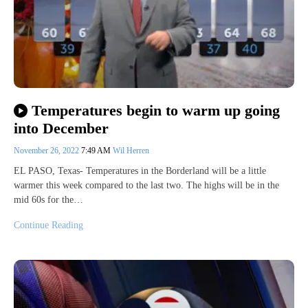
Temperatures begin to warm up going
into December
November 26, 2022
7:49 AM
Wil Herren
EL PASO, Texas- Temperatures in the Borderland will be a little
warmer this week compared to the last two. The highs will be in the
mid 60s for the…
Continue Reading