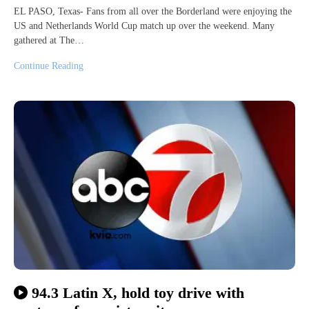
EL PASO, Texas- Fans from all over the Borderland were enjoying the
US and Netherlands World Cup match up over the weekend. Many
gathered at The…
Continue Reading
94.3 Latin X, hold toy drive with