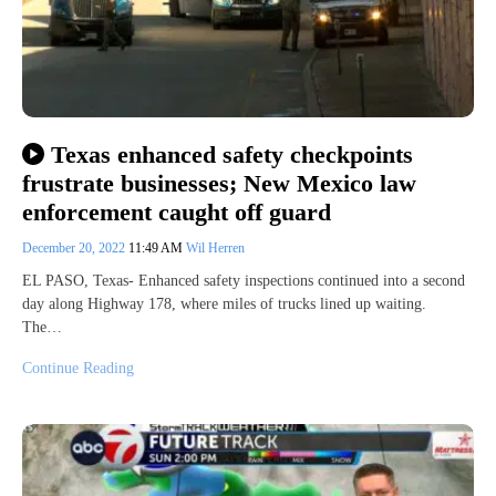
Texas enhanced safety checkpoints
frustrate businesses; New Mexico law
enforcement caught off guard
December 20, 2022
11:49 AM
Wil Herren
EL PASO, Texas- Enhanced safety inspections continued into a second
day along Highway 178, where miles of trucks lined up waiting.
The…
Continue Reading