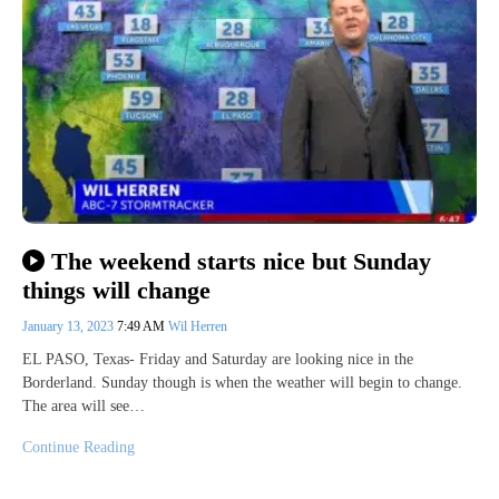
The weekend starts nice but Sunday
things will change
January 13, 2023
7:49 AM
Wil Herren
EL PASO, Texas- Friday and Saturday are looking nice in the
Borderland. Sunday though is when the weather will begin to change.
The area will see…
Continue Reading