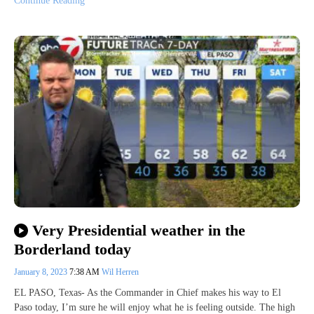
Continue Reading
Very Presidential weather in the
Borderland today
January 8, 2023
7:38 AM
Wil Herren
EL PASO, Texas- As the Commander in Chief makes his way to El
Paso today, I’m sure he will enjoy what he is feeling outside. The high