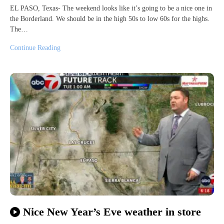
EL PASO, Texas- The weekend looks like it’s going to be a nice one in
the Borderland. We should be in the high 50s to low 60s for the highs.
The…
Continue Reading
Nice New Year’s Eve weather in store