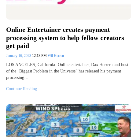
Online Entertainer creates payment
processing system to help fellow creators
get paid
January 16, 2023
12:13 PM
Wil Herren
LOS ANGELES, California- Online entertainer, Dax Herrera and host
of the “Biggest Problem in the Universe” has released his payment
processing…
Continue Reading