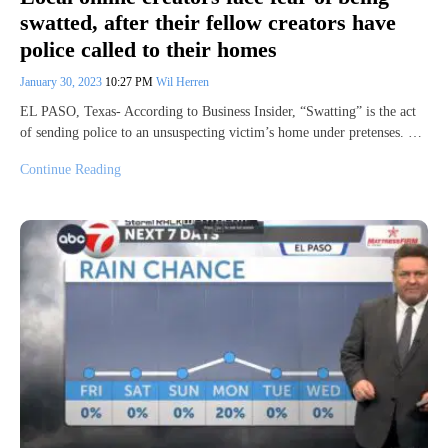
swatted, after their fellow creators have
police called to their homes
January 30, 2023
10:27 PM
Wil Herren
EL PASO, Texas- According to Business Insider, “Swatting” is the act
of sending police to an unsuspecting victim’s home under pretenses. …
Continue Reading