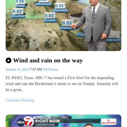
Wind and rain on the way
January 14, 2023
7:37 AM
Wil Herren
EL PASO, Texas- ABC-7 has issued a First Alert for the impending
wind and rain the Borderland is about to see on Sunday. Saturday will
be a great…
Continue Reading