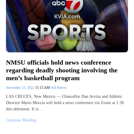
NMSU officials hold news conference
regarding deadly shooting involving the
men’s basketball program
November 23, 2022
11:15 AM
Wil Herren
LAS CRUCES, New Mexico — Chancellor Dan Arvizu and Athletic
Director Mario Moccia will hold a news conference via Zoom at 1:30
this afternoon. It is…
Continue Reading