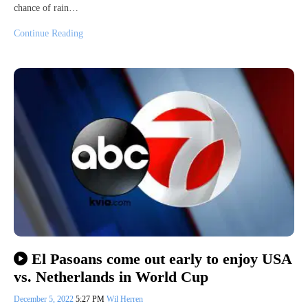
chance of rain…
Continue Reading
El Pasoans come out early to enjoy USA
vs. Netherlands in World Cup
December 5, 2022
5:27 PM
Wil Herren