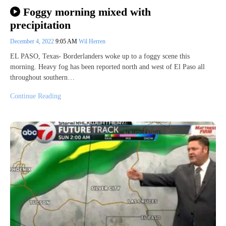
Foggy morning mixed with
precipitation
December 4, 2022
9:05 AM
Wil Herren
EL PASO, Texas- Borderlanders woke up to a foggy scene this
morning. Heavy fog has been reported north and west of El Paso all
throughout southern…
Continue Reading