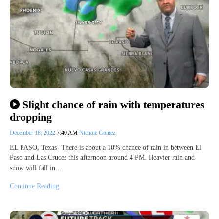
Slight chance of rain with temperatures
dropping
December 18, 2022
7:40 AM
Nichole Gomez
EL PASO, Texas- There is about a 10% chance of rain in between El
Paso and Las Cruces this afternoon around 4 PM. Heavier rain and
snow will fall in…
Continue Reading