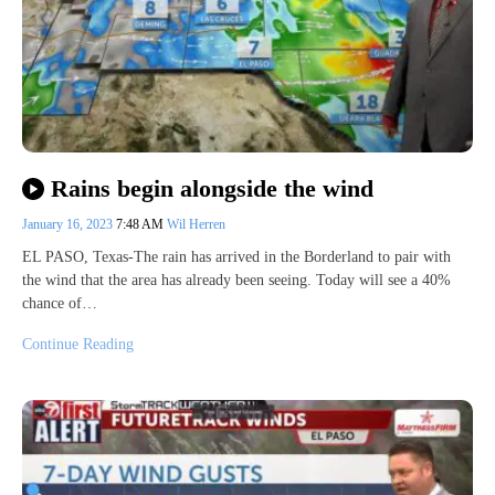
Rains begin alongside the wind
January 16, 2023
7:48 AM
Wil Herren
EL PASO, Texas-The rain has arrived in the Borderland to pair with
the wind that the area has already been seeing. Today will see a 40%
chance of…
Continue Reading