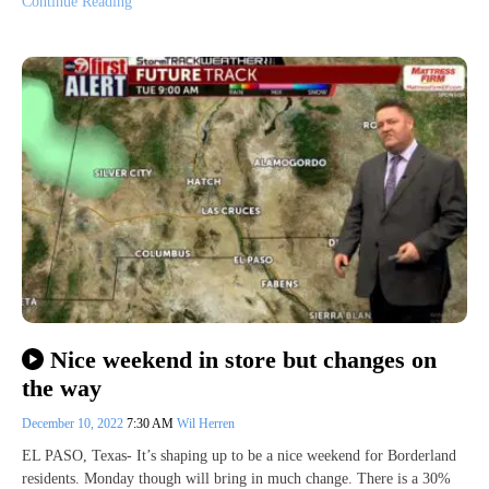
Continue Reading
Nice weekend in store but changes on
the way
December 10, 2022
7:30 AM
Wil Herren
EL PASO, Texas- It’s shaping up to be a nice weekend for Borderland
residents. Monday though will bring in much change. There is a 30%