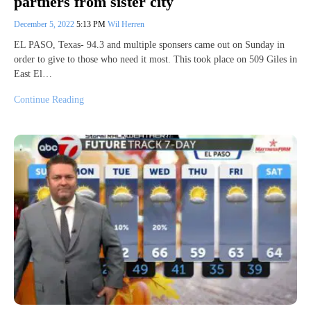
partners from sister city
December 5, 2022
5:13 PM
Wil Herren
EL PASO, Texas- 94.3 and multiple sponsers came out on Sunday in
order to give to those who need it most. This took place on 509 Giles in
East El…
Continue Reading