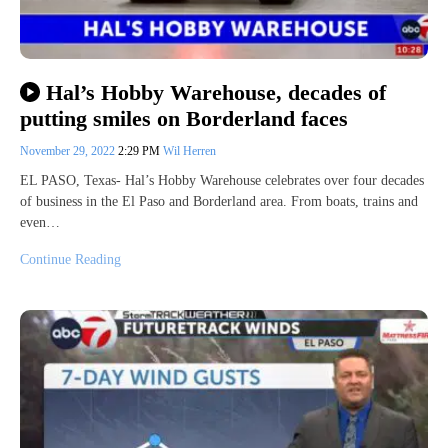
Hal’s Hobby Warehouse, decades of
putting smiles on Borderland faces
November 29, 2022
2:29 PM
Wil Herren
EL PASO, Texas- Hal’s Hobby Warehouse celebrates over four decades
of business in the El Paso and Borderland area. From boats, trains and
even…
Continue Reading