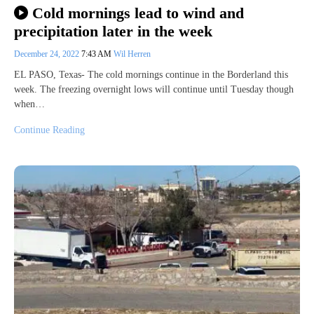
Cold mornings lead to wind and
precipitation later in the week
December 24, 2022
7:43 AM
Wil Herren
EL PASO, Texas- The cold mornings continue in the Borderland this
week. The freezing overnight lows will continue until Tuesday though
when…
Continue Reading