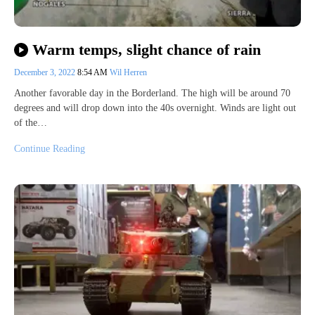
Warm temps, slight chance of rain
December 3, 2022
8:54 AM
Wil Herren
Another favorable day in the Borderland. The high will be around 70
degrees and will drop down into the 40s overnight. Winds are light out
of the…
Continue Reading