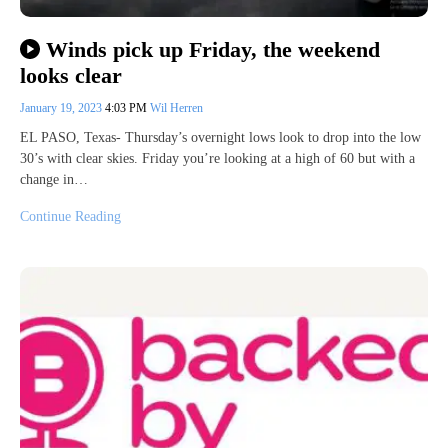
Winds pick up Friday, the weekend
looks clear
January 19, 2023
4:03 PM
Wil Herren
EL PASO, Texas- Thursday’s overnight lows look to drop into the low
30’s with clear skies. Friday you’re looking at a high of 60 but with a
change in…
Continue Reading