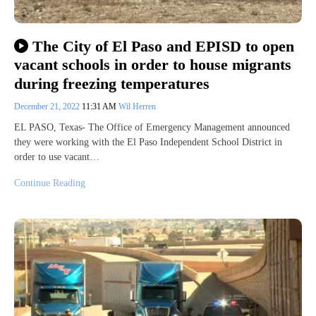
The City of El Paso and EPISD to open
vacant schools in order to house migrants
during freezing temperatures
December 21, 2022
11:31 AM
Wil Herren
EL PASO, Texas- The Office of Emergency Management announced
they were working with the El Paso Independent School District in
order to use vacant…
Continue Reading