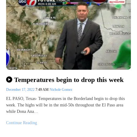
Temperatures begin to drop this week
December 17, 2022
7:49 AM
Nichole Gomez
EL PASO, Texas- Temperatures in the Borderland begin to drop this
week. The highs will be in the mid-50s throughout the El Paso area
while Dona Ana…
Continue Reading