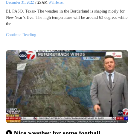
December 31, 2022
7:25 AM
Wil Herren
EL PASO, Texas- The weather in the Borderland is shaping nicely for
New Year’s Eve. The high temperature will be around 63 degrees while
the…
Continue Reading
Nice weather for some football