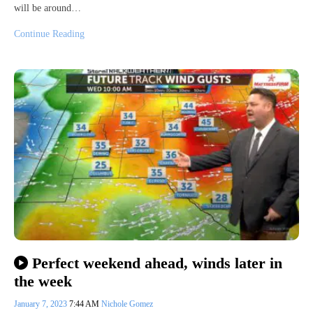
will be around…
Continue Reading
Perfect weekend ahead, winds later in
the week
January 7, 2023
7:44 AM
Nichole Gomez