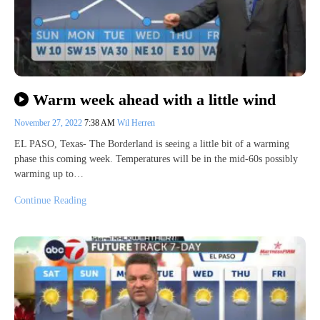
Warm week ahead with a little wind
November 27, 2022
7:38 AM
Wil Herren
EL PASO, Texas- The Borderland is seeing a little bit of a warming
phase this coming week. Temperatures will be in the mid-60s possibly
warming up to…
Continue Reading