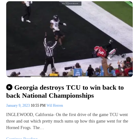
Georgia destroys TCU to win back to
back National Championships
January 9, 2023
10:55 PM
Wil Herren
INGLEWOOD, California- On the first drive of the game TCU went
three and out which pretty much sums up how this game went for the
Horned Frogs. The…