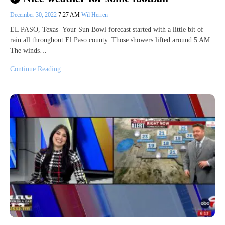
December 30, 2022
7:27 AM
Wil Herren
EL PASO, Texas- Your Sun Bowl forecast started with a little bit of
rain all throughout El Paso county. Those showers lifted around 5 AM.
The winds…
Continue Reading