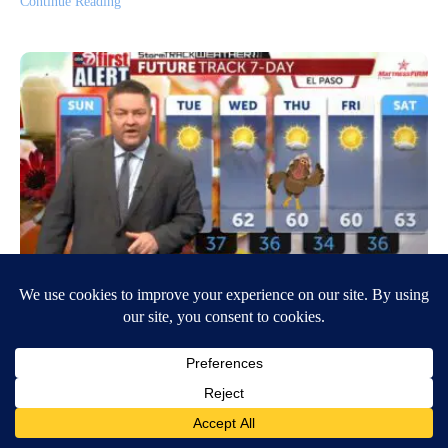
Continue Reading
Temperatures begin to rise
November 20, 2022
7:35 AM
Wil Herren
EL PASO, Texas- With freezing temperatures and precipitation over the
weekend, the rest of the week is beginning to look a little better. We
are…