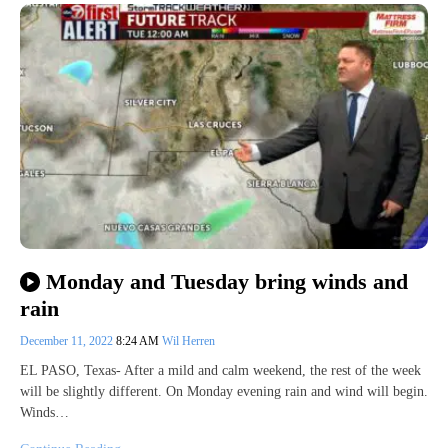
Monday and Tuesday bring winds and
rain
December 11, 2022
8:24 AM
Wil Herren
EL PASO, Texas- After a mild and calm weekend, the rest of the week
will be slightly different. On Monday evening rain and wind will begin.
Winds…