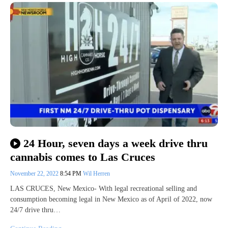
24 Hour, seven days a week drive thru
cannabis comes to Las Cruces
November 22, 2022
8:54 PM
Wil Herren
LAS CRUCES, New Mexico- With legal recreational selling and
consumption becoming legal in New Mexico as of April of 2022, now
24/7 drive thru…