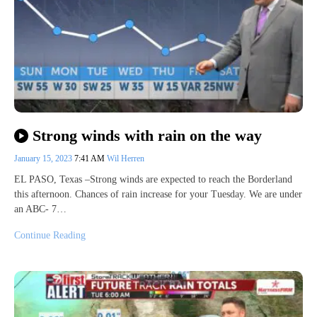
Strong winds with rain on the way
January 15, 2023
7:41 AM
Wil Herren
EL PASO, Texas –Strong winds are expected to reach the Borderland
this afternoon. Chances of rain increase for your Tuesday. We are under
an ABC- 7…
Continue Reading