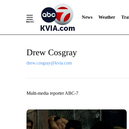
News
Weather
Traf
Skip
Drew Cosgray
to
Content
drew.cosgray@kvia.com
Multi-media reporter ABC-7