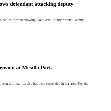
ows defendant attacking deputy
ained courtroom showing Doña Ana County Sheriff Deputy
ension at Mesilla Park
n told mail service has been suspended in her area. For the