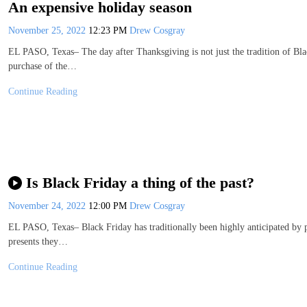
An expensive holiday season
November 25, 2022
12:23 PM
Drew Cosgray
EL PASO, Texas– The day after Thanksgiving is not just the tradition of Blac
purchase of the…
Continue Reading
Is Black Friday a thing of the past?
November 24, 2022
12:00 PM
Drew Cosgray
EL PASO, Texas– Black Friday has traditionally been highly anticipated by par
presents they…
Continue Reading