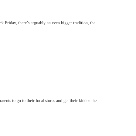
k Friday, there’s arguably an even bigger tradition, the
ents to go to their local stores and get their kiddos the