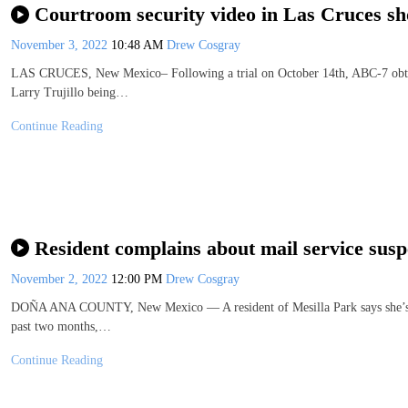
Courtroom security video in Las Cruces sh
November 3, 2022
10:48 AM
Drew Cosgray
LAS CRUCES, New Mexico– Following a trial on October 14th, ABC-7 obt
Larry Trujillo being…
Continue Reading
Resident complains about mail service susp
November 2, 2022
12:00 PM
Drew Cosgray
DOÑA ANA COUNTY, New Mexico — A resident of Mesilla Park says she’s bee
past two months,…
Continue Reading