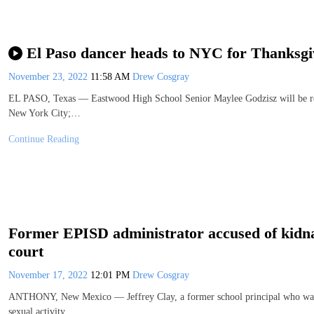
El Paso dancer heads to NYC for Thanksgi
November 23, 2022
11:58 AM
Drew Cosgray
EL PASO, Texas — Eastwood High School Senior Maylee Godzisz will be repre
New York City;…
Continue Reading
Former EPISD administrator accused of kidnap,
court
November 17, 2022
12:01 PM
Drew Cosgray
ANTHONY, New Mexico — Jeffrey Clay, a former school principal who was in
sexual activity…