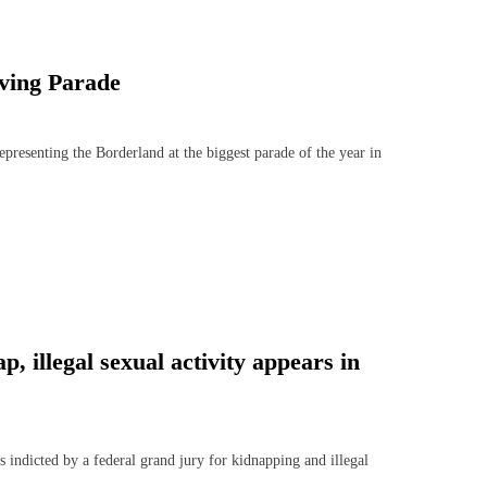
ving Parade
senting the Borderland at the biggest parade of the year in
 illegal sexual activity appears in
dicted by a federal grand jury for kidnapping and illegal