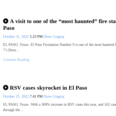
A visit to one of the “most haunted” fire sta
Paso
October 31, 2022
5:23 PM
Drew Cosgray
EL PASO, Texas– El Paso Firestation Number 9 is one of the most haunted fi
7’s Drew…
Continue Reading
RSV cases skyrocket in El Paso
October 25, 2022
7:41 PM
Drew Cosgray
EL PASO, Texas– With a 369% increase in RSV cases this year, and 162 cases j
through the…