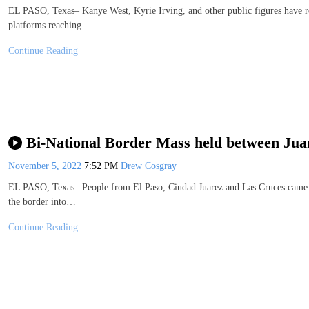
EL PASO, Texas– Kanye West, Kyrie Irving, and other public figures have r
platforms reaching…
Continue Reading
Bi-National Border Mass held between Jua
November 5, 2022
7:52 PM
Drew Cosgray
EL PASO, Texas– People from El Paso, Ciudad Juarez and Las Cruces came to
the border into…
Continue Reading