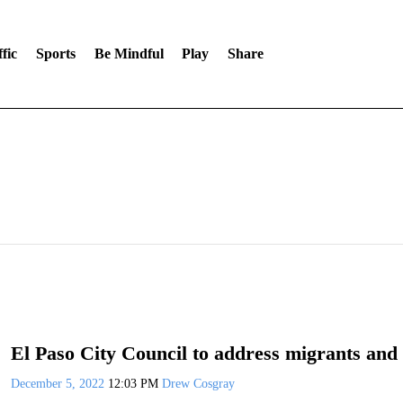
fic
Sports
Be Mindful
Play
Share
El Paso City Council to address migrants and 
December 5, 2022
12:03 PM
Drew Cosgray