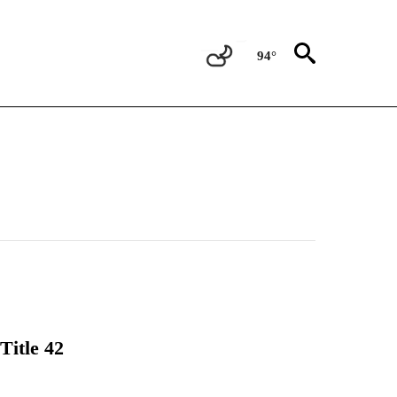
94°
Title 42