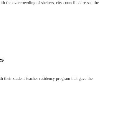
th the overcrowding of shelters, city council addressed the
es
h their student-teacher residency program that gave the