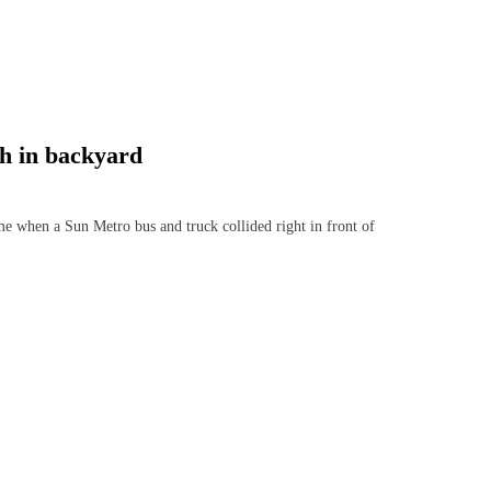
sh in backyard
e when a Sun Metro bus and truck collided right in front of