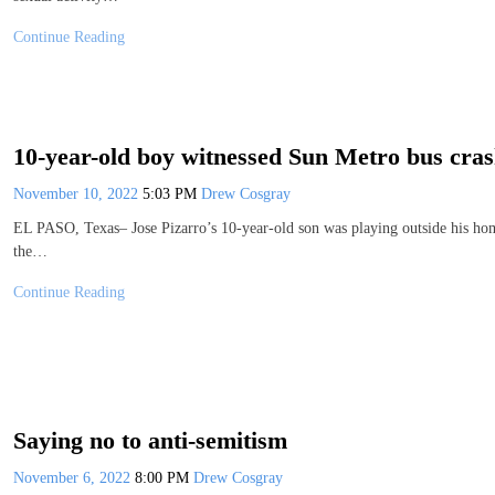
Continue Reading
10-year-old boy witnessed Sun Metro bus cra
November 10, 2022
5:03 PM
Drew Cosgray
EL PASO, Texas– Jose Pizarro’s 10-year-old son was playing outside his hom
the…
Continue Reading
Saying no to anti-semitism
November 6, 2022
8:00 PM
Drew Cosgray