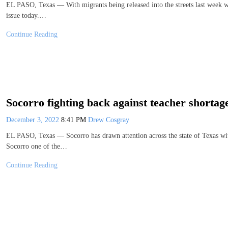
EL PASO, Texas — With migrants being released into the streets last week wi
issue today.…
Continue Reading
Socorro fighting back against teacher shortag
December 3, 2022
8:41 PM
Drew Cosgray
EL PASO, Texas — Socorro has drawn attention across the state of Texas wit
Socorro one of the…
Continue Reading