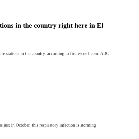
tions in the country right here in El
re stations in the country, according to firerescue1.com. ABC-
ust in October, this respiratory infection is storming