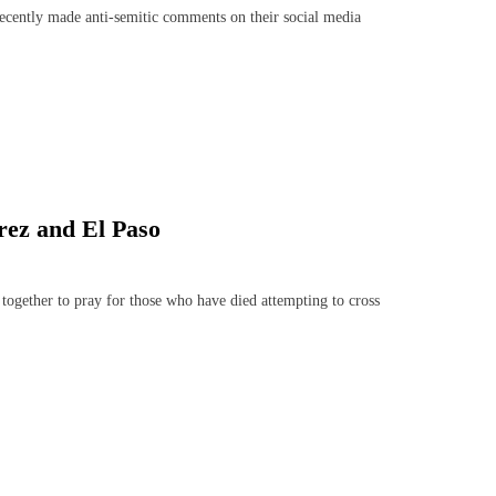
ecently made anti-semitic comments on their social media
rez and El Paso
gether to pray for those who have died attempting to cross