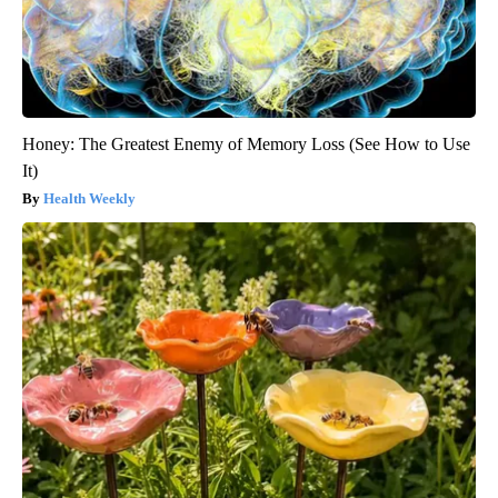
Honey: The Greatest Enemy of Memory Loss (See How to Use
It)
Health Weekly