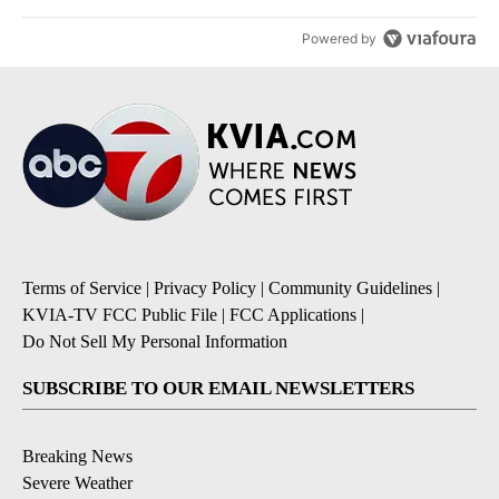
Powered by
Terms of Service
|
Privacy Policy
|
Community Guidelines
|
KVIA-TV FCC Public File
|
FCC Applications
|
Do Not Sell My Personal Information
SUBSCRIBE TO OUR EMAIL NEWSLETTERS
Breaking News
Severe Weather