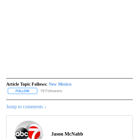
Article Topic Follows:
New Mexico
19 Followers
FOLLOW
FOLLOW "NEW MEXICO" TO RECEIVE NOTIFICATIONS ABOUT NEW
Jump to comments ↓
Jason McNabb