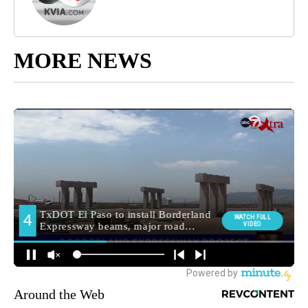
MORE NEWS
Around the Web