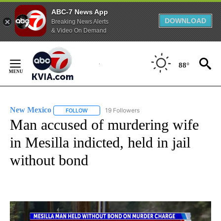
ABC-7 News App
DOWNLOAD
Breaking News Alerts
& Video On Demand
Skip
to
88°
Content
New Mexico
19 Followers
FOLLOW
FOLLOW "NEW MEXICO" TO RECEIVE NOTIFICATIO
Man accused of murdering wife
in Mesilla indicted, held in jail
without bond