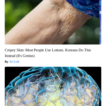
Crepey Skin: Most People Use Lotions. Koreans Do This
Instead (It's Genius)
Tri Lift