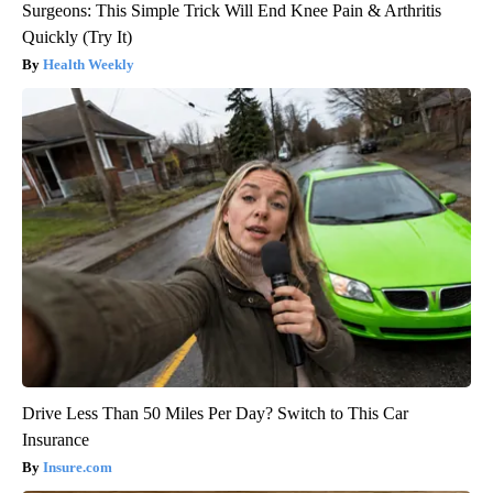
Surgeons: This Simple Trick Will End Knee Pain & Arthritis
Quickly (Try It)
Health Weekly
Drive Less Than 50 Miles Per Day? Switch to This Car
Insurance
Insure.com