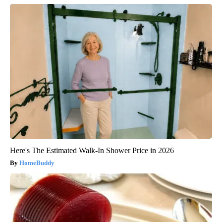
Here's The Estimated Walk-In Shower Price in 2026
HomeBuddy