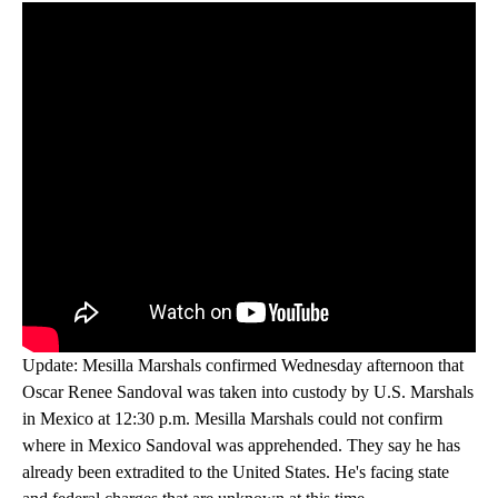
Update: Mesilla Marshals confirmed Wednesday afternoon that
Oscar Renee Sandoval was taken into custody by U.S. Marshals
in Mexico at 12:30 p.m. Mesilla Marshals could not confirm
where in Mexico Sandoval was apprehended. They say he has
already been extradited to the United States. He's facing state