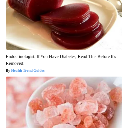
Endocrinologist: If You Have Diabetes, Read This Before It's
Removed!
Health Trend Guides