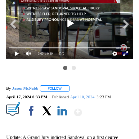
0:00
/ 0:39
By
Jason McNabb
FOLLOW
FOLLOW "" TO RECEIVE NOTIFICATIONS ABOUT
April 17, 2024 6:33 PM
Published
April 10, 2024
3:23 PM
Show More
Facebook
X
LinkedIn
Update: A Grand Jury indicted Sandoval on a first degree