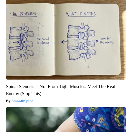
Spinal Stenosis is Not From Tight Muscles. Meet The Real
Enemy (Stop This)
SmoothSpine