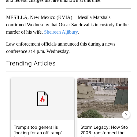
and federal charges that are unknown at this time.
MESILLA, New Mexico (KVIA) -- Mesilla Marshals
confirmed Wednesday that Oscar Sandoval is in custody for the
murder of his wife,
Sheireen Aljibury
.
Law enforcement officials announced this during a news
conference at 4 p.m. Wednesday.
Trending Articles
The following is a list of the most commented articles in the last 7
A trending article titled "Trump’s top general is ‘looking for a
A trending article titled "S
Trump’s top general is
Storm Legacy: How Storm
‘looking for an off-ramp’
2006 transformed the