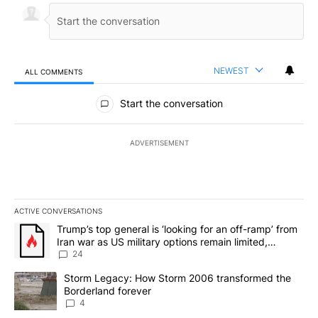
NEWEST
ALL COMMENTS
All Comments
Start the conversation
ADVERTISEMENT
ACTIVE CONVERSATIONS
The following is a list of the most commented articles in the last 7
A trending article titled "Trump’s top general is ‘looking for an o
Trump’s top general is ‘looking for an off-ramp’ from
Iran war as US military options remain limited,
sources say
24
A trending article titled "Storm Legacy: How Storm 2006 transfo
Storm Legacy: How Storm 2006 transformed the
Borderland forever
4