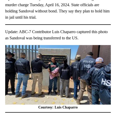
murder charge Tuesday, April 16, 2024. State officials are
holding Sandoval without bond. They say they plan to hold him
in jail until his trial.
Update: ABC-7 Contributor Luis Chaparro captured this photo
as Sandoval was being transferred to the US.
Courtesy: Luis Chaparro