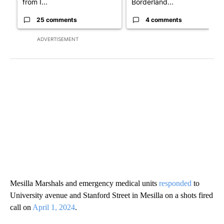
from I...
Borderland...
25 comments
4 comments
ADVERTISEMENT
Mesilla Marshals and emergency medical units
responded
to
University avenue and Stanford Street in Mesilla on a shots fired
call on
April 1, 2024
.