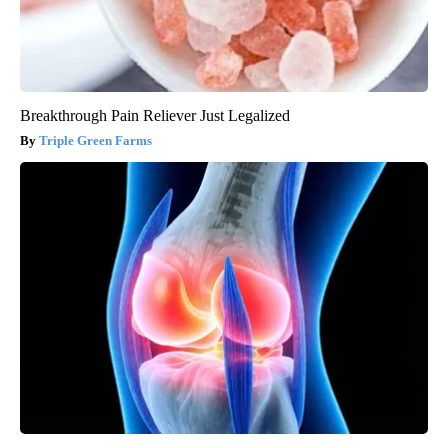
Breakthrough Pain Reliever Just Legalized
Triple Green Farms