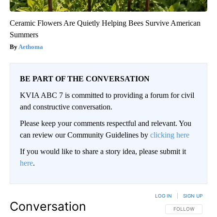
Ceramic Flowers Are Quietly Helping Bees Survive American
Summers
Aethoma
BE PART OF THE CONVERSATION
KVIA ABC 7 is committed to providing a forum for civil
and constructive conversation.
Please keep your comments respectful and relevant. You
can review our Community Guidelines by
clicking here
If you would like to share a story idea, please submit it
here
.
LOG IN
|
SIGN UP
Conversation
FOLLOW THIS CO
FOLLOW