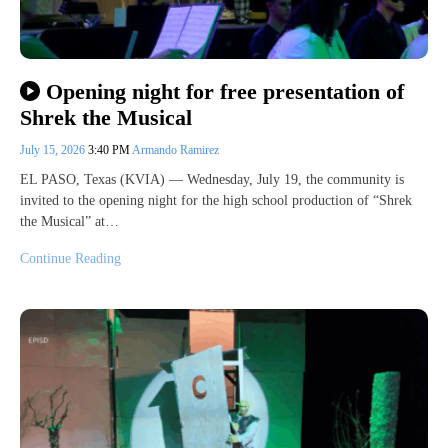
Opening night for free presentation of
Shrek the Musical
July 15, 2026
3:40 PM
Armando Ramirez
EL PASO, Texas (KVIA) — Wednesday, July 19, the community is
invited to the opening night for the high school production of “Shrek
the Musical” at…
Continue Reading