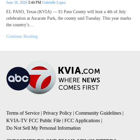
June 16, 2026
5:44 PM
Gabrielle Lopez
EL PASO, Texas (KVIA) — El Paso County will host a 4th of July
celebration at Ascarate Park, the county said Tuesday. This year marks
the country’s…
Continue Reading
Terms of Service
|
Privacy Policy
|
Community Guidelines
|
KVIA-TV FCC Public File
|
FCC Applications
|
Do Not Sell My Personal Information