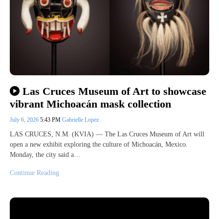
Las Cruces Museum of Art to showcase
vibrant Michoacán mask collection
July 6, 2026
5:43 PM
Gabrielle Lopez
LAS CRUCES, N.M. (KVIA) — The Las Cruces Museum of Art will
open a new exhibit exploring the culture of Michoacán, Mexico.
Monday, the city said a…
Continue Reading