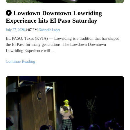
Lowdown Downtown Lowriding
Experience hits El Paso Saturday
July 27, 2026
4:07 PM
Gabrielle Lopez
EL PASO, Texas (KVIA) — Lowriding is a tradition that has shaped
the El Paso for many generations. The Lowdown Downtown
Lowriding Experience will…
Continue Reading