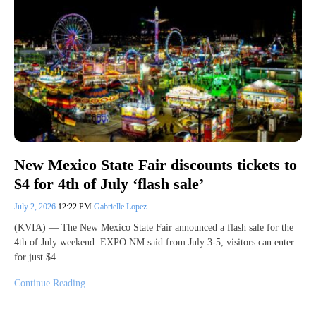
New Mexico State Fair discounts tickets to
$4 for 4th of July ‘flash sale’
July 2, 2026
12:22 PM
Gabrielle Lopez
(KVIA) — The New Mexico State Fair announced a flash sale for the
4th of July weekend. EXPO NM said from July 3-5, visitors can enter
for just $4.…
Continue Reading