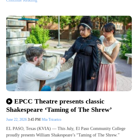
Continue Reading
EPCC Theatre presents classic
Shakespeare ‘Taming of The Shrew’
June 22, 2026
3:45 PM
Mia Tricarico
EL PASO, Texas (KVIA) — This July, El Paso Community College
proudly presents William Shakespeare’s “Taming of The Shrew.”