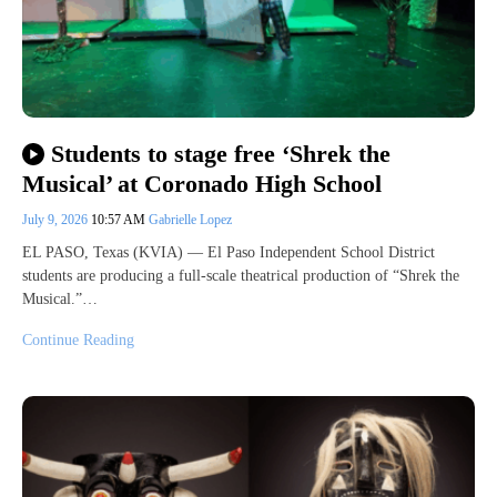
Students to stage free ‘Shrek the
Musical’ at Coronado High School
July 9, 2026
10:57 AM
Gabrielle Lopez
EL PASO, Texas (KVIA) — El Paso Independent School District
students are producing a full-scale theatrical production of “Shrek the
Musical.”…
Continue Reading