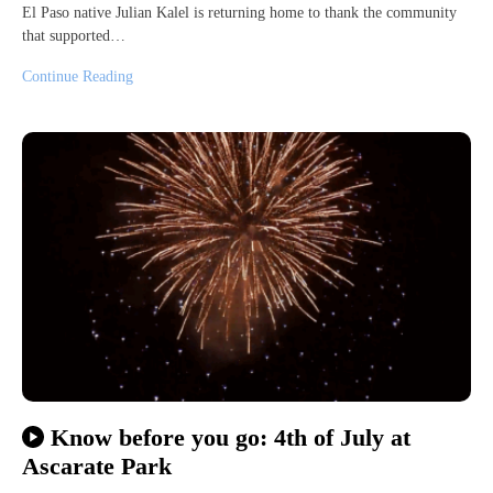
El Paso native Julian Kalel is returning home to thank the community
that supported…
Continue Reading
Know before you go: 4th of July at
Ascarate Park