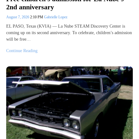
2nd anniversary
August 7, 2026
2:10 PM
Gabrielle Lopez
EL PASO, Texas (KVIA) — La Nube STEAM Discovery Center is
coming up on its second anniversary. To celebrate, children’s admission
will be free…
Continue Reading