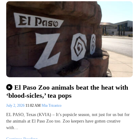
El Paso Zoo animals beat the heat with
‘blood-sicles,’ tea pops
July 2, 2026
11:02 AM
Mia Tricarico
EL PASO, Texas (KVIA) – It’s popsicle season, not just for us but for
the animals at El Paso Zoo too. Zoo keepers have gotten creative
with…