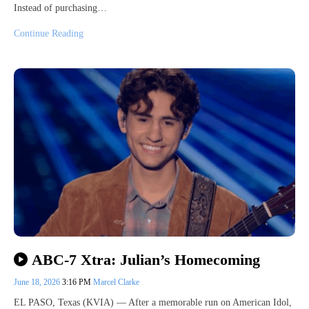
Instead of purchasing…
Continue Reading
ABC-7 Xtra: Julian’s Homecoming
June 18, 2026
3:16 PM
Marcel Clarke
EL PASO, Texas (KVIA) — After a memorable run on American Idol,