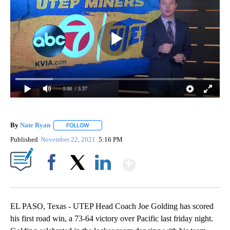
0:00
/ 5:37
By
Nate Ryan
FOLLOW
FOLLOW "" TO RECEIVE NOTIFICATIONS ABOUT NEW
Published
November 22, 2021
5:16 PM
Show More
Facebook
X
LinkedIn
EL PASO, Texas - UTEP Head Coach Joe Golding has scored
his first road win, a 73-64 victory over Pacific last friday night.