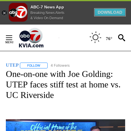
ABC-7 News App
DOWNLOAD
Breaking News Alerts
& Video On Demand
Skip
to
76°
Content
UTEP
4 Followers
FOLLOW
FOLLOW "UTEP" TO RECEIVE NOTIFICATIONS ABOUT NEW 
One-on-one with Joe Golding:
UTEP faces stiff test at home vs.
UC Riverside