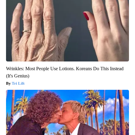
Wrinkles: Most People Use Lotions. Koreans Do This Instead
(It's Genius)
Tri Lift