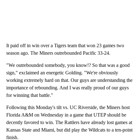
It paid off in win over a Tigers team that won 23 games two
season ago. The Miners outrebounded Pacific 33-24.
"We outrebounded somebody, you know!? So that was a good
sign," exclaimed an energetic Golding. "We're obviously
working extremely hard on that. Our guys are understanding the
importance of rebounding. And I was really proud of our guys
for winning that battle."
Following this Monday's tilt vs. UC Riverside, the Miners host
Florida A&M on Wednesday in a game that UTEP should be
decently favored to win. The Rattlers have already lost games at
Kansas State and Miami, but did play the Wildcats to a ten-point
finish.