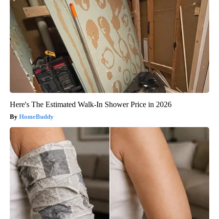
Here's The Estimated Walk-In Shower Price in 2026
HomeBuddy