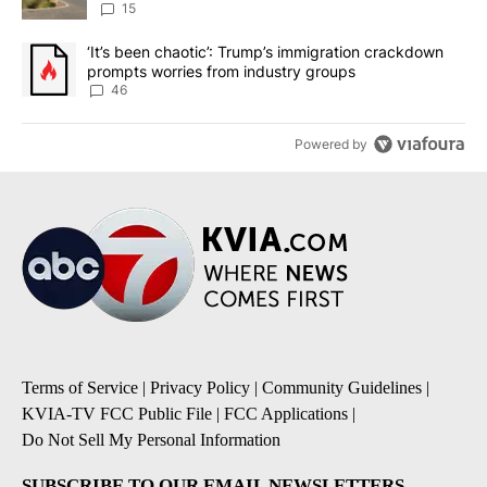
15
A trending article titled "‘It’s been chaotic’: Trump’s immigrati
‘It’s been chaotic’: Trump’s immigration crackdown
prompts worries from industry groups
46
Powered by
Terms of Service
|
Privacy Policy
|
Community Guidelines
|
KVIA-TV FCC Public File
|
FCC Applications
|
Do Not Sell My Personal Information
SUBSCRIBE TO OUR EMAIL NEWSLETTERS