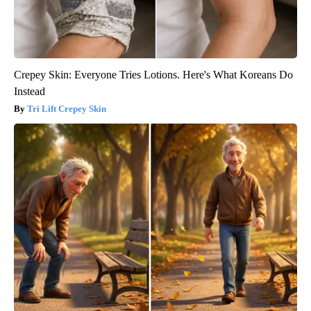
Crepey Skin: Everyone Tries Lotions. Here's What Koreans Do
Instead
Tri Lift Crepey Skin