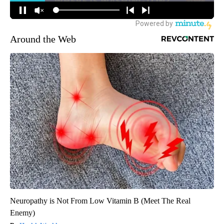
Around the Web
Neuropathy is Not From Low Vitamin B (Meet The Real
Enemy)