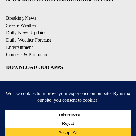
Breaking News
Severe Weather
Daily News Updates
Daily Weather Forecast
Entertainment
Contests & Promotions
DOWNLOAD OUR APPS
Available for iOS and Android
© 2026, NPG of Texas, L.P. El Paso, TX USA