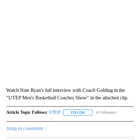
Watch Nate Ryan's full interview with Coach Golding in the
"UTEP Men's Basketball Coaches Show" in the attached clip.
Article Topic Follows:
UTEP
4 Followers
FOLLOW
FOLLOW "UTEP" TO RECEIVE NO
Jump to comments ↓