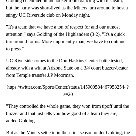
Golding celebrated in the locker room dancing with his team,
but the party was short-lived as the Miners turn around to host a
stingy UC Riverside club on Monday night.
"It's a team that we have a ton of respect for and our utmost
attention," says Golding of the Highlanders (3-2). "It's a quick
turnaround for us. More importantly man, we have to continue
to press."
UC Riverside comes to the Don Haskins Center battle tested,
already with a win at Arizona State on a 3/4 court buzzer-beater
from Temple transfer J.P Moorman.
https://twitter.com/SportsCenter/status/1459005844679532544?
s=20
"They controlled the whole game, they won from tipoff until the
buzzer and that just tells you how good of a team they are,"
added Golding.
But as the Miners settle in in their first season under Golding, the