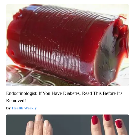
Endocrinologist: If You Have Diabetes, Read This Before It's
Removed!
Health Weekly