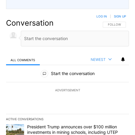
LOG IN
|
SIGN UP
Conversation
FOLLOW THIS CO
FOLLOW
NEWEST
ALL COMMENTS
All Comments
Start the conversation
ADVERTISEMENT
ACTIVE CONVERSATIONS
The following is a list of the most commented articles in the last 7
A trending article titled "President Trump announces over $100 m
President Trump announces over $100 million
investments in mining schools, including UTEP