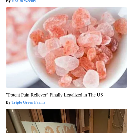
Health Weekly
"Potent Pain Reliever" Finally Legalized in The US
Triple Green Farms