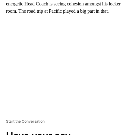
energetic Head Coach is seeing cohesion amongst his locker
room. The road trip at Pacific played a big part in that.
A
D
V
E
R
TI
S
E
M
E
N
T
Start the Conversation