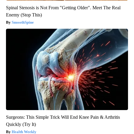
Spinal Stenosis is Not From "Getting Older". Meet The Real
Enemy (Stop This)
SmoothSpine
Surgeons: This Simple Trick Will End Knee Pain & Arthritis
Quickly (Try It)
Health Weekly