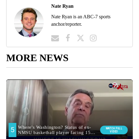
Nate Ryan
Nate Ryan is an ABC-7 sports
anchor/reporter.
MORE NEWS