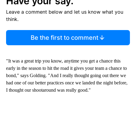
Have your say.
Leave a comment below and let us know what you
think.
Be the first to comment
"It was a great trip you know, anytime you get a chance this
early in the season to hit the road it gives your team a chance to
bond," says Golding. "And I really thought going out there we
had one of our better practices once we landed the night before,
I thought our shootaround was really good."