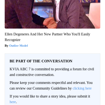
Ellen Degeneres And Her New Partner Who You'll Easily
Recognize
Outlier Model
BE PART OF THE CONVERSATION
KVIA ABC 7 is committed to providing a forum for civil
and constructive conversation.
Please keep your comments respectful and relevant. You
can review our Community Guidelines by
clicking here
If you would like to share a story idea, please submit it
here
.