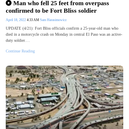
Man who fell 25 feet from overpass
confirmed to be Fort Bliss soldier
April 18, 2022
4:33 AM
Sam Harasimowicz
UPDATE (4/21): Fort Bliss officials confirm a 25-year-old man who
died in a motorcycle crash on Monday in central El Paso was an active-
duty soldier.…
Continue Reading