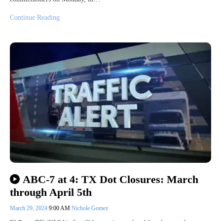
Continue Reading
ABC-7 at 4: TX Dot Closures: March
through April 5th
March 29, 2024
9:00 AM
Nichole Gomez