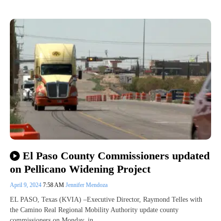
El Paso County Commissioners updated
on Pellicano Widening Project
April 9, 2024
7:58 AM
Jennifer Mendoza
EL PASO, Texas (KVIA) –Executive Director, Raymond Telles with
the Camino Real Regional Mobility Authority update county
commissioners on Monday, in…