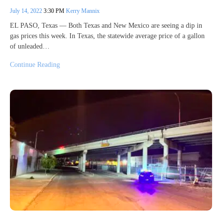
July 14, 2022
3:30 PM
Kerry Mannix
EL PASO, Texas — Both Texas and New Mexico are seeing a dip in
gas prices this week. In Texas, the statewide average price of a gallon
of unleaded…
Continue Reading