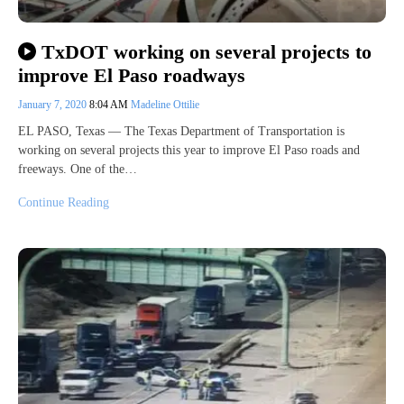
TxDOT working on several projects to
improve El Paso roadways
January 7, 2020
8:04 AM
Madeline Ottilie
EL PASO, Texas — The Texas Department of Transportation is
working on several projects this year to improve El Paso roads and
freeways. One of the…
Continue Reading