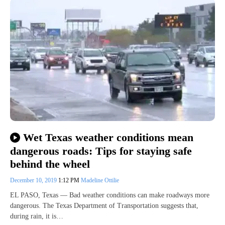
Wet Texas weather conditions mean
dangerous roads: Tips for staying safe
behind the wheel
December 10, 2019
1:12 PM
Madeline Ottilie
EL PASO, Texas — Bad weather conditions can make roadways more
dangerous. The Texas Department of Transportation suggests that,
during rain, it is…