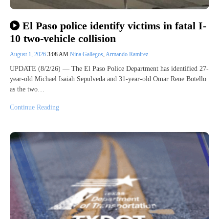
El Paso police identify victims in fatal I-
10 two-vehicle collision
August 1, 2026
3:08 AM
Nina Gallegos
,
Armando Ramirez
UPDATE (8/2/26) — The El Paso Police Department has identified 27-
year-old Michael Isaiah Sepulveda and 31-year-old Omar Rene Botello
as the two…
Continue Reading