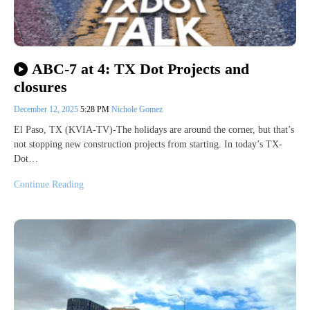
ABC-7 at 4: TX Dot Projects and
closures
December 12, 2025
5:28 PM
Nichole Gomez
El Paso, TX (KVIA-TV)-The holidays are around the corner, but that’s
not stopping new construction projects from starting. In today’s TX-
Dot…
Continue Reading