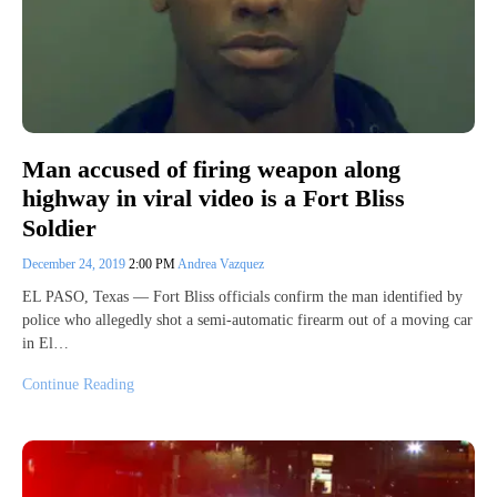
Man accused of firing weapon along
highway in viral video is a Fort Bliss
Soldier
December 24, 2019
2:00 PM
Andrea Vazquez
EL PASO, Texas — Fort Bliss officials confirm the man identified by
police who allegedly shot a semi-automatic firearm out of a moving car
in El…
Continue Reading