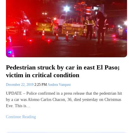
Pedestrian struck by car in east El Paso;
victim in critical condition
December 22, 2019
2:25 PM
Andrea Vazquez
UPDATE – Police confirmed in a press release that the pedestrian hit
by a car was Alonso Carlos Chacon, 36, died yesterday on Christmas
Eve. This is…
Continue Reading