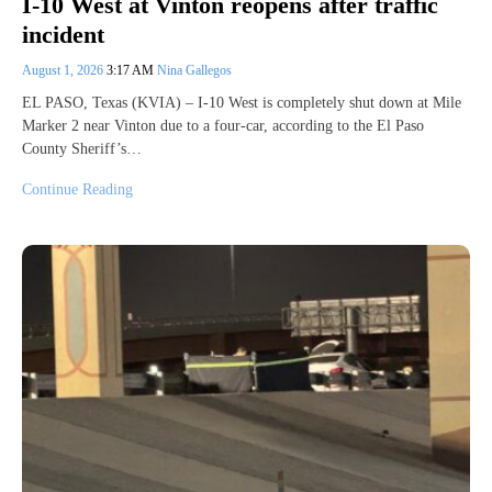
I-10 West at Vinton reopens after traffic
incident
August 1, 2026
3:17 AM
Nina Gallegos
EL PASO, Texas (KVIA) – I-10 West is completely shut down at Mile
Marker 2 near Vinton due to a four-car, according to the El Paso
County Sheriff’s…
Continue Reading