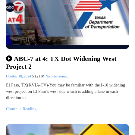
ABC-7 at 4: TX Dot Widening West
Project 2
October 18, 2024
5:12 PM
Nichole Gomez
El Paso, TX(KVIA-TV)-You may be familiar with the I-10 widening
west project on El Paso’s west side which is adding a lane in each
direction to…
Continue Reading