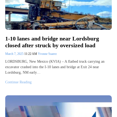
1-10 lanes and bridge near Lordsburg
closed after struck by oversized load
March 7, 2025
11:22 AM
Yvonne Suarez
LORDSBURG, New Mexico (KVIA) – A flatbed truck carrying an
excavator crashed into the I-10 lanes and bridge at Exit 24 near
Lordsburg, NM early…
Continue Reading