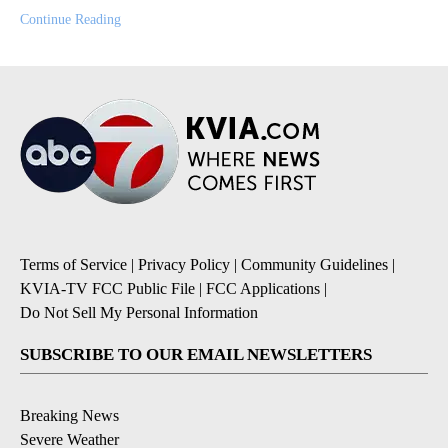
Continue Reading
Terms of Service
|
Privacy Policy
|
Community Guidelines
|
KVIA-TV FCC Public File
|
FCC Applications
|
Do Not Sell My Personal Information
SUBSCRIBE TO OUR EMAIL NEWSLETTERS
Breaking News
Severe Weather