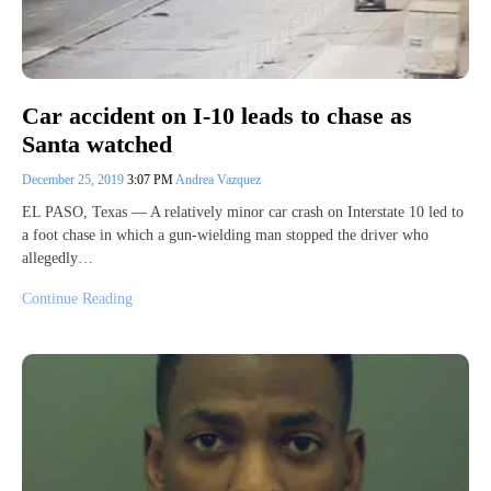
Car accident on I-10 leads to chase as
Santa watched
December 25, 2019
3:07 PM
Andrea Vazquez
EL PASO, Texas — A relatively minor car crash on Interstate 10 led to
a foot chase in which a gun-wielding man stopped the driver who
allegedly…
Continue Reading