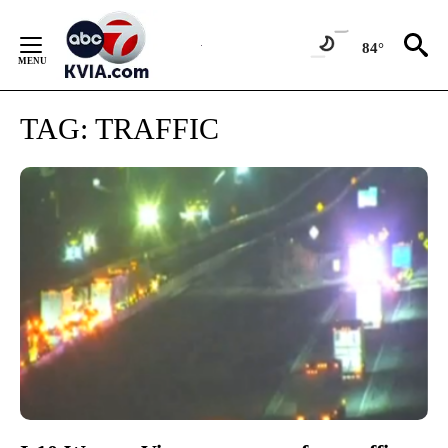
Skip
to
84°
Content
TAG:
TRAFFIC