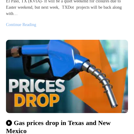
El Paso, TX (KVIA)- It will be a quiet weekend for closures due to
Easter weekend, but next week, TXDot projects will be back along
with…
Continue Reading
Gas prices drop in Texas and New
Mexico