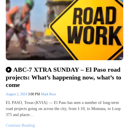
ABC-7 XTRA SUNDAY – El Paso road
projects: What’s happening now, what’s to
come
August 2, 2024
3:00 PM
Mark Ross
EL PASO, Texas (KVIA) — El Paso has seen a number of long-term
road projects going on across the city, from I-10, to Montana, to Loop
375 and places…
Continue Reading