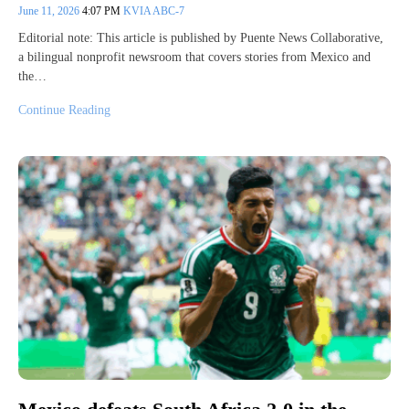
June 11, 2026
4:07 PM
KVIA ABC-7
Editorial note: This article is published by Puente News Collaborative,
a bilingual nonprofit newsroom that covers stories from Mexico and
the…
Continue Reading