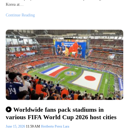
Korea at…
Continue Reading
Worldwide fans pack stadiums in
various FIFA World Cup 2026 host cities
June 15, 2026
11:59 AM
Heriberto Perez Lara