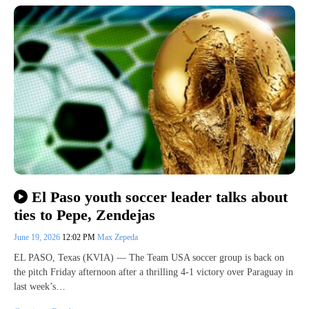
El Paso youth soccer leader talks about
ties to Pepe, Zendejas
June 19, 2026
12:02 PM
Max Zepeda
EL PASO, Texas (KVIA) — The Team USA soccer group is back on
the pitch Friday afternoon after a thrilling 4-1 victory over Paraguay in
last week’s…