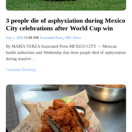
3 people die of asphyxiation during Mexico
City celebrations after World Cup win
July 1, 2026
11:04 AM
Associated Press
,
ABC News
By MARÍA VERZA Associated Press MEXICO CITY — Mexican
health authorities said Wednesday that three people died of asphyxiation
during massive…
Continue Reading