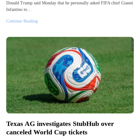
Donald Trump said Monday that he personally asked FIFA chief Gianni
Infantino to…
Continue Reading
Texas AG investigates StubHub over
canceled World Cup tickets