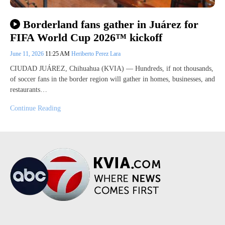
Borderland fans gather in Juárez for
FIFA World Cup 2026™ kickoff
June 11, 2026
11:25 AM
Heriberto Perez Lara
CIUDAD JUÁREZ, Chihuahua (KVIA) — Hundreds, if not thousands,
of soccer fans in the border region will gather in homes, businesses, and
restaurants…
Continue Reading