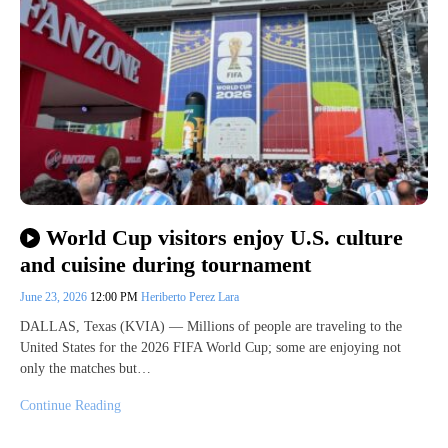
World Cup visitors enjoy U.S. culture
and cuisine during tournament
June 23, 2026
12:00 PM
Heriberto Perez Lara
DALLAS, Texas (KVIA) — Millions of people are traveling to the
United States for the 2026 FIFA World Cup; some are enjoying not
only the matches but…
Continue Reading