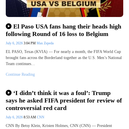
El Paso USA fans hang their heads high
following Round of 16 loss to Belgium
July 6, 2026
3:04 PM
Max Zepeda
EL PASO, Texas (KVIA) — For nearly a month, the FIFA World Cup
brought fans across the Borderland together as the U.S. Men’s National
Team continues…
Continue Reading
‘I didn’t think it was a foul’: Trump
says he asked FIFA president for review of
controversial red card
July 6, 2026
8:53 AM
CNN
CNN By Betsy Klein, Kristen Holmes, CNN (CNN) — President