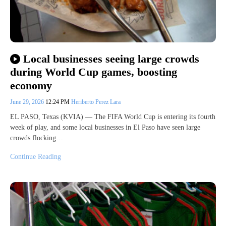
Local businesses seeing large crowds
during World Cup games, boosting
economy
June 29, 2026
12:24 PM
Heriberto Perez Lara
EL PASO, Texas (KVIA) — The FIFA World Cup is entering its fourth
week of play, and some local businesses in El Paso have seen large
crowds flocking…
Continue Reading