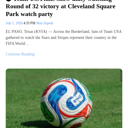
Round of 32 victory at Cleveland Square
Park watch party
July 1, 2026
4:33 PM
Max Zepeda
EL PASO, Texas (KVIA) — Across the Borderland, fans of Team USA
gathered to watch the Stars and Stripes represent their country in the
FIFA World…
Continue Reading