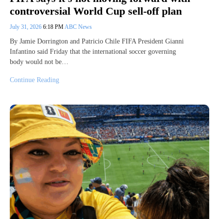
controversial World Cup sell-off plan
July 31, 2026
6:18 PM
ABC News
By Jamie Dorrington and Patricio Chile FIFA President Gianni
Infantino said Friday that the international soccer governing
body would not be…
Continue Reading