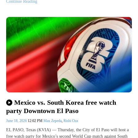
Continue Reading
Mexico vs. South Korea free watch
party Downtown El Paso
June 18, 2026
12:02 PM
Max Zepeda
,
Rishi Oza
EL PASO, Texas (KVIA) — Thursday, the City of El Paso will host a
free watch party for Mexico’s second World Cup match against South