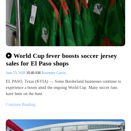
World Cup fever boosts soccer jersey
sales for El Paso shops
June 25, 2026
10:40 AM
Rosemary Garcia
EL PASO, Texas (KVIA) — Some Borderland businesses continue to
experience a boom amid the ongoing World Cup. Many soccer fans
have been on the hunt…
Continue Reading