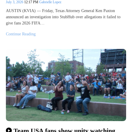
July 3, 2026
12:17 PM
Gabrielle Lopez
AUSTIN (KVIA) — Friday, Texas Attorney General Ken Paxton
announced an investigation into StubHub over allegations it failed to
give fans 2026 FIFA…
Continue Reading
Team USA fans show unity watching