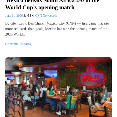
Mexico defeats South Africa 2-0 in the
World Cup’s opening match
June 11, 2026
3:46 PM
CNN Newsource
By Glen Levy, Ben Church Mexico City (CNN) — In a game that saw
more red cards than goals, Mexico has won the opening match of the
2026 World…
Continue Reading