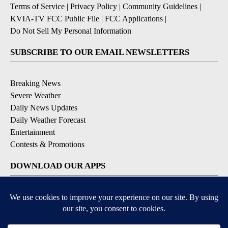
Terms of Service
|
Privacy Policy
|
Community Guidelines
|
KVIA-TV FCC Public File
|
FCC Applications
|
Do Not Sell My Personal Information
SUBSCRIBE TO OUR EMAIL NEWSLETTERS
Breaking News
Severe Weather
Daily News Updates
Daily Weather Forecast
Entertainment
Contests & Promotions
DOWNLOAD OUR APPS
Available for iOS and Android