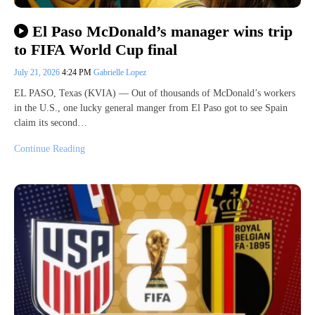
El Paso McDonald’s manager wins trip
to FIFA World Cup final
July 21, 2026
4:24 PM
Gabrielle Lopez
EL PASO, Texas (KVIA) — Out of thousands of McDonald’s workers
in the U.S., one lucky general manger from El Paso got to see Spain
claim its second…
Continue Reading