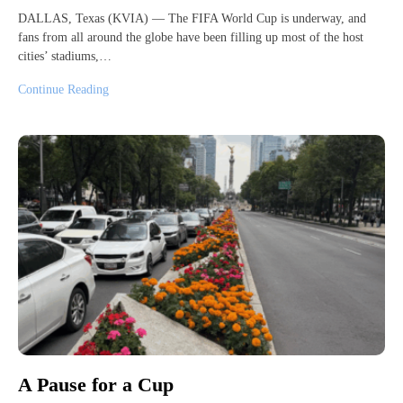
DALLAS, Texas (KVIA) — The FIFA World Cup is underway, and
fans from all around the globe have been filling up most of the host
cities’ stadiums,…
Continue Reading
A Pause for a Cup