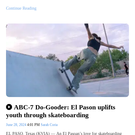
Continue Reading
ABC-7 Do-Gooder: El Pason uplifts
youth through skateboarding
June 28, 2024
4:01 PM
Sarah Coria
EL PASO, Texas (KVIA) — An El Pasoan’s love for skateboarding