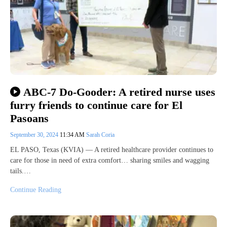
ABC-7 Do-Gooder: A retired nurse uses
furry friends to continue care for El
Pasoans
September 30, 2024
11:34 AM
Sarah Coria
EL PASO, Texas (KVIA) — A retired healthcare provider continues to
care for those in need of extra comfort… sharing smiles and wagging
tails.…
Continue Reading