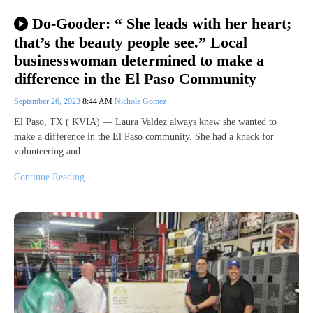
Do-Gooder: “ She leads with her heart;
that’s the beauty people see.” Local
businesswoman determined to make a
difference in the El Paso Community
September 26, 2023
8:44 AM
Nichole Gomez
El Paso, TX ( KVIA) — Laura Valdez always knew she wanted to
make a difference in the El Paso community. She had a knack for
volunteering and…
Continue Reading