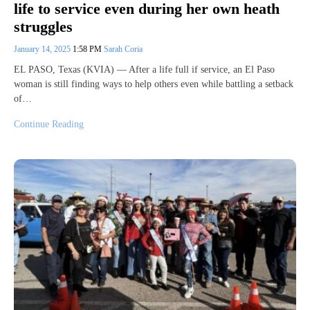
life to service even during her own heath
struggles
January 14, 2025
1:58 PM
Sarah Coria
EL PASO, Texas (KVIA) — After a life full if service, an El Paso
woman is still finding ways to help others even while battling a setback
of…
Continue Reading