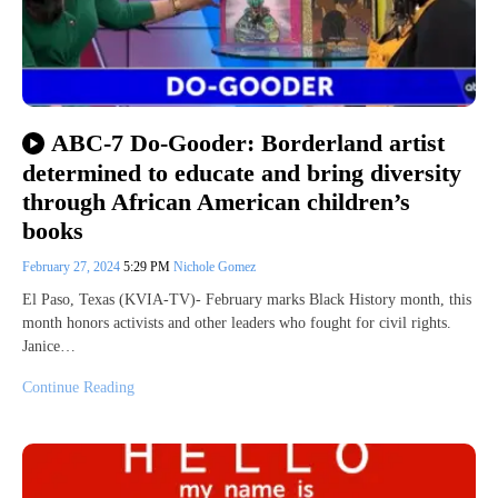
ABC-7 Do-Gooder: Borderland artist
determined to educate and bring diversity
through African American children’s
books
February 27, 2024
5:29 PM
Nichole Gomez
El Paso, Texas (KVIA-TV)- February marks Black History month, this
month honors activists and other leaders who fought for civil rights.
Janice…
Continue Reading