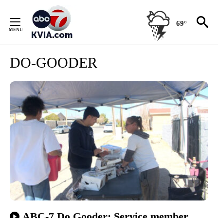
Skip
to
69°
Content
DO-GOODER
ABC-7 Do Gooder: Service member