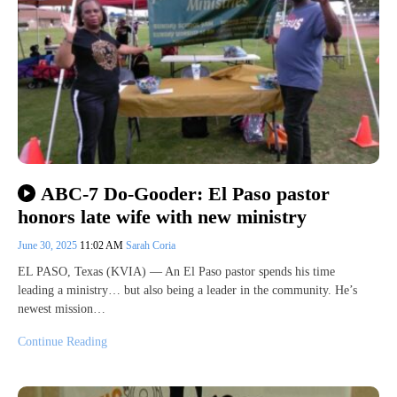
ABC-7 Do-Gooder: El Paso pastor
honors late wife with new ministry
June 30, 2025
11:02 AM
Sarah Coria
EL PASO, Texas (KVIA) — An El Paso pastor spends his time
leading a ministry… but also being a leader in the community. He’s
newest mission…
Continue Reading