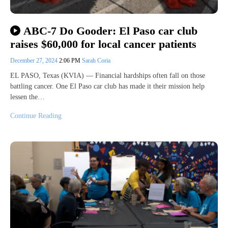
ABC-7 Do Gooder: El Paso car club
raises $60,000 for local cancer patients
December 27, 2024
2:06 PM
Sarah Coria
EL PASO, Texas (KVIA) — Financial hardships often fall on those
battling cancer. One El Paso car club has made it their mission help
lessen the…
Continue Reading