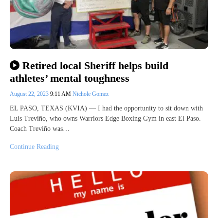
Retired local Sheriff helps build
athletes’ mental toughness
August 22, 2023
9:11 AM
Nichole Gomez
EL PASO, TEXAS (KVIA) — I had the opportunity to sit down with
Luis Treviño, who owns Warriors Edge Boxing Gym in east El Paso.
Coach Treviño was…
Continue Reading