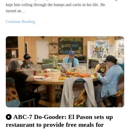
kept him rolling through the bumps and curbs in his life. He
turned an…
Continue Reading
ABC-7 Do-Gooder: El Pason sets up
restaurant to provide free meals for