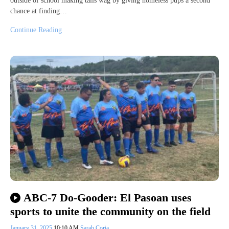
outside of school making tails wag by giving homeless pups a second
chance at finding…
Continue Reading
ABC-7 Do-Gooder: El Pasoan uses
sports to unite the community on the field
January 31, 2025
10:10 AM
Sarah Coria