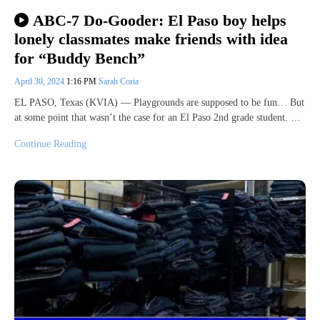
ABC-7 Do-Gooder: El Paso boy helps
lonely classmates make friends with idea
for “Buddy Bench”
April 30, 2024
1:16 PM
Sarah Coria
EL PASO, Texas (KVIA) — Playgrounds are supposed to be fun… But
at some point that wasn’t the case for an El Paso 2nd grade student. …
Continue Reading