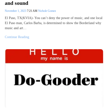
and sound
November 1, 2023
7:21 AM
Nichole Gomez
El Paso, TX(KVIA)- You can’t deny the power of music, and one local
El Paso man, Carlos Barba, is determined to show the Borderland why
music and art…
Continue Reading