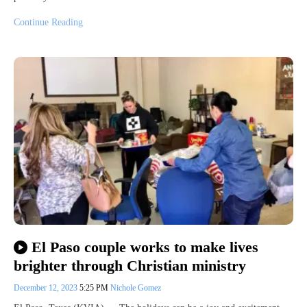
Continue Reading
El Paso couple works to make lives
brighter through Christian ministry
December 12, 2023
5:25 PM
Nichole Gomez