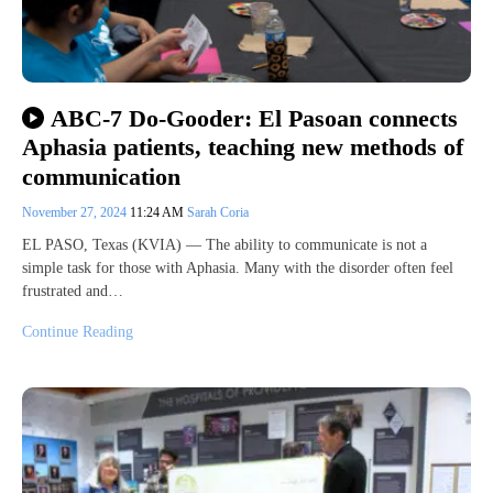
ABC-7 Do-Gooder: El Pasoan connects
Aphasia patients, teaching new methods of
communication
November 27, 2024
11:24 AM
Sarah Coria
EL PASO, Texas (KVIA) — The ability to communicate is not a
simple task for those with Aphasia. Many with the disorder often feel
frustrated and…
Continue Reading