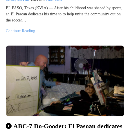
EL PASO, Texas (KVIA) — After his childhood was shaped by sports,
an El Pasoan dedicates his time to to help unite the community out on
the soccer…
Continue Reading
ABC-7 Do-Gooder: El Pasoan dedicates