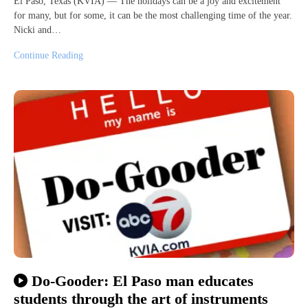
El Paso, Texas (KVIA) — The holidays can be a joy and excitement
for many, but for some, it can be the most challenging time of the year.
Nicki and…
Continue Reading
Do-Gooder: El Paso man educates
students through the art of instruments