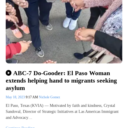
ABC-7 Do-Gooder: El Paso Woman
extends helping hand to migrants seeking
asylum
May 18, 2023
9:17 AM
Nichole Gomez
El Paso, Texas (KVIA) — Motivated by faith and kindness, Crystal
Sandoval, Director of Strategic Initiatives at Las Americas Immigrant
and Advocacy…