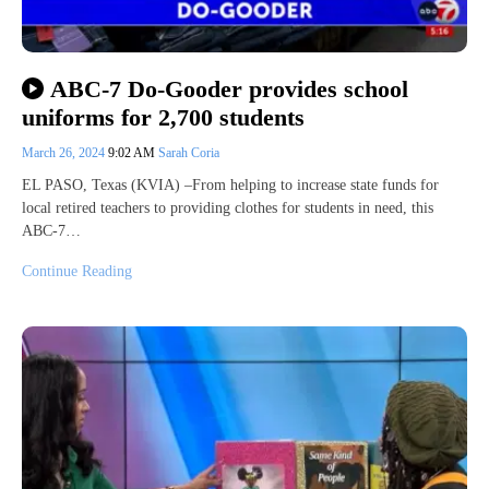
ABC-7 Do-Gooder provides school
uniforms for 2,700 students
March 26, 2024
9:02 AM
Sarah Coria
EL PASO, Texas (KVIA) –From helping to increase state funds for
local retired teachers to providing clothes for students in need, this
ABC-7…
Continue Reading