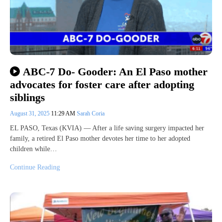
ABC-7 Do- Gooder: An El Paso mother
advocates for foster care after adopting
siblings
August 31, 2025
11:29 AM
Sarah Coria
EL PASO, Texas (KVIA) — After a life saving surgery impacted her
family, a retired El Paso mother devotes her time to her adopted
children while…
Continue Reading