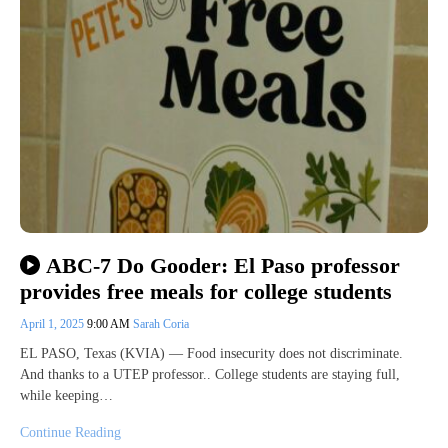
ABC-7 Do Gooder: El Paso professor
provides free meals for college students
April 1, 2025
9:00 AM
Sarah Coria
EL PASO, Texas (KVIA) — Food insecurity does not discriminate.
And thanks to a UTEP professor.. College students are staying full,
while keeping…
Continue Reading