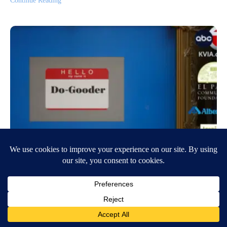
Continue Reading
Do-Gooder: Retired soldier gives back
to the El Paso community through art
April 7, 2023
7:20 PM
Nichole Gomez
EL PASO, Texas ( KVIA)- If you ask the students at Revelation
Christian Academy in west El Paso how they describe their art teacher,