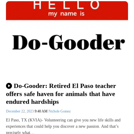
Do-Gooder: Retired El Paso teacher
offers safe haven for animals that have
endured hardships
December 22, 2023
9:40 AM
Nichole Gomez
El Paso, TX (KVIA)- Volunteering can give you new life skills and
experiences that could help you discover a new passion. And that’s
precisely what…