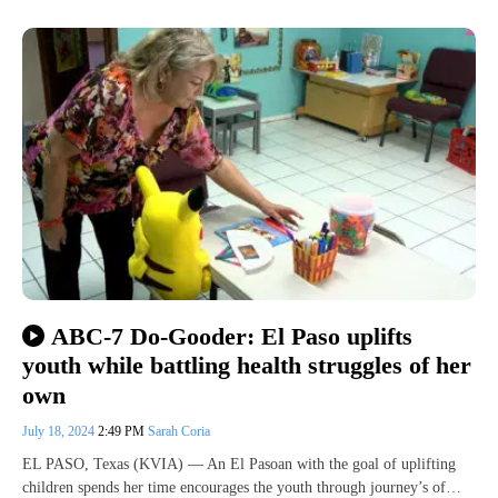
ABC-7 Do-Gooder: El Paso uplifts
youth while battling health struggles of her
own
July 18, 2024
2:49 PM
Sarah Coria
EL PASO, Texas (KVIA) — An El Pasoan with the goal of uplifting
children spends her time encourages the youth through journey’s of…