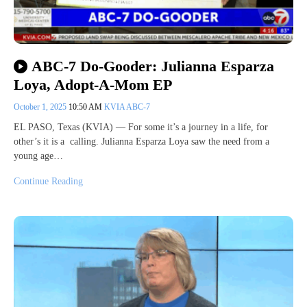
ABC-7 Do-Gooder: Julianna Esparza
Loya, Adopt-A-Mom EP
October 1, 2025
10:50 AM
KVIA ABC-7
EL PASO, Texas (KVIA) — For some it’s a journey in a life, for
other’s it is a calling. Julianna Esparza Loya saw the need from a
young age…
Continue Reading