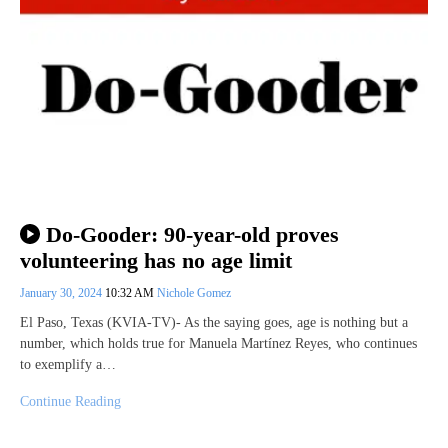
Do-Gooder: 90-year-old proves
volunteering has no age limit
January 30, 2024
10:32 AM
Nichole Gomez
El Paso, Texas (KVIA-TV)- As the saying goes, age is nothing but a
number, which holds true for Manuela Martínez Reyes, who continues
to exemplify a…
Continue Reading