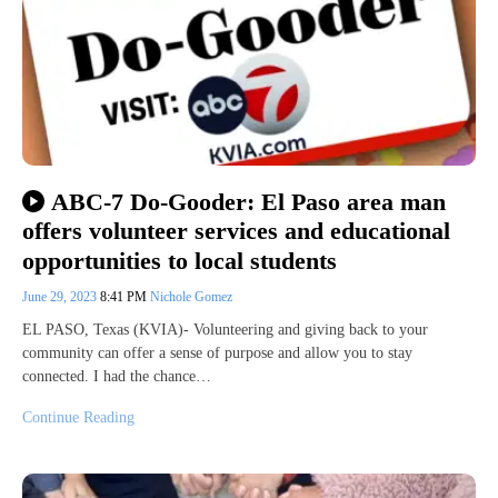
ABC-7 Do-Gooder: El Paso area man
offers volunteer services and educational
opportunities to local students
June 29, 2023
8:41 PM
Nichole Gomez
EL PASO, Texas (KVIA)- Volunteering and giving back to your
community can offer a sense of purpose and allow you to stay
connected. I had the chance…
Continue Reading