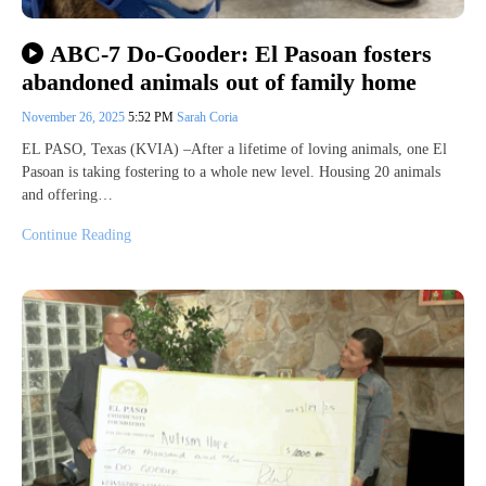
ABC-7 Do-Gooder: El Pasoan fosters
abandoned animals out of family home
November 26, 2025
5:52 PM
Sarah Coria
EL PASO, Texas (KVIA) –After a lifetime of loving animals, one El
Pasoan is taking fostering to a whole new level. Housing 20 animals
and offering…
Continue Reading