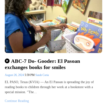
ABC-7 Do- Gooder: El Pasoan
exchanges books for smiles
August 26, 2024
5:59 PM
Sarah Coria
EL PASO, Texas (KVIA) — An El Pasoan is spreading the joy of
reading books to children through her work at a bookstore with a
special mission. “The…
Continue Reading