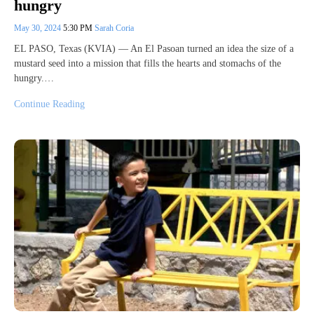
hungry
May 30, 2024
5:30 PM
Sarah Coria
EL PASO, Texas (KVIA) — An El Pasoan turned an idea the size of a
mustard seed into a mission that fills the hearts and stomachs of the
hungry.…
Continue Reading