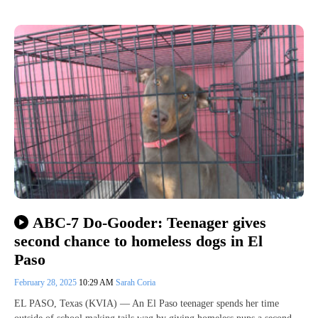
ABC-7 Do-Gooder: Teenager gives
second chance to homeless dogs in El
Paso
February 28, 2025
10:29 AM
Sarah Coria
EL PASO, Texas (KVIA) — An El Paso teenager spends her time