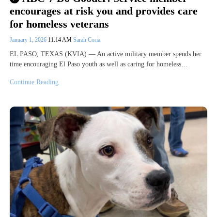
encourages at risk you and provides care
for homeless veterans
January 1, 2026
11:14 AM
Sarah Coria
EL PASO, TEXAS (KVIA) — An active military member spends her
time encouraging El Paso youth as well as caring for homeless…
Continue Reading