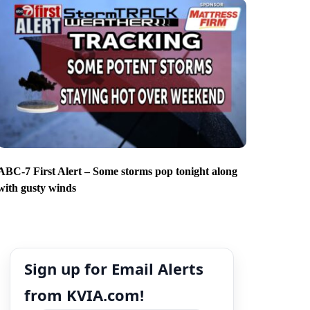
ABC-7 First Alert – Some storms pop tonight along
with gusty winds
Sign up for Email Alerts
from KVIA.com!