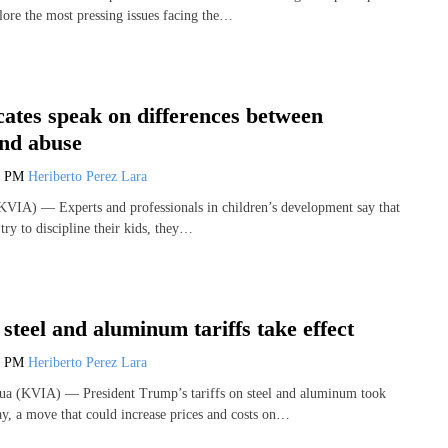
lore the most pressing issues facing the…
ates speak on differences between
and abuse
5 PM
Heriberto Perez Lara
VIA) — Experts and professionals in children’s development say that
try to discipline their kids, they…
steel and aluminum tariffs take effect
0 PM
Heriberto Perez Lara
 (KVIA) — President Trump’s tariffs on steel and aluminum took
y, a move that could increase prices and costs on…