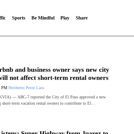
fic
Sports
Be Mindful
Play
Share
rbnb and business owner says new city
ill not affect short-term rental owners
1 PM
Heriberto Perez Lara
VIA) — ABC-7 reported the City of El Paso approved a new
g short-term vacation rental owners to contribute to El…
istens: Super Highway from Juarez to