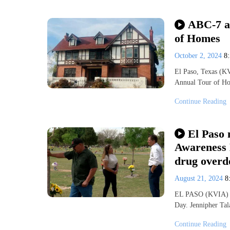
ABC-7 at
of Homes
October 2, 2024
8
El Paso, Texas (K
Annual Tour of Ho
Continue Reading
El Paso 
Awareness D
drug overd
August 21, 2024
8
EL PASO (KVIA) – 
Day. Jennipher Ta
Continue Reading