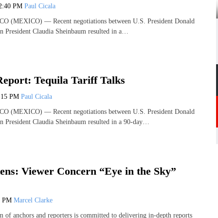
2:40 PM
Paul Cicala
 (MEXICO) — Recent negotiations between U.S. President Donald
 President Claudia Sheinbaum resulted in a…
Report: Tequila Tariff Talks
:15 PM
Paul Cicala
 (MEXICO) — Recent negotiations between U.S. President Donald
 President Claudia Sheinbaum resulted in a 90-day…
ens: Viewer Concern “Eye in the Sky”
4 PM
Marcel Clarke
 of anchors and reporters is committed to delivering in-depth reports