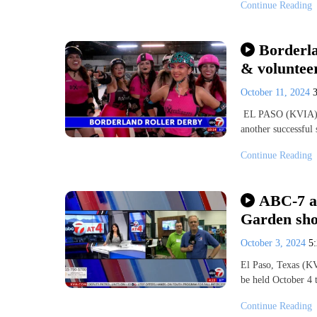
Continue Reading
Borderl
& volunteer
October 11, 2024
EL PASO (KVIA) — 
another successful
Continue Reading
ABC-7 at
Garden sho
October 3, 2024
5
El Paso, Texas (K
be held October 4 
Continue Reading