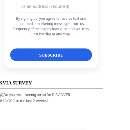
By signing up, you agree to receive text and
multimedia marketing messages from us.
Frequency of messages may vary, and you may
unsubscribe at any time.
KVIA SURVEY