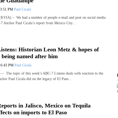
 de Guadalupe
3:51 PM
Paul Cicala
VIA) – We had a number of people e-mail and post on social media
C-7 Anchor Paul Cicala’s report from Mexico City…
stens: Historian Leon Metz & hopes of
 being named after him
5
6:43 PM
Paul Cicala
The topic of this week’s ABC-7 Listens deals with reaction to the
chor Paul Cicala did on the legacy of El Paso…
ports in Jalisco, Mexico on Tequila
ffects on imports to El Paso