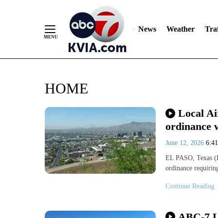
News
Weather
Traf
Skip
HOME
to
Content
Local Ai
ordinance w
June 12, 2026
6:4
EL PASO, Texas (K
ordinance requirin
Continue Reading
ABC-7 L