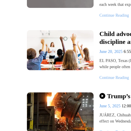
each week that exp
Continue Reading
Child advoc
discipline 
June 20, 2025
6:5
EL PASO, Texas (K
while people often 
Continue Reading
Trump’s 
June 5, 2025
12:0
JUÁREZ, Chihuahua
effect on Wednesda