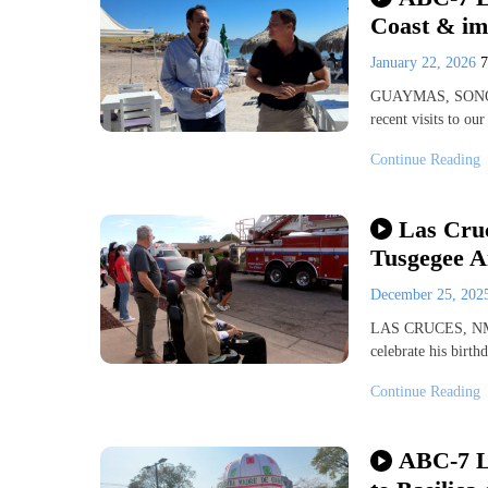
Coast & im
January 22, 2026
GUAYMAS, SONORA
recent visits to ou
Continue Reading
Las Cruc
Tusgegee 
December 25, 20
LAS CRUCES, NM (K
celebrate his birt
Continue Reading
ABC-7 Li