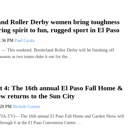
and Roller Derby women bring toughness
ing spirit to fun, rugged sport in El Paso
3:36 PM
Paul Cicala
This weekend, Borderland Roller Derby will be finishing off
 season as two teams duke it out for the…
 4: The 16th annual El Paso Fall Home &
w returns to the Sun City
:20 PM
Nichole Gomez
VIA-TV)— The 16th annual El Paso Fall Home and Garden Show will
through 6 at the El Paso Convention Center.…