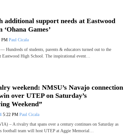
h additional support needs at Eastwood
om ‘Ohana Games’
8 PM
Paul Cicala
Hundreds of students, parents & educators turned out to the
t Eastwood High School. The inspirational event…
valry weekend: NMSU’s Navajo connection
 win over UTEP on Saturday’s
ving Weekend”
24
5:22 PM
Paul Cicala
 – A rivalry that spans over a century continues on Saturday as
s football team will host UTEP at Aggie Memorial…