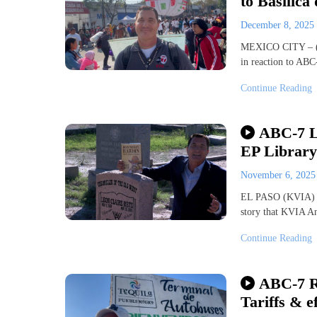
to Basilica
December 8, 2025
MEXICO CITY – (K
in reaction to AB
Continue Reading
ABC-7 Li
EP Library
November 6, 202
EL PASO (KVIA) — 
story that KVIA An
Continue Reading
ABC-7 Re
Tariffs & e