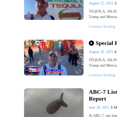
August 22, 2025
1
TEQUILA, JALISCO
Trump and Mexican
Continue Reading
Special 
August 20, 2025
4
TEQUILA, JALISCO
Trump and Mexican
Continue Reading
ABC-7 List
Report
June 30, 2025
3:3
At ABC-7, our team