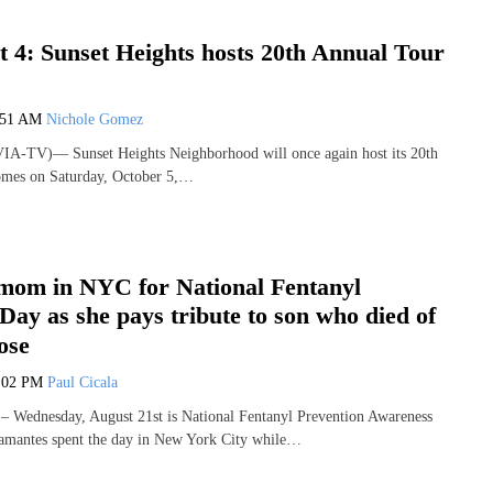
 4: Sunset Heights hosts 20th Annual Tour
:51 AM
Nichole Gomez
VIA-TV)— Sunset Heights Neighborhood will once again host its 20th
mes on Saturday, October 5,…
mom in NYC for National Fentanyl
ay as she pays tribute to son who died of
ose
:02 PM
Paul Cicala
Wednesday, August 21st is National Fentanyl Prevention Awareness
lamantes spent the day in New York City while…