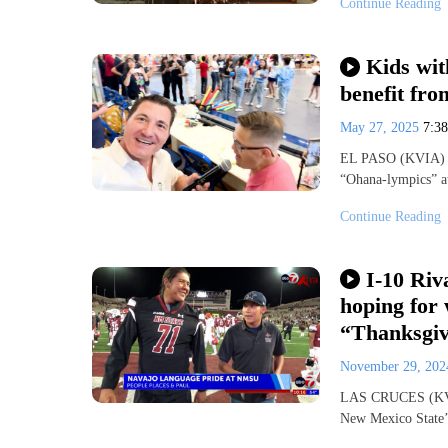
Continue Reading
Kids wit
benefit fr
May 27, 2025
7:3
EL PASO (KVIA) — 
“Ohana-lympics” a
Continue Reading
I-10 Ri
hoping for
“Thanksgi
November 29, 20
LAS CRUCES (KVIA)
New Mexico State’