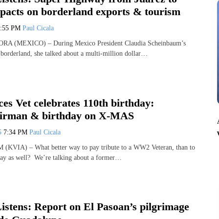
pacts on borderland exports & tourism
7:55 PM
Paul Cicala
 (MEXICO) – During Mexico President Claudia Scheinbaum’s
r borderland, she talked about a multi-million dollar…
es Vet celebrates 110th birthday:
Airman & birthday on X-MAS
25
7:34 PM
Paul Cicala
VIA) – What better way to pay tribute to a WW2 Veteran, than to
hday as well? We’re talking about a former…
stens: Report on El Pasoan’s pilgrimage