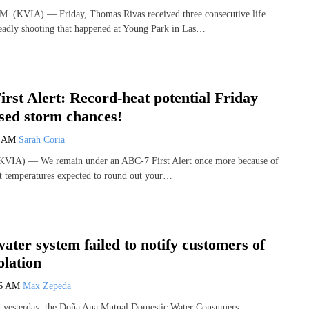
(KVIA) — Friday, Thomas Rivas received three consecutive life
deadly shooting that happened at Young Park in Las…
rst Alert: Record-heat potential Friday
ased storm chances!
3 AM
Sarah Coria
VIA) — We remain under an ABC-7 First Alert once more because of
t temperatures expected to round out your…
ater system failed to notify customers of
olation
36 AM
Max Zepeda
ed yesterday, the Doña Ana Mutual Domestic Water Consumers