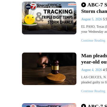
ABC-7 S
Storm chan
August 5, 2026
5:
EL PASO, Texas (KV
your Wednesday as 
Continue Reading
Man pleads 
year-old ou
August 4, 2026
4:
LAS CRUCES, N.M. 
pleaded guilty to 
Continue Reading
ABC-7 St