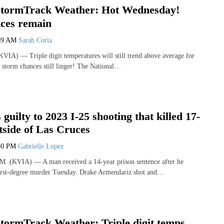
tormTrack Weather: Hot Wednesday!
ces remain
59 AM
Sarah Coria
IA) — Triple digit temperatures will still trend above average for
storm chances still linger! The National…
guilty to 2023 I-25 shooting that killed 17-
tside of Las Cruces
50 PM
Gabrielle Lopez
(KVIA) — A man received a 14-year prison sentence after he
first-degree murder Tuesday. Drake Armendariz shot and…
ormTrack Weather: Triple digit temps