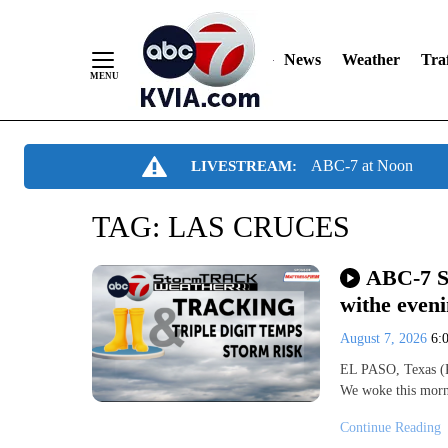
News
Weather
Traf
Skip
ABC-7 at Noon
LIVESTREAM:
to
Content
TAG:
LAS CRUCES
ABC-7 S
withe even
August 7, 2026
6:
EL PASO, Texas (K
We woke this morn
Continue Reading