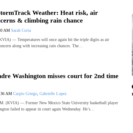
ormTrack Weather: Heat risk, air
ncerns & climbing rain chance
40 AM
Sarah Coria
IA) — Temperatures will once again hit the triple digits as air
concern along with increasing rain chances. The…
re Washington misses court for 2nd time
:36 AM
Carpio Griego
,
Gabrielle Lopez
 (KVIA) — Former New Mexico State University basketball player
gton failed to appear in court again Wednesday. He’s…