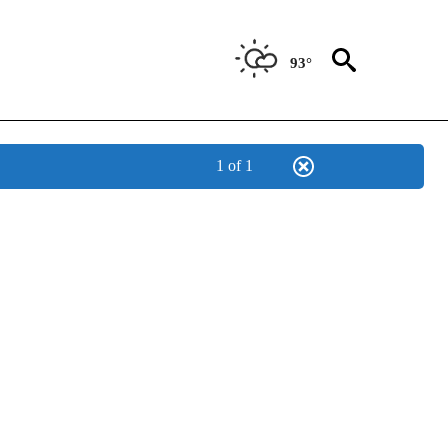
93°
1 of 1