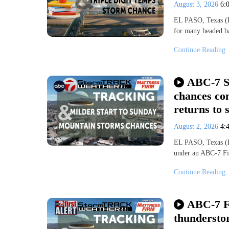
August 3, 2026
6:
EL PASO, Texas (KV
for many headed b
Continue Reading
ABC-7 S
chances con
returns to 
August 2, 2026
4:
EL PASO, Texas (KV
under an ABC-7 Fi
Continue Reading
ABC-7 F
thundersto