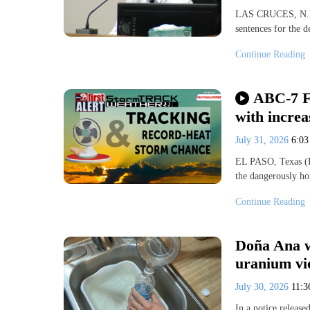
LAS CRUCES, N.M. 
sentences for the 
Continue Reading
ABC-7 Fi
with incre
July 31, 2026
6:0
EL PASO, Texas (K
the dangerously ho
Continue Reading
Doña Ana w
uranium vi
July 30, 2026
11:
In a notice releas