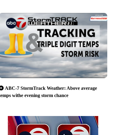
ABC-7 StormTrack Weather: Above average
temps withe evening storm chance