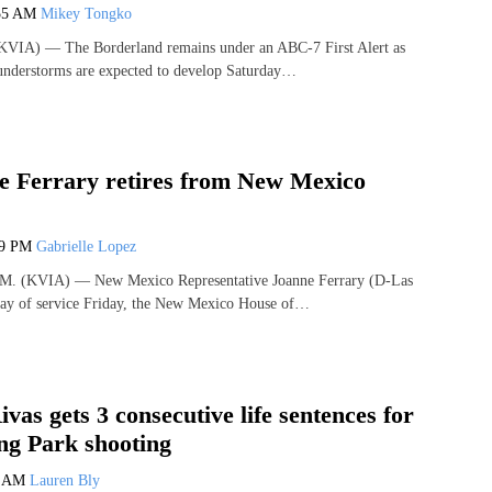
55 AM
Mikey Tongko
VIA) — The Borderland remains under an ABC-7 First Alert as
hunderstorms are expected to develop Saturday…
e Ferrary retires from New Mexico
09 PM
Gabrielle Lopez
 (KVIA) — New Mexico Representative Joanne Ferrary (D-Las
day of service Friday, the New Mexico House of…
vas gets 3 consecutive life sentences for
ng Park shooting
9 AM
Lauren Bly