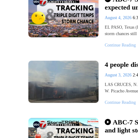
expected u
August 4, 2026
6:
EL PASO, Texas (K
storm chances stil
Continue Reading
4 people di
August 3, 2026
2:
LAS CRUCES, N.M. 
W. Picacho Avenue 
Continue Reading
ABC-7 St
and light s