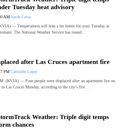
nder Tuesday heat advisory
30 AM
Sarah Coria
VIA) — Temperatures will lean a bit hotter for your Tuesday as
l remain. The National Weather Service has issued…
splaced after Las Cruces apartment fire
47 PM
Gabrielle Lopez
(KVIA) — Four people were displaced after an apartment fire on
in Las Cruces Monday, according to the city’s fire…
ormTrack Weather: Triple digit temps
torm chances