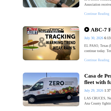
Association receive
Continue Reading
ABC-7 Fi
July 30, 2026
6:1
EL PASO, Texas (K
continue today. T
Continue Reading
Casa de Pe
fleet with 
July 29, 2026
1:3
LAS CRUCES, New 
Ana County fightin