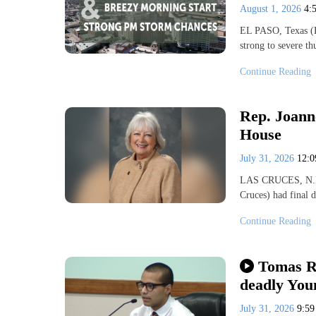
August 1, 2026
4:
EL PASO, Texas (K
strong to severe t
Continue Reading
Rep. Joann
House
July 31, 2026
12:
LAS CRUCES, N.M.
Cruces) had final 
Continue Reading
Tomas Ri
deadly You
July 31, 2026
9:5