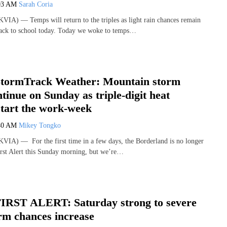
03 AM
Sarah Coria
IA) — Temps will return to the triples as light rain chances remain
ack to school today. Today we woke to temps…
tormTrack Weather: Mountain storm
tinue on Sunday as triple-digit heat
start the work-week
40 AM
Mikey Tongko
IA) — For the first time in a few days, the Borderland is no longer
rst Alert this Sunday morning, but we’re…
IRST ALERT: Saturday strong to severe
rm chances increase