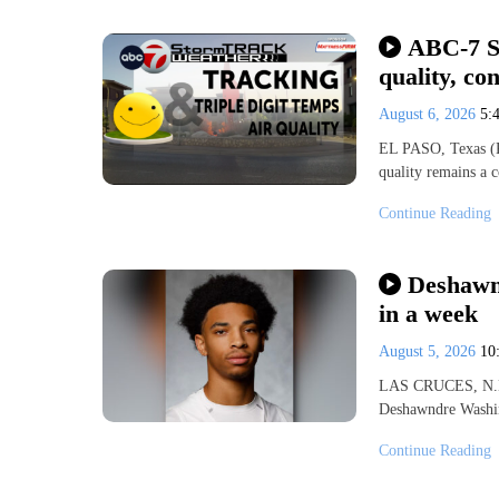
ABC-7 St
quality, co
August 6, 2026
5:
EL PASO, Texas (KV
quality remains a 
Continue Reading
Deshawnd
in a week
August 5, 2026
10
LAS CRUCES, N.M.
Deshawndre Washin
Continue Reading