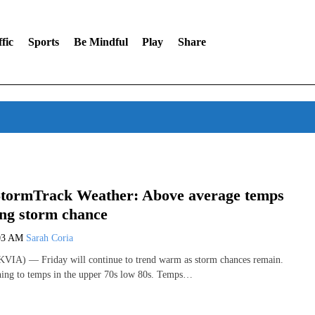
fic
Sports
Be Mindful
Play
Share
tormTrack Weather: Above average temps
ing storm chance
03 AM
Sarah Coria
VIA) — Friday will continue to trend warm as storm chances remain.
ing to temps in the upper 70s low 80s. Temps…