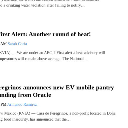
d a drinking water violation after failing to notify…
rst Alert: Another round of heat!
3 AM
Sarah Coria
VIA) — We are under an ABC-7 First alert a heat advisory will
emperatures will remain above average. The National…
regrinos announces new EV mobile pantry
funding from Oracle
7 PM
Armando Ramirez
Mexico (KVIA) — Casa de Peregrinos, a non-profit located in Doña
g food insecurity, has announced that the…