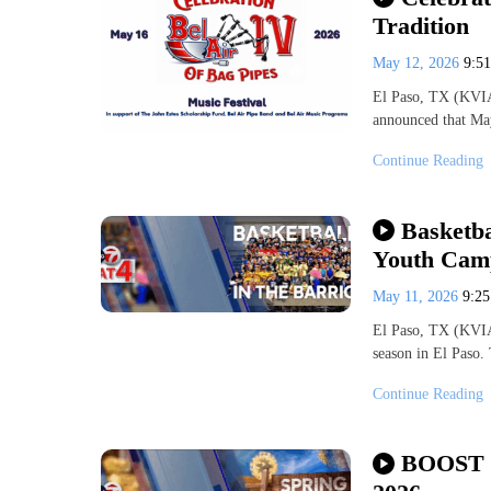
Tradition
May 12, 2026
9:5
El Paso, TX (KVIA-
announced that May
Continue Reading
Basketba
Youth Camp
May 11, 2026
9:2
El Paso, TX (KVIA-
season in El Paso.
Continue Reading
BOOST N