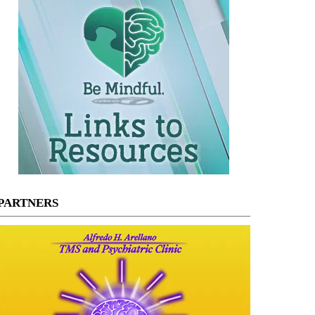
PARTNERS