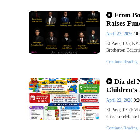
From Bo
Raises Fun
April 22, 2026
10
El Paso, TX ( KVIA
Brotherton Educat
Continue Reading
Día del 
Children’s 
April 22, 2026
9:
El Paso, TX (KVIA-
drive to celebrate
Continue Reading