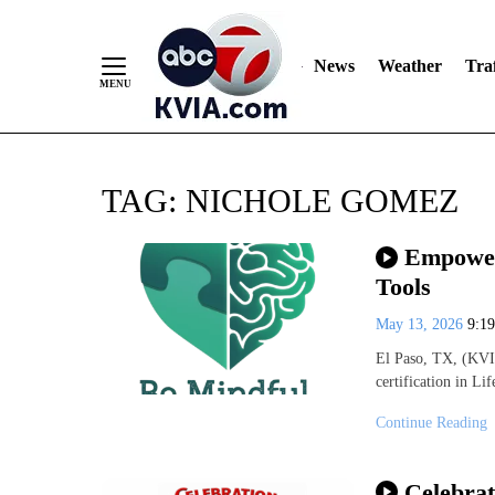
News
Weather
Traf
Skip
TAG:
NICHOLE GOMEZ
to
Content
Empower
Tools
May 13, 2026
9:1
El Paso, TX, (KVIA
certification in Li
Continue Reading
Celebrat