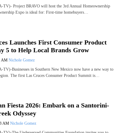
A-TV)- Project BRAVO will host the 3rd Annual Homeownership
ership Expo is ideal for: First-time homebuyers…
ces Launches First Consumer Product
 5 to Help Local Brands Grow
6 AM
Nichole Gomez
A-TV)-Businesses in Southern New Mexico now have a new way to
egion. The first Las Cruces Consumer Product Summit is…
 Fiesta 2026: Embark on a Santorini-
reek Odyssey
23 AM
Nichole Gomez
-TV)-The Underserved Communities Foundation invites you to