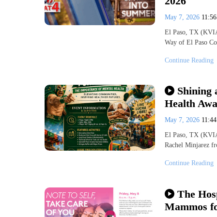
2026
May 7, 2026
11:5
El Paso, TX (KVIA
Way of El Paso Co
Continue Reading
Shining 
Health Awa
May 7, 2026
11:4
El Paso, TX (KVIA
Rachel Minjarez fr
Continue Reading
The Hosp
Mammos fo