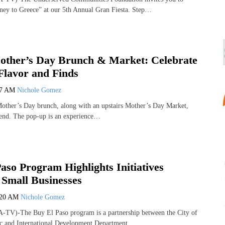
ney to Greece” at our 5th Annual Gran Fiesta. Step…
other’s Day Brunch & Market: Celebrate
lavor and Finds
17 AM
Nichole Gomez
Mother’s Day brunch, along with an upstairs Mother’s Day Market,
ttend. The pop‑up is an experience…
aso Program Highlights Initiatives
 Small Businesses
:20 AM
Nichole Gomez
-TV)-The Buy El Paso program is a partnership between the City of
c and International Development Department,…