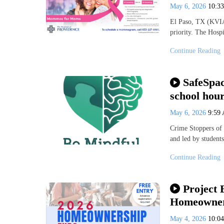
May 6, 2026
10:3
El Paso, TX (KVIA
priority. The Hosp
Continue Reading
SafeSpac
school hou
May 6, 2026
9:59
Crime Stoppers of 
and led by student
Continue Reading
Project
Homeowner
May 4, 2026
10:0