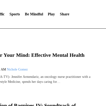
fic
Sports
Be Mindful
Play
Share
 Your Mind: Effective Mental Health
9 AM
Nichole Gomez
-TV)- Jennifer Armendariz, an oncology nurse practitioner with a
festyle Medicine, spends her days caring for…
ion of Bagpipes IV: Soundtrack of