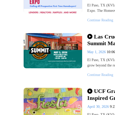
El Paso, TX (KVI
Expo. The Homeown
Continue Reading
Las Cru
Summit May
May 1, 2026
10:0
El Paso, TX (KVI
grow beyond the r
Continue Reading
UCF Gran
Inspired G
April 30, 2026
9:
El Paso, TX (KVIA