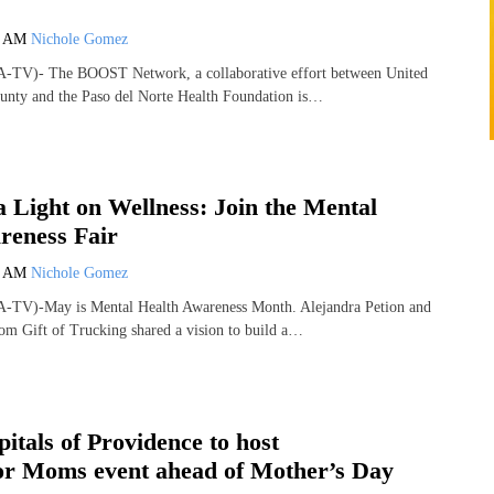
6 AM
Nichole Gomez
-TV)- The BOOST Network, a collaborative effort between United
unty and the Paso del Norte Health Foundation is…
a Light on Wellness: Join the Mental
reness Fair
4 AM
Nichole Gomez
-TV)-May is Mental Health Awareness Month. Alejandra Petion and
om Gift of Trucking shared a vision to build a…
itals of Providence to host
r Moms event ahead of Mother’s Day