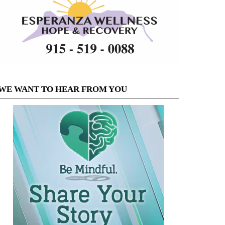
WE WANT TO HEAR FROM YOU