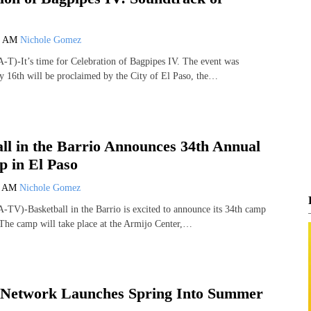
1 AM
Nichole Gomez
T)-It’s time for Celebration of Bagpipes IV. The event was
 16th will be proclaimed by the City of El Paso, the…
ll in the Barrio Announces 34th Annual
 in El Paso
5 AM
Nichole Gomez
TV)-Basketball in the Barrio is excited to announce its 34th camp
 The camp will take place at the Armijo Center,…
etwork Launches Spring Into Summer