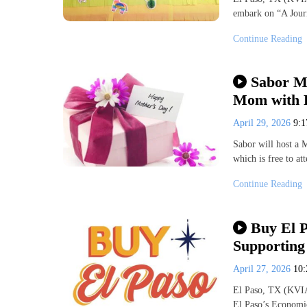
embark on “A Jour
Continue Reading
Sabor M
Mom with F
April 29, 2026
9:
Sabor will host a 
which is free to a
Continue Reading
Buy El P
Supporting
April 27, 2026
10
El Paso, TX (KVIA
El Paso’s Economi