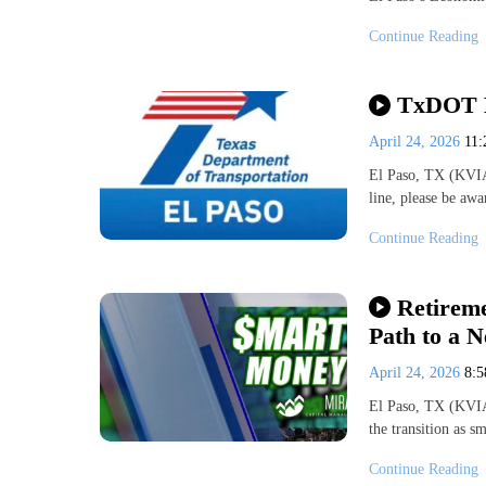
Continue Reading
TxDOT El
April 24, 2026
11
El Paso, TX (KVIA
line, please be a
Continue Reading
Retireme
Path to a 
April 24, 2026
8:
El Paso, TX (KVIA
the transition as 
Continue Reading