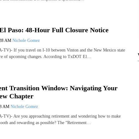
 Paso: 48-Hour Full Closure Notice
:28 AM
Nichole Gomez
-TV)- If you travel on I-10 between Vinton and the New Mexico state
ware of upcoming changes. According to TxDOT El…
nt Transition Window: Navigating Your
New Chapter
58 AM
Nichole Gomez
-TV)- Are you approaching retirement and wondering how to make
smooth and rewarding as possible? The “Retirement…