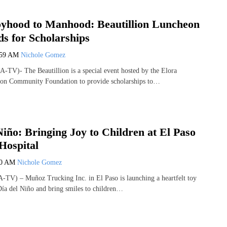
yhood to Manhood: Beautillion Luncheon
ds for Scholarships
:59 AM
Nichole Gomez
-TV)- The Beautillion is a special event hosted by the Elora
ion Community Foundation to provide scholarships to…
Niño: Bringing Joy to Children at El Paso
Hospital
20 AM
Nichole Gomez
TV) – Muñoz Trucking Inc. in El Paso is launching a heartfelt toy
 Día del Niño and bring smiles to children…