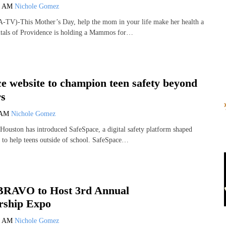
3 AM
Nichole Gomez
-TV)-This Mother’s Day, help the mom in your life make her health a
itals of Providence is holding a Mammos for…
e website to champion teen safety beyond
rs
 AM
Nichole Gomez
Houston has introduced SafeSpace, a digital safety platform shaped
s to help teens outside of school. SafeSpace…
 BRAVO to Host 3rd Annual
ship Expo
4 AM
Nichole Gomez